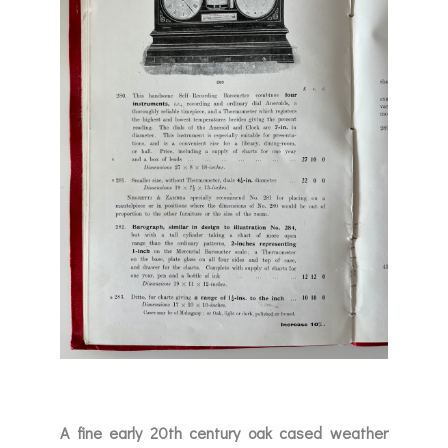
A fine early 20th century oak cased weather