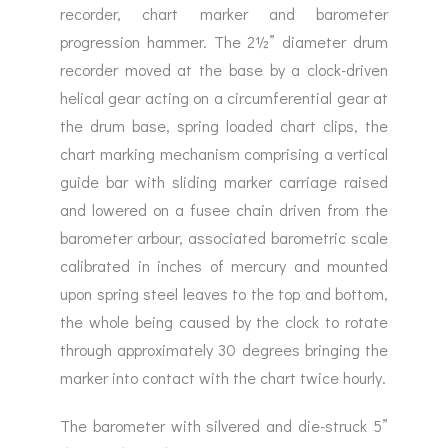
recorder, chart marker and barometer
progression hammer. The 2½” diameter drum
recorder moved at the base by a clock-driven
helical gear acting on a circumferential gear at
the drum base, spring loaded chart clips, the
chart marking mechanism comprising a vertical
guide bar with sliding marker carriage raised
and lowered on a fusee chain driven from the
barometer arbour, associated barometric scale
calibrated in inches of mercury and mounted
upon spring steel leaves to the top and bottom,
the whole being caused by the clock to rotate
through approximately 30 degrees bringing the
marker into contact with the chart twice hourly.
The barometer with silvered and die-struck 5”