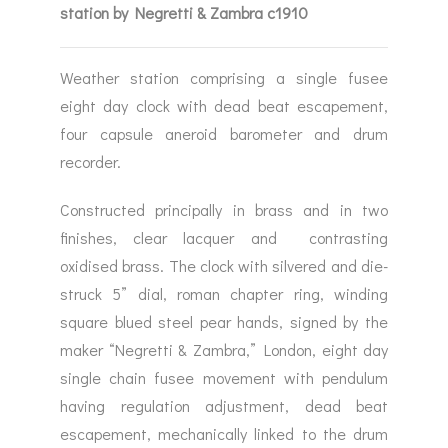
station by Negretti & Zambra c1910
Weather station comprising a single fusee
eight day clock with dead beat escapement,
four capsule aneroid barometer and drum
recorder.
Constructed principally in brass and in two
finishes, clear lacquer and contrasting
oxidised brass. The clock with silvered and die-
struck 5” dial, roman chapter ring, winding
square blued steel pear hands, signed by the
maker “Negretti & Zambra,” London, eight day
single chain fusee movement with pendulum
having regulation adjustment, dead beat
escapement, mechanically linked to the drum