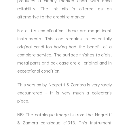
produces a clearly marked chart with good
reliability. The ink nib is offered as an
alternative to the graphite marker.
For all its complication, these are magnificent
instruments. This one remains in essentially
original condition having had the benefit of a
complete service. The surface finishes to dials,
metal parts and oak case are all original and in
exceptional condition.
This version by Negretti & Zambra is very rarely
encountered – it is very much a collector’s
piece.
NB: The catalogue image is from the Negretti
& Zambra catalogue c1915. This instrument