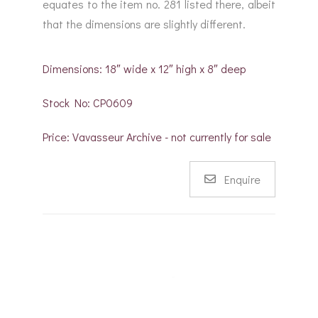
equates to the item no. 281 listed there, albeit
that the dimensions are slightly different.
Dimensions: 18″ wide x 12″ high x 8″ deep
Stock No: CP0609
Price: Vavasseur Archive - not currently for sale
Enquire