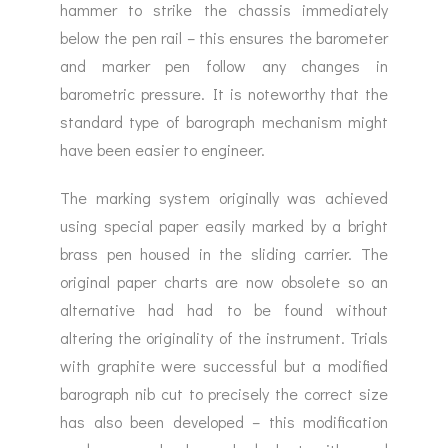
hammer to strike the chassis immediately
below the pen rail – this ensures the barometer
and marker pen follow any changes in
barometric pressure. It is noteworthy that the
standard type of barograph mechanism might
have been easier to engineer.
The marking system originally was achieved
using special paper easily marked by a bright
brass pen housed in the sliding carrier. The
original paper charts are now obsolete so an
alternative had had to be found without
altering the originality of the instrument. Trials
with graphite were successful but a modified
barograph nib cut to precisely the correct size
has also been developed – this modification