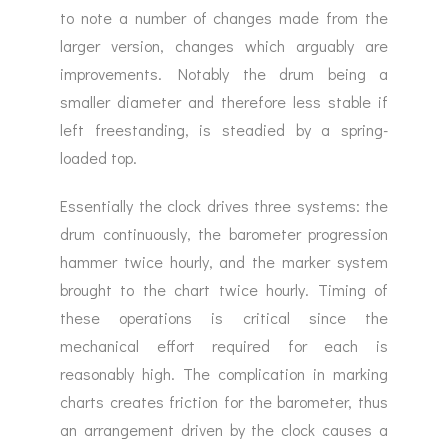
to note a number of changes made from the
larger version, changes which arguably are
improvements. Notably the drum being a
smaller diameter and therefore less stable if
left freestanding, is steadied by a spring-
loaded top.
Essentially the clock drives three systems: the
drum continuously, the barometer progression
hammer twice hourly, and the marker system
brought to the chart twice hourly. Timing of
these operations is critical since the
mechanical effort required for each is
reasonably high. The complication in marking
charts creates friction for the barometer, thus
an arrangement driven by the clock causes a