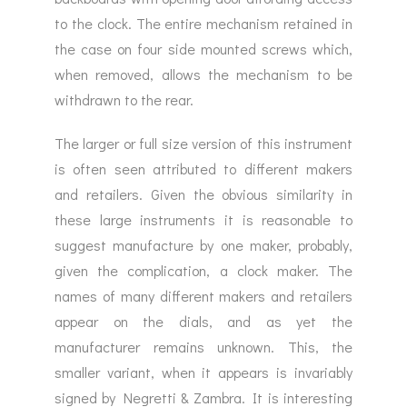
to the clock. The entire mechanism retained in
the case on four side mounted screws which,
when removed, allows the mechanism to be
withdrawn to the rear.
The larger or full size version of this instrument
is often seen attributed to different makers
and retailers. Given the obvious similarity in
these large instruments it is reasonable to
suggest manufacture by one maker, probably,
given the complication, a clock maker. The
names of many different makers and retailers
appear on the dials, and as yet the
manufacturer remains unknown. This, the
smaller variant, when it appears is invariably
signed by Negretti & Zambra. It is interesting