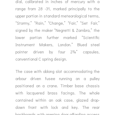
dial, calibrated in inches of mercury with a
range from 28 -31, marked principally to the
upper portion in standard meteorological terms,
“Stormy,” “Rain,” “Change,” “Fair,” “Set Fair,”
signed by the maker “Negretti & Zambra,” the
lower portion further marked “Scientific
Instrument Makers, London.” Blued steel
pointer driven by four 2¾” capsules,
conventional C spring design.
The case with oblong slot accommodating the
arbour driven fusee running on a pulley
positioned on a crane. Timber base chassis
with lacquered brass facings. The whole
contained within an oak case, glazed drop-
down front with lock and key. The rear
backboards with opening door affording access