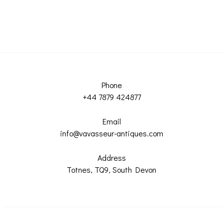
Phone
+44 7879 424877
Email
info@vavasseur-antiques.com
Address
Totnes, TQ9, South Devon