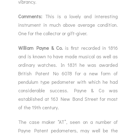
vibrancy.
Comments:
This is a lovely and interesting
instrument in much above average condition.
One for the collector or gift-giver.
William Payne & Co.
is first recorded in 1816
and is known to have made musical as well as
ordinary watches. In 1831 he was awarded
British Patent No 6078 for a new form of
pendulum type pedometer with which he had
considerable success. Payne & Co was
established at 163 New Bond Street for most
of the 19th century.
The case maker “AT”, seen on a number of
Payne Patent pedometers, may well be the