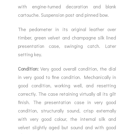
with engine-turned decoration and blank
cartouche. Suspension post and pinned bow.
The pedometer in its original leather over
timber, green velvet and champagne silk lined
presentation case, swinging catch. Later
setting key.
Condition:
Very good overall condition, the dial
in very good to fine condition. Mechanically in
good condition, working well, and resetting
correctly. The case retaining virtually all its gilt
finish. The presentation case in very good
condition, structurally sound, crisp externally
with very good colour, the internal silk and
velvet slightly aged but sound and with good