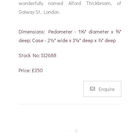
wonderfully named Alford Thickbroom, of
Galway St, London.
Dimensions: Pedometer - 1⅝" diameter x ⅜"
deep; Case - 2½" wide x 3¼" deep x ⅞" deep
Stock No: SI2688
Price: £350
Enquire