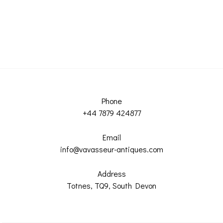
Phone
+44 7879 424877
Email
info@vavasseur-antiques.com
Address
Totnes, TQ9, South Devon