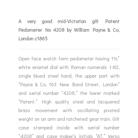
A very good mid-Victorian gilt Patent
Pedometer No 4208 by William Payne & Co,
London c1865
Open face watch form pedometer having 1½”
white enamel dial with Roman numerals I-XII,
single blued steel hand, the upper part with
“Payne & Co, 163 New Bond Street, London”
and serial number “4208,” the lower marked
“Patent.” High quality steel and lacquered
brass movement with oscillating pivoted
weight on an arm and ratcheted gear train. Gilt
case stamped inside with serial number
“4208” and case maker’s initials “AT.” Verso