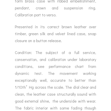
form brass case with ribbed embellishment,
pendant, crown and suspension ring.
Calibration port to verso.
Presented in its correct brown leather over
timber, green silk and velvet lined case, snap
closure on a button release.
Condition: The subject of a full service,
conservation, and calibration under laboratory
conditions, see performance chart from
dynamic test. The movement working
exceptionally well, accurate to better than
1/10th” Hg across the scale. The dial clear and
clean, the leather case structurally sound with
good external shine, the underside with wear.
The fabric interior with some fading though