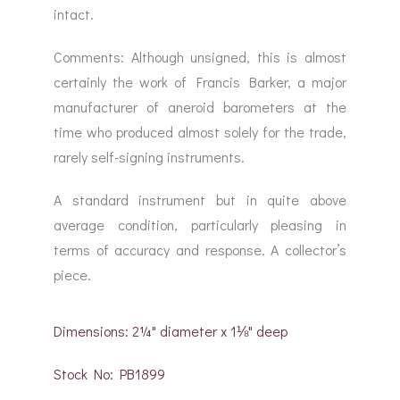
intact.
Comments: Although unsigned, this is almost
certainly the work of Francis Barker, a major
manufacturer of aneroid barometers at the
time who produced almost solely for the trade,
rarely self-signing instruments.
A standard instrument but in quite above
average condition, particularly pleasing in
terms of accuracy and response. A collector’s
piece.
Dimensions: 2¼" diameter x 1⅛" deep
Stock No: PB1899