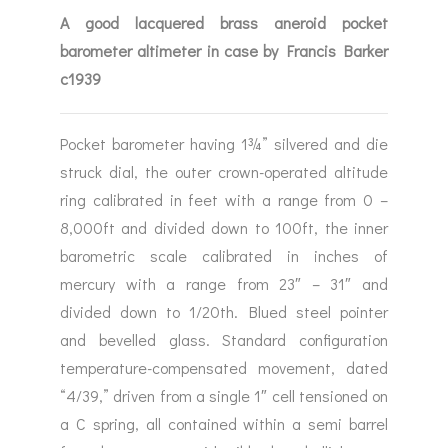
A good lacquered brass aneroid pocket
barometer altimeter in case by Francis Barker
c1939
Pocket barometer having 1¾” silvered and die
struck dial, the outer crown-operated altitude
ring calibrated in feet with a range from 0 –
8,000ft and divided down to 100ft, the inner
barometric scale calibrated in inches of
mercury with a range from 23″ – 31″ and
divided down to 1/20th. Blued steel pointer
and bevelled glass. Standard configuration
temperature-compensated movement, dated
“4/39,” driven from a single 1″ cell tensioned on
a C spring, all contained within a semi barrel