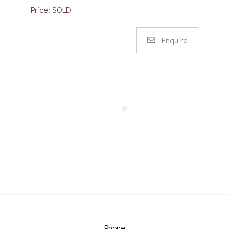
Price: SOLD
Enquire
Phone