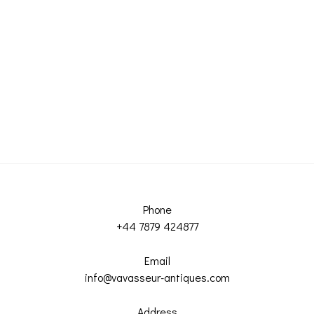
Phone
+44 7879 424877
Email
info@vavasseur-antiques.com
Address