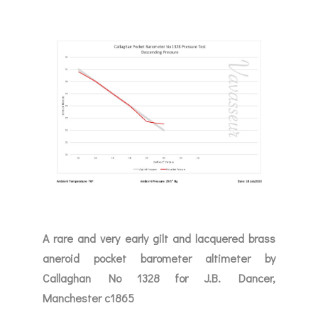
A rare and very early gilt and lacquered brass
aneroid pocket barometer altimeter by
Callaghan No 1328 for J.B. Dancer,
Manchester c1865