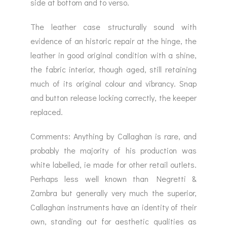
side at bottom and to verso.
The leather case structurally sound with
evidence of an historic repair at the hinge, the
leather in good original condition with a shine,
the fabric interior, though aged, still retaining
much of its original colour and vibrancy. Snap
and button release locking correctly, the keeper
replaced.
Comments: Anything by Callaghan is rare, and
probably the majority of his production was
white labelled, ie made for other retail outlets.
Perhaps less well known than Negretti &
Zambra but generally very much the superior,
Callaghan instruments have an identity of their
own, standing out for aesthetic qualities as