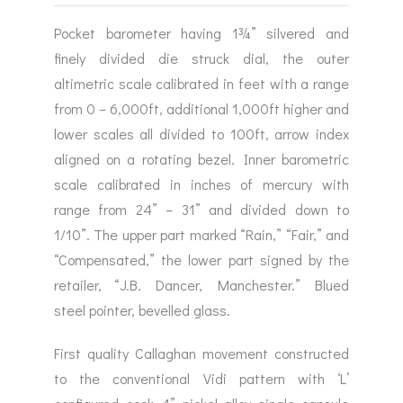
Pocket barometer having 1¾” silvered and
finely divided die struck dial, the outer
altimetric scale calibrated in feet with a range
from 0 – 6,000ft, additional 1,000ft higher and
lower scales all divided to 100ft, arrow index
aligned on a rotating bezel. Inner barometric
scale calibrated in inches of mercury with
range from 24” – 31” and divided down to
1/10”. The upper part marked “Rain,” “Fair,” and
“Compensated,” the lower part signed by the
retailer, “J.B. Dancer, Manchester.” Blued
steel pointer, bevelled glass.
First quality Callaghan movement constructed
to the conventional Vidi pattern with ‘L’