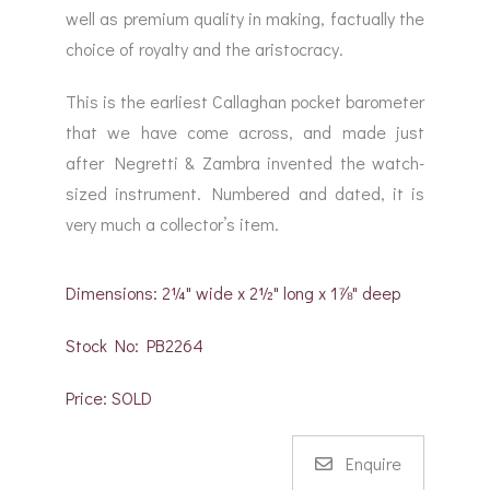
well as premium quality in making, factually the
choice of royalty and the aristocracy.
This is the earliest Callaghan pocket barometer
that we have come across, and made just
after Negretti & Zambra invented the watch-
sized instrument. Numbered and dated, it is
very much a collector’s item.
Dimensions: 2¼" wide x 2½" long x 1⅞" deep
Stock No: PB2264
Price: SOLD
Enquire