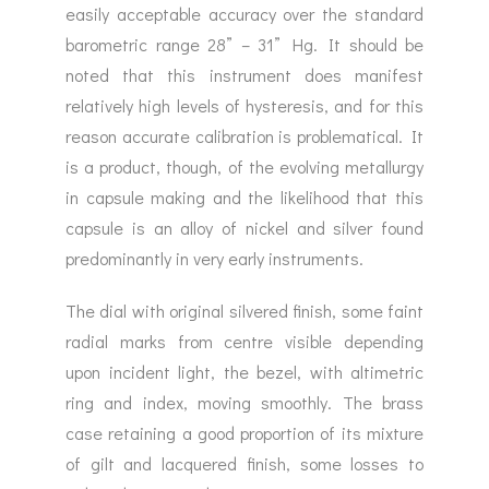
easily acceptable accuracy over the standard
barometric range 28” – 31” Hg. It should be
noted that this instrument does manifest
relatively high levels of hysteresis, and for this
reason accurate calibration is problematical. It
is a product, though, of the evolving metallurgy
in capsule making and the likelihood that this
capsule is an alloy of nickel and silver found
predominantly in very early instruments.
The dial with original silvered finish, some faint
radial marks from centre visible depending
upon incident light, the bezel, with altimetric
ring and index, moving smoothly. The brass
case retaining a good proportion of its mixture
of gilt and lacquered finish, some losses to