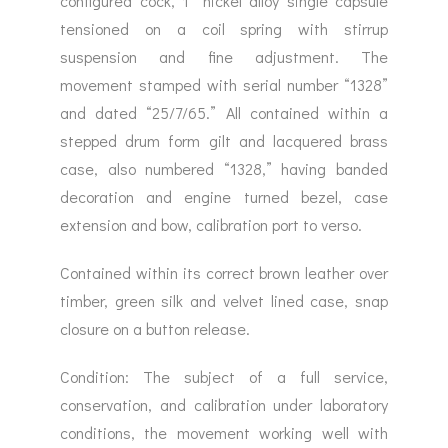
configured cock, 1” nickel alloy single capsule
tensioned on a coil spring with stirrup
suspension and fine adjustment. The
movement stamped with serial number “1328”
and dated “25/7/65.” All contained within a
stepped drum form gilt and lacquered brass
case, also numbered “1328,” having banded
decoration and engine turned bezel, case
extension and bow, calibration port to verso.
Contained within its correct brown leather over
timber, green silk and velvet lined case, snap
closure on a button release.
Condition: The subject of a full service,
conservation, and calibration under laboratory
conditions, the movement working well with