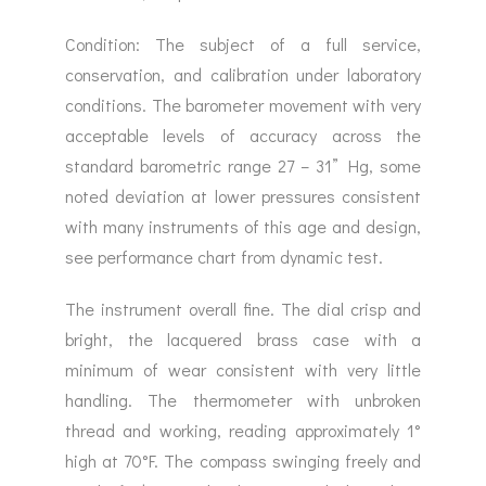
Condition: The subject of a full service,
conservation, and calibration under laboratory
conditions. The barometer movement with very
acceptable levels of accuracy across the
standard barometric range 27 – 31” Hg, some
noted deviation at lower pressures consistent
with many instruments of this age and design,
see performance chart from dynamic test.
The instrument overall fine. The dial crisp and
bright, the lacquered brass case with a
minimum of wear consistent with very little
handling. The thermometer with unbroken
thread and working, reading approximately 1°
high at 70°F. The compass swinging freely and