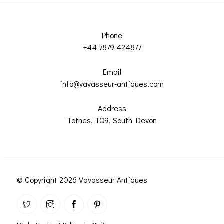
Phone
+44 7879 424877
Email
info@vavasseur-antiques.com
Address
Totnes, TQ9, South Devon
© Copyright 2026 Vavasseur Antiques