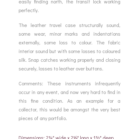
easily finding north, the transit lock working
perfectly.
The leather travel case structurally sound,
some wear, minor marks and indentations
externally, some loss to colour. The fabric
interior sound but with some losses to coloured
silk. Snap catches working properly and closing
securely, losses to leather over buttons.
Comments: These instruments infrequently
occur in any event, and now very hard to find in
this fine condition. As an example for a
collector, this would be amongst the very best
pieces of any portfolio.
Dimensions: 2¼" wide x 2⅝" long x 1½" deep