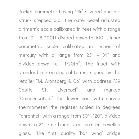
Pocket barometer having 1¾” silvered and die
struck stepped dial, the outer bezel adjusted
altimetric scale calibrated in feet with a range
from 0 – 8,000ft divided down to 100ft, inner
barometric scale calibrated in inches of
mercury with a range from 23” – 31” and
divided down to 1/20th”. The inset with
standard meteorological terms, signed by the
retailer “M. Aronsberg & Co” with address “39
Castle St, Liverpool” and marked
“Compensated,” the lower part with curved
thermometer, the register scaled in degrees
Fahrenheit with a range from 30° -120°, divided
down to 2°. Fine blued steel pointer, bevelled
glass. The first quality ‘bat wing’ bridge