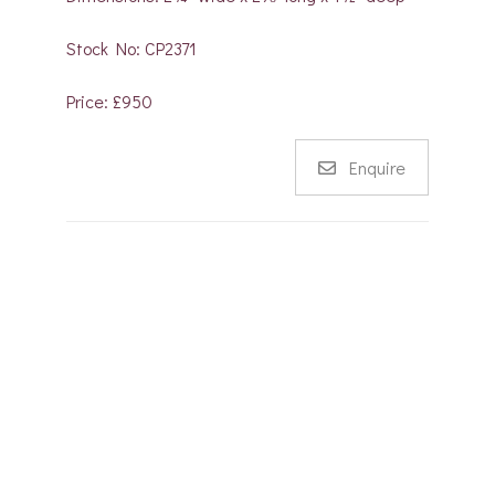
Stock No: CP2371
Price: £950
Enquire