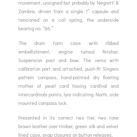
movement, unsigned but probably by Negretti &
Zambra, driven from a single 1” capsule and
tensioned on a coil spring, the underside
bearing no. “66.”
The drum form case with ribbed
embellishment, engine turned finisher.
Suspension post and bow. The verso with
calibration port and attached, push-fit Singers
pattern compass, hand-painted dry floating
mother of pearl card having cardinal and
intercardinals points, lyre indicating North, side
mounted compass lock.
Presented in its correct two tier, two tone
brown leather over timber, green silk and velvet
lined case, snap closures on button releases.