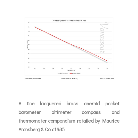
A fine lacquered brass aneroid pocket
barometer altimeter compass and
thermometer compendium retailed by Maurice
Aronsberg & Co c1885