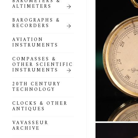
BAROMETERS &
POCKET
ALTIMETERS
BAROMETERS,
ALTIMETERS &
COMPENDIA
BAROGRAPHS &
RECORDERS
GOLD & SILVER
POCKET
AVIATION
BAROMETERS &
INSTRUMENTS
ALTIMETERS
COMPASSES &
ALL COMPENDIA
OTHER SCIENTIFIC
INSTRUMENTS
MARINE &
NAUTICAL
20TH CENTURY
THEMED
TECHNOLOGY
BAROMETERS
CLOCKS & OTHER
BOURDON &
ANTIQUES
RICHARD
BAROMETERS
VAVASSEUR
ARCHIVE