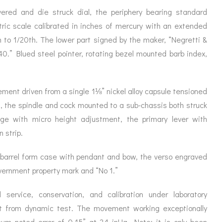
ORATION
ICES
ered and die struck dial, the periphery bearing standard
ric scale calibrated in inches of mercury with an extended
 to 1/20th. The lower part signed by the maker, “Negretti &
0.” Blued steel pointer, rotating bezel mounted barb index,
vement driven from a single 1⅛” nickel alloy capsule tensioned
s, the spindle and cock mounted to a sub-chassis both struck
dge with micro height adjustment, the primary lever with
 strip.
i barrel form case with pendant and bow, the verso engraved
overnment property mark and “No 1.”
service, conservation, and calibration under laboratory
rt from dynamic test. The movement working exceptionally
um noted error of 0.15” at 24 inHg. Note: it is only been