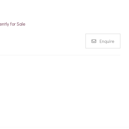
ently for Sale
Enquire