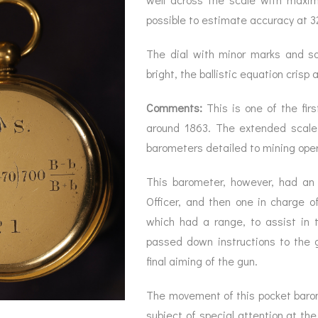
possible to estimate accuracy at 3
The dial with minor marks and s
bright, the ballistic equation crisp 
Comments:
This is one of the fir
around 1863. The extended scale
barometers detailed to mining oper
This barometer, however, had an 
Officer, and then one in charge of
which had a range, to assist in t
passed down instructions to the 
final aiming of the gun.
The movement of this pocket baromet
subject of special attention at th