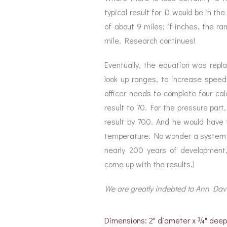
typical result for D would be in th
of about 9 miles; if inches, the r
mile. Research continues!
Eventually, the equation was replac
look up ranges, to increase speed
officer needs to complete four cal
result to 70. For the pressure part
result by 700. And he would have t
temperature. No wonder a system o
nearly 200 years of developmen
come up with the results.)
We are greatly indebted to Ann Davis
Dimensions: 2" diameter x ¾" dee