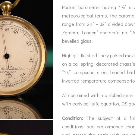
BAROGRAPH
REST
ACCESSORIES &
SERV
Pocket barometer having 1⅞” silv
OTHER SCIENTIFIC
CONSUMABLES
INSTRUMENTS
meteorological terms, the baromet
range from 24” – 32” divided down
Zambra, London” and serial no. “74
bevelled glass.
High gilt finished finely poised mo
on a coil spring, decorated chassi
“17,” compound steel braced bri
inverted temperature compensation
All contained within a ribbed sem
with early ballistic equation, OS g
Condition:
The subject of a full 
conditions, see performance cha
well across the scale with maxim