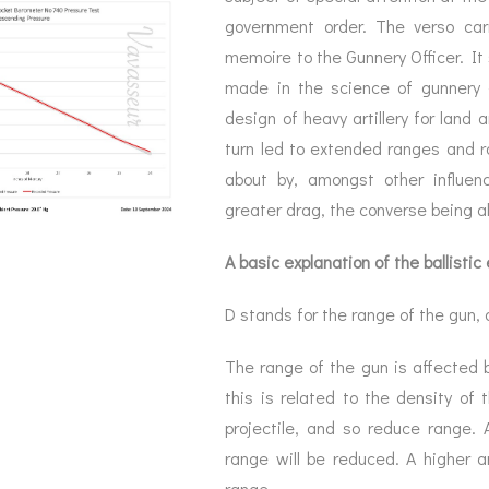
government order. The verso carr
memoire to the Gunnery Officer. It
made in the science of gunnery –
design of heavy artillery for land 
turn led to extended ranges and ra
about by, amongst other influenc
greater drag, the converse being al
A basic explanation of the ballistic
D stands for the range of the gun, 
The range of the gun is affected b
this is related to the density of 
projectile, and so reduce range. 
range will be reduced. A higher 
range.