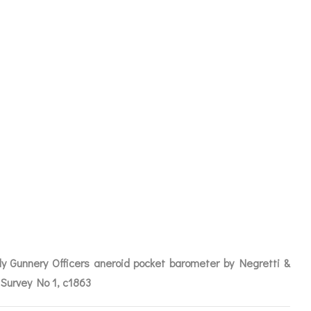
ERY OFFICERS
BY NEGRETTI
 NO 1 C1863
rly Gunnery Officers aneroid pocket barometer by Negretti &
ICES
Survey No 1, c1863
IRS &