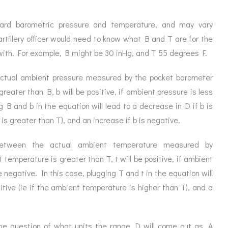
rd barometric pressure and temperature, and may vary
artillery officer would need to know what B and T are for the
d with. For example, B might be 30 inHg, and T 55 degrees F.
actual ambient pressure measured by the pocket barometer
reater than B, b will be positive, if ambient pressure is less
g B and b in the equation will lead to a decrease in D if b is
 is greater than T), and an increase if b is negative.
 between the actual ambient temperature measured by
temperature is greater than T, t will be positive, if ambient
e negative. In this case, plugging T and t in the equation will
sitive (ie if the ambient temperature is higher than T), and a
the question of what units the range D will come out as. A