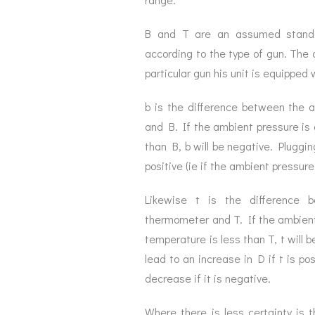
B and T are an assumed standa
according to the type of gun. The 
particular gun his unit is equippe
b is the difference between the 
and B. If the ambient pressure is g
than B, b will be negative. Pluggin
positive (ie if the ambient pressure
Likewise t is the difference
thermometer and T. If the ambient 
temperature is less than T, t will b
lead to an increase in D if t is po
decrease if it is negative.
Where there is less certainty is 