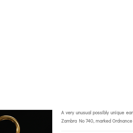
 UNUSUAL GUNN
ET BAROMETER 
MBRA NO 740 OS
CHIVE
A very unusual possibly unique ea
BAROGRAPHS &
COMPASSES
SERV
OTHER RECORDERS
Zambra No 740, marked Ordnance 
SEXTANTS
REPA