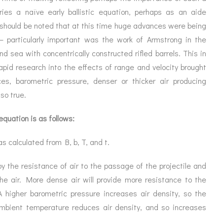
ies a naïve early ballistic equation, perhaps as an aide
 should be noted that at this time huge advances were being
 particularly important was the work of Armstrong in the
and sea with concentrically constructed rifled barrels. This in
pid research into the effects of range and velocity brought
es, barometric pressure, denser or thicker air producing
so true.
 equation is as follows:
as calculated from B, b, T, and t.
y the resistance of air to the passage of the projectile and
the air. More dense air will provide more resistance to the
A higher barometric pressure increases air density, so the
ambient temperature reduces air density, and so increases