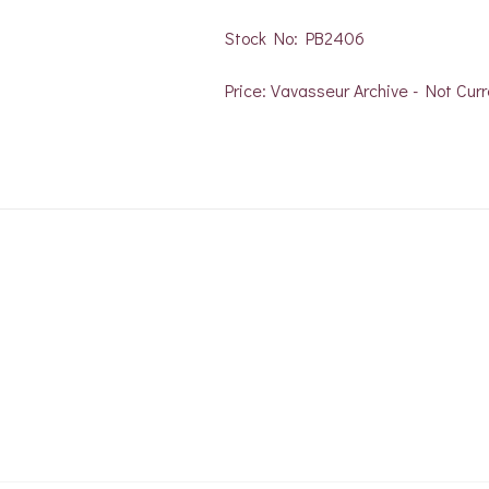
Stock No: PB2406
Price: Vavasseur Archive - Not Curr