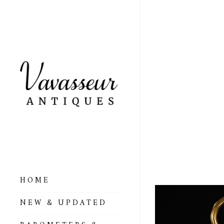
VERY
POCK
& ZA
– AR
HOME
ALL BAROMETERS
NEW & UPDATED
& ALTIMETERS