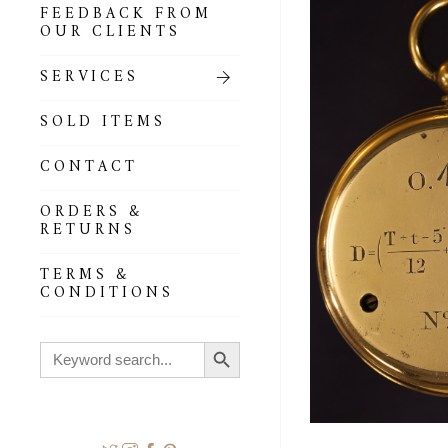
FEEDBACK FROM
OUR CLIENTS
SERVICES
SOLD ITEMS
CONTACT
ORDERS &
RETURNS
TERMS &
CONDITIONS
Search Button
Search
for: