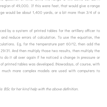
e region of 49,000. If this were feet, that would give a range
ange would be about 1,400 yards, or a bit more than 3/4 of a
ed by a system of printed tables for the artillery officer to
 and reduce errors of calculation. To use the equation, the
culations. Eg, for the temperature part 60/12, then add the
, 29/31. And then multiply those two results, then multiply the
o do it all over again if he noticed a change in pressure or
f printed tables was developed. (Nowadays, of course, with
t, much more complex models are used with computers to
 BSc for her kind help with the above definition.
p