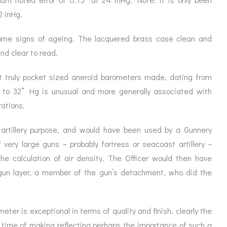
2 inHg.
ome signs of ageing. The lacquered brass case clean and
and clear to read.
st truly pocket sized aneroid barometers made, dating from
 to 32” Hg is unusual and more generally associated with
ations.
artillery purpose, and would have been used by a Gunnery
 very large guns – probably fortress or seacoast artillery –
he calculation of air density. The Officer would then have
gun layer, a member of the gun’s detachment, who did the
er is exceptional in terms of quality and finish, clearly the
e time of making reflecting perhaps the importance of such a