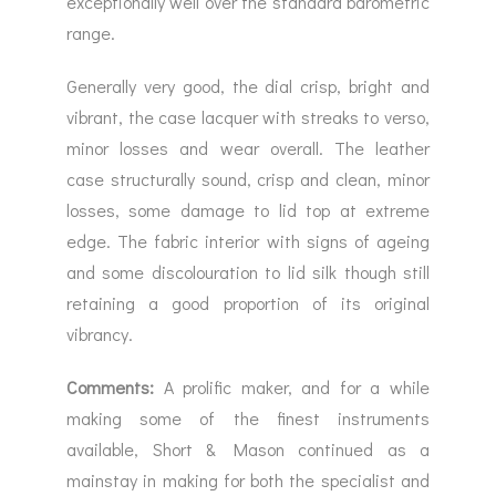
exceptionally well over the standard barometric
range.
Generally very good, the dial crisp, bright and
vibrant, the case lacquer with streaks to verso,
minor losses and wear overall. The leather
case structurally sound, crisp and clean, minor
losses, some damage to lid top at extreme
edge. The fabric interior with signs of ageing
and some discolouration to lid silk though still
retaining a good proportion of its original
vibrancy.
Comments:
A prolific maker, and for a while
making some of the finest instruments
available, Short & Mason continued as a
mainstay in making for both the specialist and