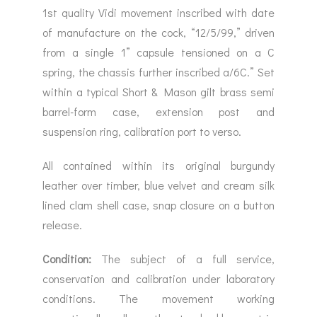
1st quality Vidi movement inscribed with date
of manufacture on the cock, “12/5/99,” driven
from a single 1” capsule tensioned on a C
spring, the chassis further inscribed a/6C.” Set
within a typical Short & Mason gilt brass semi
barrel-form case, extension post and
suspension ring, calibration port to verso.
All contained within its original burgundy
leather over timber, blue velvet and cream silk
lined clam shell case, snap closure on a button
release.
Condition:
The subject of a full service,
conservation and calibration under laboratory
conditions. The movement working