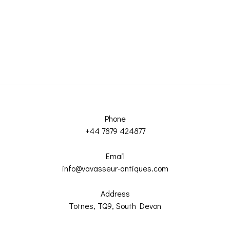
Phone
+44 7879 424877
Email
info@vavasseur-antiques.com
Address
Totnes, TQ9, South Devon