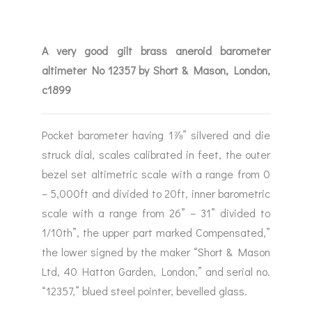
A very good gilt brass aneroid barometer
altimeter No 12357 by Short & Mason, London,
c1899
Pocket barometer having 1⅞” silvered and die
struck dial, scales calibrated in feet, the outer
bezel set altimetric scale with a range from 0
– 5,000ft and divided to 20ft, inner barometric
scale with a range from 26” – 31” divided to
1/10th”, the upper part marked Compensated,”
the lower signed by the maker “Short & Mason
Ltd, 40 Hatton Garden, London,” and serial no.
“12357,” blued steel pointer, bevelled glass.