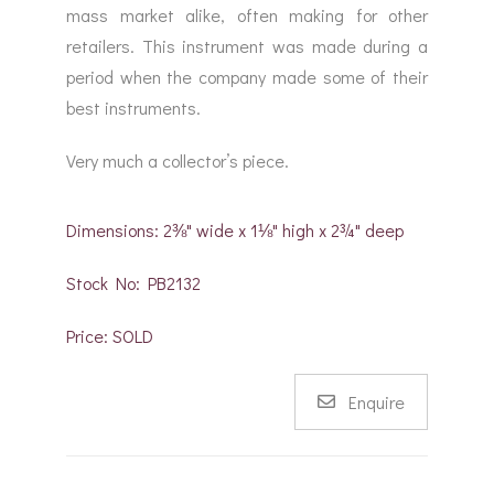
mass market alike, often making for other
retailers. This instrument was made during a
period when the company made some of their
best instruments.
Very much a collector’s piece.
Dimensions: 2⅜" wide x 1⅛" high x 2¾" deep
Stock No: PB2132
Price: SOLD
Enquire