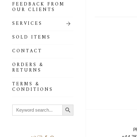
FEEDBACK FROM
OUR CLIENTS
SERVICES
SOLD ITEMS
CONTACT
ORDERS &
RETURNS
TERMS &
CONDITIONS
Search Button
Search
for:
P
+44 78