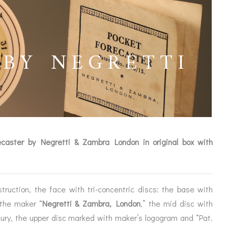
 BY NEGRETTI
ecaster by Negretti & Zambra London in original box with
struction, the face with tri-concentric discs: the base with
ICES
 the maker “
Negretti & Zambra, London
,” the mid disc with
cury, the upper disc marked with maker’s logogram and “Pat.
IRS &