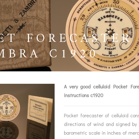
ET FORECASTER
MBRA C1920
A very good celluloid Pocket For
instructions c1920
Pocket forecaster of celluloid con
BAROGRAPHS &
COMPASSES
SERV
directions of wind and signed by
OTHER RECORDERS
barometric scale in inches of mer
SEXTANTS
REPA