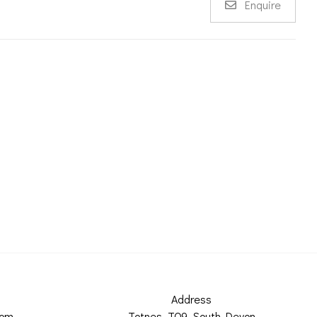
Enquire
Address
com
Totnes, TQ9, South Devon