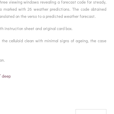
ORATION
three viewing windows revealing a forecast code for steady,
ICES
erso marked with 26 weather predictions. The code obtained
anslated on the verso to a predicted weather forecast.
h instruction sheet and original card box.
, the celluloid clean with minimal signs of ageing, the case
ion.
” deep