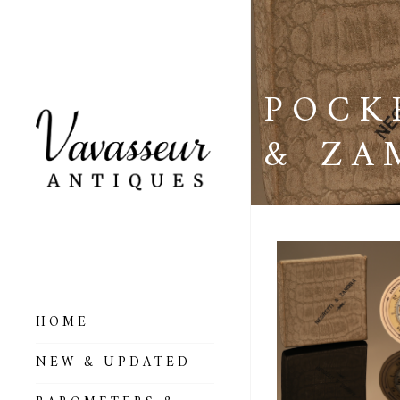
POCK
& ZA
HOME
ALL BAROMETERS
NEW & UPDATED
& ALTIMETERS