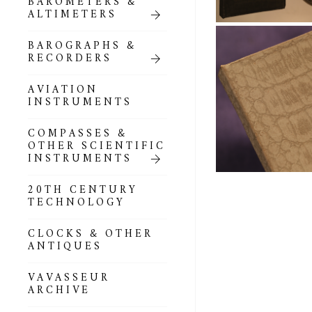
BAROMETERS &
POCKET
ALTIMETERS
BAROMETERS,
ALTIMETERS &
COMPENDIA
BAROGRAPHS &
RECORDERS
GOLD & SILVER
POCKET
AVIATION
BAROMETERS &
INSTRUMENTS
ALTIMETERS
COMPASSES &
ALL COMPENDIA
OTHER SCIENTIFIC
INSTRUMENTS
MARINE &
NAUTICAL
20TH CENTURY
THEMED
TECHNOLOGY
BAROMETERS
CLOCKS & OTHER
BOURDON &
ANTIQUES
RICHARD
BAROMETERS
VAVASSEUR
ARCHIVE