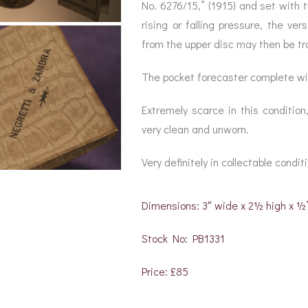
BAROGRAPH
REST
No. 6276/15,” (1915) and set with 
ACCESSORIES &
SERV
OTHER SCIENTIFIC
rising or falling pressure, the v
CONSUMABLES
INSTRUMENTS
from the upper disc may then be tr
The pocket forecaster complete wit
Extremely scarce in this condition
very clean and unworn.
Very definitely in collectable condit
Dimensions: 3″ wide x 2½ high x ½
Stock No: PB1331
Price: £85