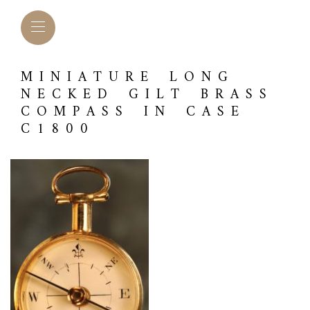
MINIATURE LONG
NECKED GILT BRASS
COMPASS IN CASE
C1800
L BAROMETERS &
BAROGRAPHS &
COMP
TIMETERS
OTHER RECORDERS
SEXT
CKET
BAROGRAPH