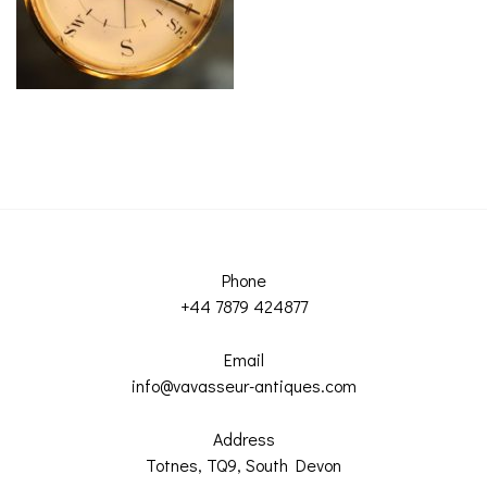
ROMETERS,
ACCESSORIES &
OTHE
TIMETERS &
CONSUMABLES
INST
MPENDIA
LD & SILVER
CKET
ROMETERS &
TIMETERS
L COMPENDIA
RINE &
UTICAL THEMED
Phone
ROMETERS
+44 7879 424877
URDON &
Email
CHARD
ROMETERS
info@vavasseur-antiques.com
Address
Totnes, TQ9, South Devon