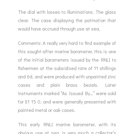
The dial with losses to illuminations. The glass
clear. The case displaying the patination that
would have accrued through use at sea.
Comments: A really very hard to find example of
this sought-after marine barometer, this is one
of the initial barometers issued by the RNLI to
fishermen at the subsidised rate of 11 shillings
and 6d, and were produced with unpainted zinc
cases and plain brass bezels. Later
instruments marked “As Issued By…” were sold
for £1 15 0, and were generally presented with
painted metal or oak cases.
This early RNLI marine barometer, with its
obvious use at sea, is very much a collector’s