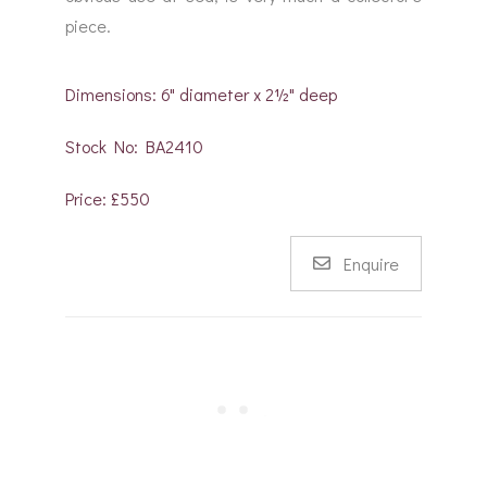
piece.
Dimensions: 6" diameter x 2½" deep
Stock No: BA2410
Price: £550
Enquire