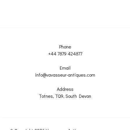
Phone
+44 7879 424877
Email
info@vavasseur-antiques.com
Address
Totnes, TQ9, South Devon