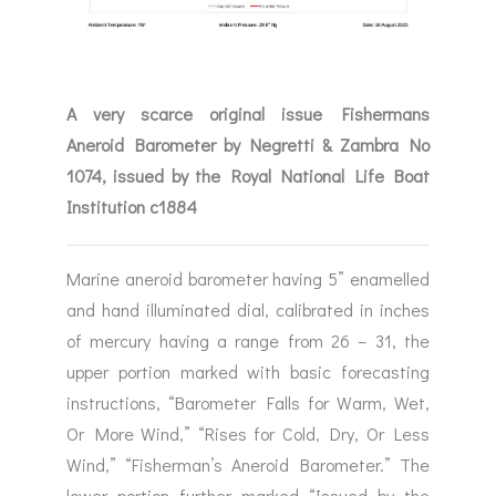
A very scarce original issue Fishermans
Aneroid Barometer by Negretti & Zambra No
1074, issued by the Royal National Life Boat
Institution c1884
Marine aneroid barometer having 5” enamelled
and hand illuminated dial, calibrated in inches
of mercury having a range from 26 – 31, the
upper portion marked with basic forecasting
instructions, “Barometer Falls for Warm, Wet,
Or More Wind,” “Rises for Cold, Dry, Or Less
Wind,” “Fisherman’s Aneroid Barometer.” The
lower portion further marked “Issued by the