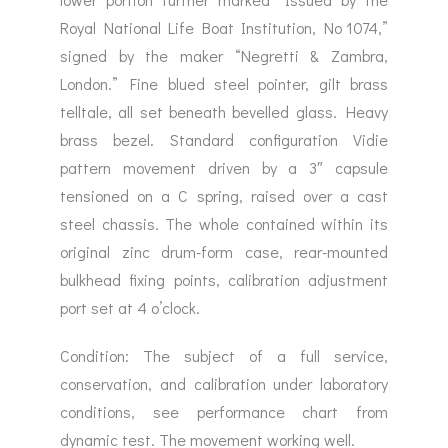
Royal National Life Boat Institution, No 1074,”
signed by the maker “Negretti & Zambra,
London.” Fine blued steel pointer, gilt brass
telltale, all set beneath bevelled glass. Heavy
brass bezel. Standard configuration Vidie
pattern movement driven by a 3″ capsule
tensioned on a C spring, raised over a cast
steel chassis. The whole contained within its
original zinc drum-form case, rear-mounted
bulkhead fixing points, calibration adjustment
port set at 4 o’clock.
Condition: The subject of a full service,
conservation, and calibration under laboratory
conditions, see performance chart from
dynamic test. The movement working well.