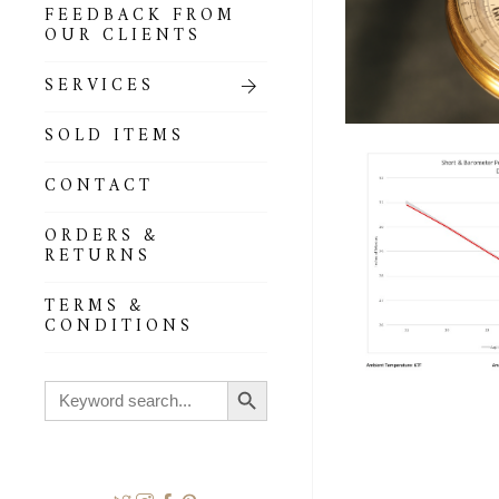
FEEDBACK FROM
OUR CLIENTS
SERVICES
SOLD ITEMS
CONTACT
ORDERS &
RETURNS
TERMS &
CONDITIONS
Search Button
Search
for: