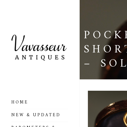
POCK
SHOR
– SO
HOME
ALL BAROMETERS
NEW & UPDATED
& ALTIMETERS