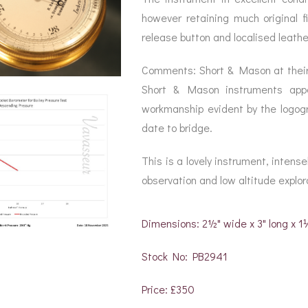
however retaining much original fi
release button and localised leathe
Comments: Short & Mason at their
Short & Mason instruments appe
workmanship evident by the logogr
date to bridge.
This is a lovely instrument, intense
observation and low altitude explorat
Dimensions: 2½" wide x 3" long x 
Stock No: PB2941
Price: £350