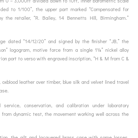
om 0 – 3,000ft divided down to 10ft, inner barometric scale
ORATION
ICES
ided to 1/100”, the upper part marked “Compensated for
y the retailer, “R. Bailey, 14 Bennetts Hill, Birmingham.”
ge dated “14/12/20” and signed by the finisher “JB,” the
on” logogram, motive force from a single 1¼” nickel alloy
ion port to verso with engraved inscription, “H & M from C &
 oxblood leather over timber, blue silk and velvet lined travel
ease.
 service, conservation, and calibration under laboratory
t from dynamic test, the movement working well across the
ition, the gilt and lacquered brass case with some losses,