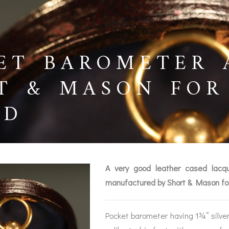
ET BAROMETER 
T & MASON FOR 
LD
A very good leather cased lacqu
manufactured by Short & Mason fo
BAROGRAPHS &
COMPASSES
SERV
OTHER RECORDERS
Pocket barometer having 1¾” silvere
SEXTANTS
REPA