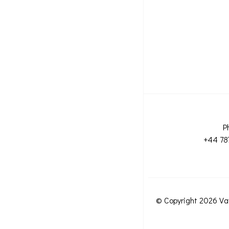
P
+44 78
© Copyright 2026 Va