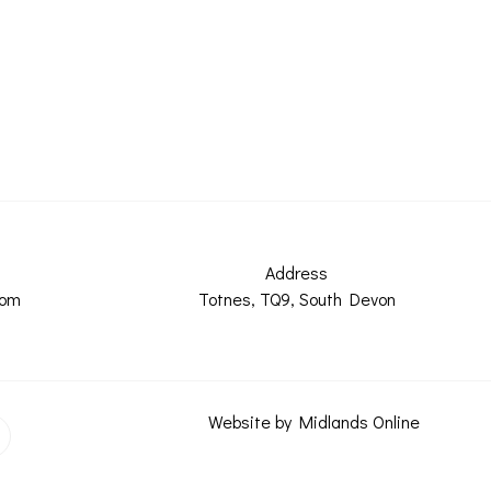
Address
com
Totnes, TQ9, South Devon
Website by Midlands Online