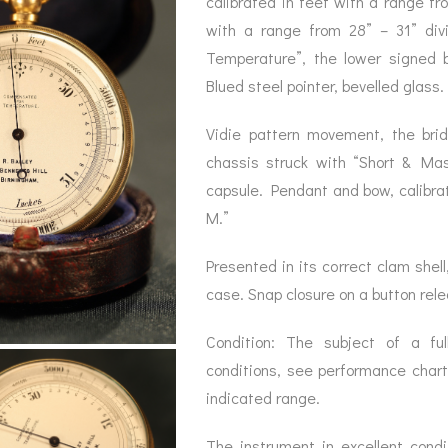
calibrated in feet with a range fr
BAROGRAPH
REST
ACCESSORIES &
SERV
with a range from 28” – 31” div
OTHER SCIENTIFIC
CONSUMABLES
INSTRUMENTS
Temperature”, the lower signed b
Blued steel pointer, bevelled glass.
Vidie pattern movement, the brid
chassis struck with “Short & Mas
capsule. Pendant and bow, calibrat
M.”
Presented in its correct clam shell,
case. Snap closure on a button rel
Condition: The subject of a full
conditions, see performance char
indicated range.
The instrument in excellent cond