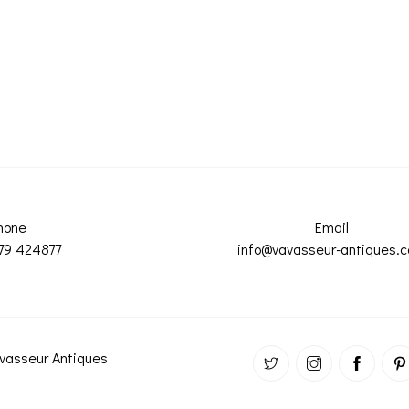
hone
Email
79 424877
info@vavasseur-antiques.
vasseur Antiques