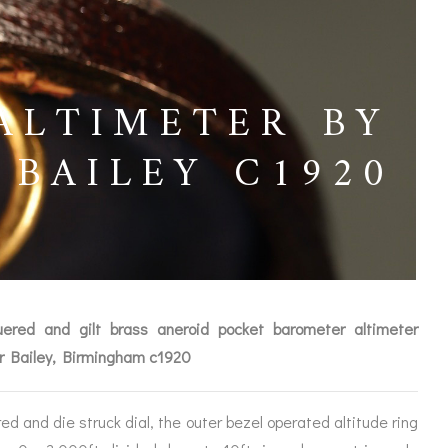
ALTIMETER BY
BAILEY C1920
ered and gilt brass aneroid pocket barometer altimeter
r Bailey, Birmingham c1920
ICES
d and die struck dial, the outer bezel operated altitude ring
IRS &