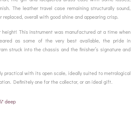
nish. The leather travel case remaining structurally sound,
r replaced, overall with good shine and appearing crisp.
 height! This instrument was manufactured at a time when
ared as some of the very best available, the pride in
am struck into the chassis and the finisher’s signature and
ly practical with its open scale, ideally suited to metrological
ion. Definitely one for the collector, or an ideal gift.
1⅛" deep