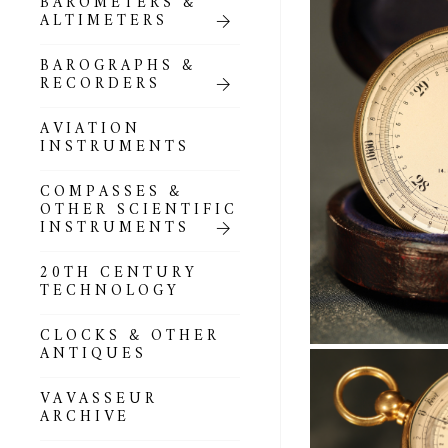
BAROMETERS &
POCKET
ALTIMETERS
BAROMETERS,
ALTIMETERS &
COMPENDIA
BAROGRAPHS &
RECORDERS
GOLD & SILVER
POCKET
AVIATION
BAROMETERS &
INSTRUMENTS
ALTIMETERS
COMPASSES &
ALL COMPENDIA
OTHER SCIENTIFIC
INSTRUMENTS
MARINE &
NAUTICAL
20TH CENTURY
THEMED
TECHNOLOGY
BAROMETERS
CLOCKS & OTHER
BOURDON &
ANTIQUES
RICHARD
BAROMETERS
VAVASSEUR
ARCHIVE