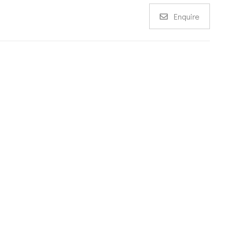
Enquire