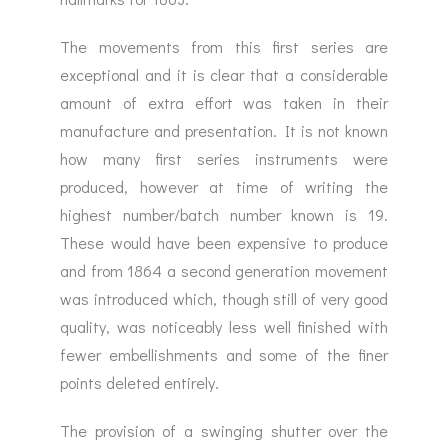
The movements from this first series are
exceptional and it is clear that a considerable
amount of extra effort was taken in their
manufacture and presentation. It is not known
how many first series instruments were
produced, however at time of writing the
highest number/batch number known is 19.
These would have been expensive to produce
and from 1864 a second generation movement
was introduced which, though still of very good
quality, was noticeably less well finished with
fewer embellishments and some of the finer
points deleted entirely.
The provision of a swinging shutter over the