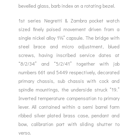
bevelled glass, barb index on a rotating bezel.
1st series Negretti & Zambra pocket watch
sized finely poised movement driven from a
single nickel alloy 1⅛” capsule. The bridge with
steel brace and micro adjustment, blued
screws, having inscribed service dates at
“8/2/34” and “5/2/41” together with job
numbers 661 and 5449 respectively, decorated
primary chassis, sub chassis with cock and
spindle mountings, the underside struck “19.”
Inverted temperature compensation to primary
lever. All contained within a semi barrel form
ribbed silver plated brass case, pendant and
bow, calibration port with sliding shutter to
verso.