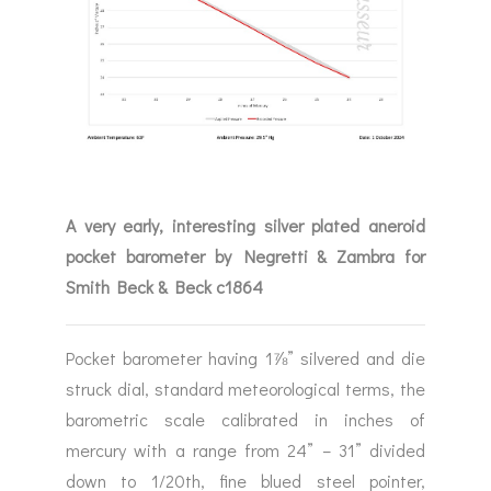
A very early, interesting silver plated aneroid
pocket barometer by Negretti & Zambra for
Smith Beck & Beck c1864
Pocket barometer having 1⅞” silvered and die
struck dial, standard meteorological terms, the
barometric scale calibrated in inches of
mercury with a range from 24” – 31” divided
down to 1/20th, fine blued steel pointer,