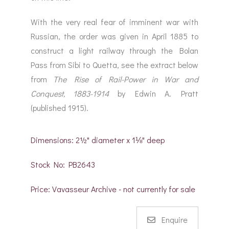
With the very real fear of imminent war with
Russian, the order was given in April 1885 to
construct a light railway through the Bolan
Pass from Sibi to Quetta, see the extract below
from
The Rise of Rail-Power in War and
Conquest, 1883-1914
by Edwin A. Pratt
(published 1915).
Dimensions: 2½" diameter x 1⅛" deep
Stock No: PB2643
Price: Vavasseur Archive - not currently for sale
Enquire