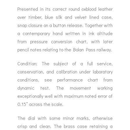
Presented in its correct round oxblood leather
over timber, blue silk and velvet lined case,
snap closure on a button release. Together with
a contemporary hand written in ink altitude
from pressure conversion chart, with later
pencil notes relating to the Bolan Pass railway.
Condition: The subject of a full service,
conservation, and calibration under laboratory
conditions, see performance chart from
dynamic test. The movement working
exceptionally well with maximum noted error of
0.15” across the scale.
The dial with some minor marks, otherwise
crisp and clean. The brass case retaining a