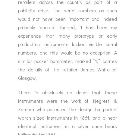
retailers across the country as part of a
publicity drive. The serial numbers as such
would not have been important and indeed
probably ignored. Indeed, it has been my
experience that many prototype or early
production instruments lacked visible serial
numbers, and this would be no exception. A
similar pocket barometer, marked “1,” carries
the details of the retailer James White of
Glasgow.
There is absolutely no doubt that these
instruments were the work of Negretti &
Zambra who patented the design for pocket
watch sized instruments in 1861, and a near
identical instrument in a silver case bears
hallmarks for 1863.