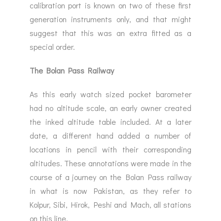
calibration port is known on two of these first
generation instruments only, and that might
suggest that this was an extra fitted as a
special order.
The Bolan Pass Railway
As this early watch sized pocket barometer
had no altitude scale, an early owner created
the inked altitude table included. At a later
date, a different hand added a number of
locations in pencil with their corresponding
altitudes. These annotations were made in the
course of a journey on the Bolan Pass railway
in what is now Pakistan, as they refer to
Kolpur, Sibi, Hirok, Peshi and Mach, all stations
on this line.