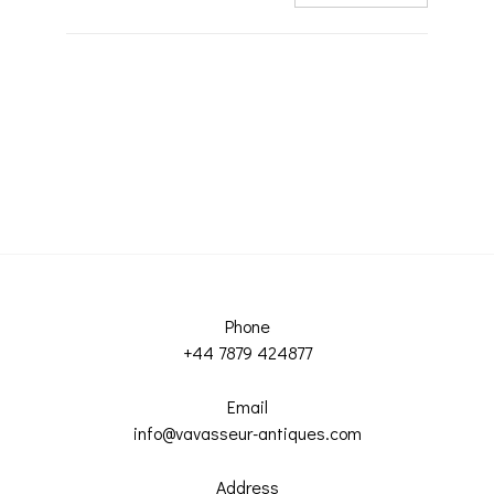
Phone
+44 7879 424877
Email
info@vavasseur-antiques.com
Address