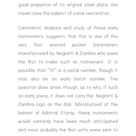
good proportion of its original silver plate, the
travel case the subject of some restoration.
Comments: Analysis and study of these early
instruments suggests that this is one of the
very first aneroid pocket barometers
manufactured by Negretti & Zambra who were
the first to make such an instrument. It is
possible that “19” is a serial number, though it
may also be an early batch number. The
question does arise, though, as to why, if such
an early piece, it does not carry the Negretti &
Zambra logo on the dial. Miniaturised at the
behest of Admiral Fitzroy, these instruments
would certainly have been much anticipated
and most probably the first units were sent to