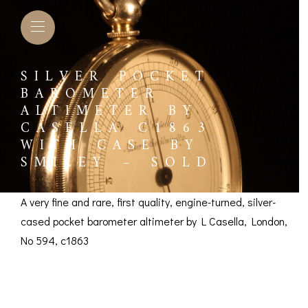
SILVER POCKET
BAROMETER
ALTIMETER BY
CASELLA C1863
WITH CASE BY
SMILEY – SOLD
A very fine and rare, first quality, engine-turned, silver-
cased pocket barometer altimeter by L Casella, London,
No 594, c1863
Silver Pocket
L BAROMETERS &
BAROGRAPHS &
COMP
TIMETERS
OTHER RECORDERS
SEXT
Barometer Altimeter
CKET
BAROGRAPH