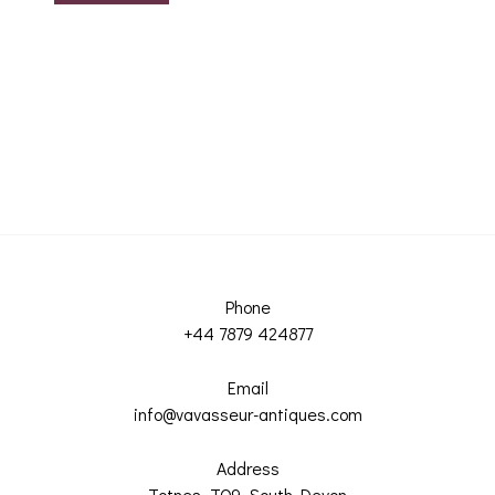
Phone
+44 7879 424877
Email
info@vavasseur-antiques.com
Address
Totnes, TQ9, South Devon