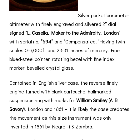
Silver pocket barometer
altimeter with finely engraved and silvered 2″ dial
signed “
L. Casella, Maker to the Admiralty, London
”
with serial no.
“594
” and “Compensated.
”
Having twin
scales 0–7,000ft and 23-31 inches of mercury. Fine
blued-steel pointer, rotating bezel with fine index
marker; bevelled crystal glass.
Contained in English silver case, the reverse finely
engine-turned with blank cartouche, hallmarked
suspension ring with marks for
William Smiley
(A B
Savory)
, London and 1861 – it is likely the case predates
the movement as this size instrument was only
invented in 1861 by Negretti & Zambra.