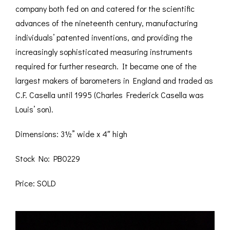
company both fed on and catered for the scientific
advances of the nineteenth century, manufacturing
individuals’ patented inventions, and providing the
increasingly sophisticated measuring instruments
required for further research. It became one of the
largest makers of barometers in England and traded as
C.F. Casella until 1995 (Charles Frederick Casella was
Louis’ son).
Dimensions: 3½” wide x 4″ high
Stock No: PB0229
Price: SOLD