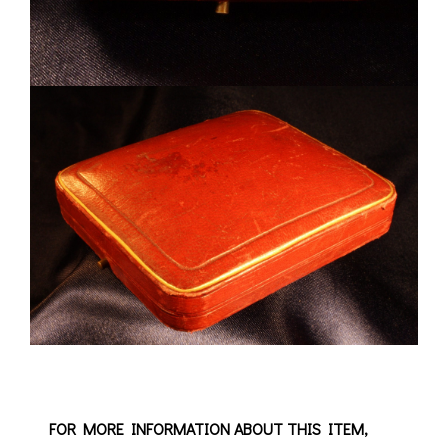
FOR MORE INFORMATION ABOUT THIS ITEM,