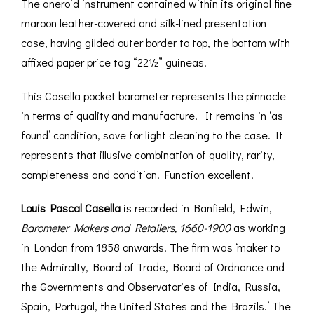
The aneroid instrument contained within its original fine
maroon leather-covered and silk-lined presentation
case, having gilded outer border to top, the bottom with
affixed paper price tag “22½” guineas.
This Casella pocket barometer represents the pinnacle
in terms of quality and manufacture. It remains in ‘as
found’ condition, save for light cleaning to the case. It
represents that illusive combination of quality, rarity,
completeness and condition. Function excellent.
Louis Pascal Casella
is recorded in Banfield, Edwin,
Barometer Makers and Retailers, 1660-1900
as working
in London from 1858 onwards. The firm was ‘maker to
the Admiralty, Board of Trade, Board of Ordnance and
the Governments and Observatories of India, Russia,
Spain, Portugal, the United States and the Brazils.’ The