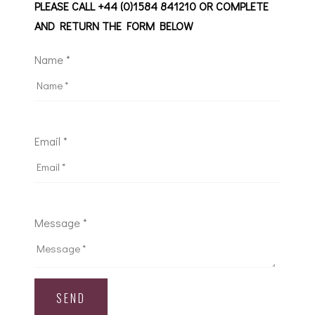
PLEASE CALL +44 (0)1584 841210 OR COMPLETE
AND RETURN THE FORM BELOW
Name *
Email *
Message *