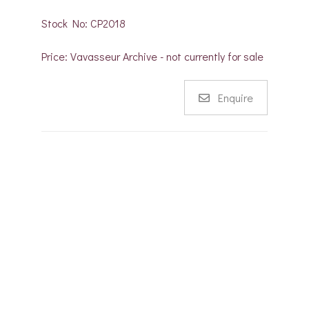
Stock No: CP2018
Price: Vavasseur Archive - not currently for sale
Enquire