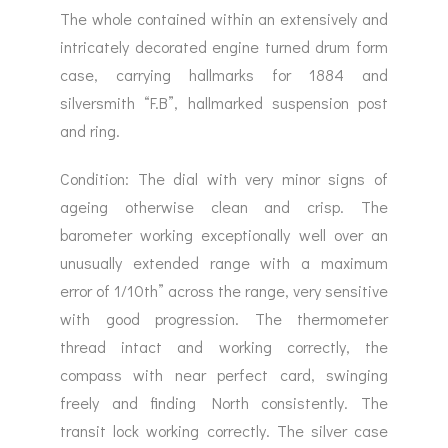
The whole contained within an extensively and
intricately decorated engine turned drum form
case, carrying hallmarks for 1884 and
silversmith “F.B”, hallmarked suspension post
and ring.
Condition: The dial with very minor signs of
ageing otherwise clean and crisp. The
barometer working exceptionally well over an
unusually extended range with a maximum
error of 1/10th” across the range, very sensitive
with good progression. The thermometer
thread intact and working correctly, the
compass with near perfect card, swinging
freely and finding North consistently. The
transit lock working correctly. The silver case