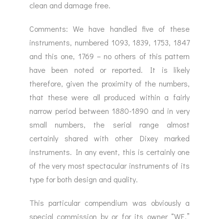
clean and damage free.
Comments: We have handled five of these
instruments, numbered 1093, 1839, 1753, 1847
and this one, 1769 – no others of this pattern
have been noted or reported. It is likely
therefore, given the proximity of the numbers,
that these were all produced within a fairly
narrow period between 1880-1890 and in very
small numbers, the serial range almost
certainly shared with other Dixey marked
instruments. In any event, this is certainly one
of the very most spectacular instruments of its
type for both design and quality.
This particular compendium was obviously a
special commission by or for its owner “WE,”