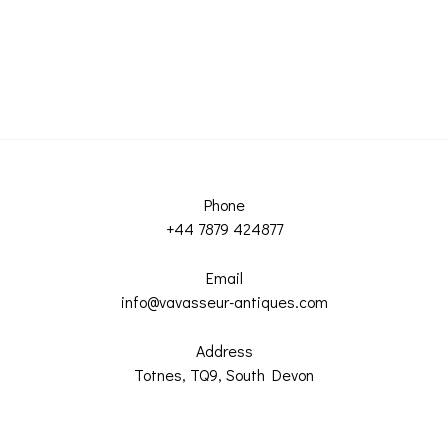
Phone
+44 7879 424877
Email
info@vavasseur-antiques.com
Address
Totnes, TQ9, South Devon