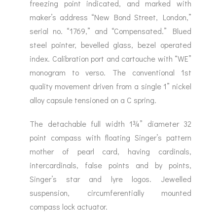
freezing point indicated, and marked with
maker’s address “New Bond Street, London,”
serial no. “1769,” and “Compensated.” Blued
steel pointer, bevelled glass, bezel operated
index. Calibration port and cartouche with “WE”
monogram to verso. The conventional 1st
quality movement driven from a single 1” nickel
alloy capsule tensioned on a C spring.
The detachable full width 1¾” diameter 32
point compass with floating Singer’s pattern
mother of pearl card, having cardinals,
intercardinals, false points and by points,
Singer’s star and lyre logos. Jewelled
suspension, circumferentially mounted
compass lock actuator.