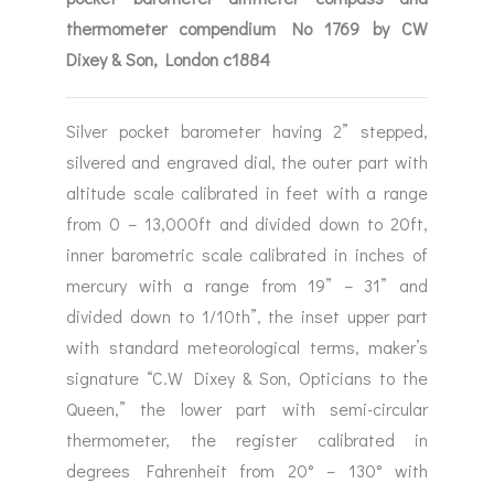
thermometer compendium No 1769 by CW
Dixey & Son, London c1884
Silver pocket barometer having 2” stepped,
silvered and engraved dial, the outer part with
altitude scale calibrated in feet with a range
from 0 – 13,000ft and divided down to 20ft,
inner barometric scale calibrated in inches of
mercury with a range from 19” – 31” and
divided down to 1/10th”, the inset upper part
with standard meteorological terms, maker’s
signature “C.W Dixey & Son, Opticians to the
Queen,” the lower part with semi-circular
thermometer, the register calibrated in
degrees Fahrenheit from 20° – 130° with