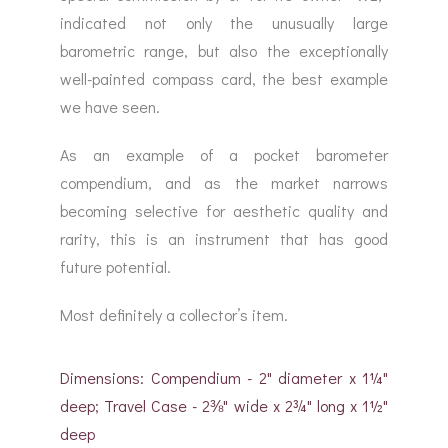
indicated not only the unusually large
barometric range, but also the exceptionally
well-painted compass card, the best example
we have seen.
As an example of a pocket barometer
compendium, and as the market narrows
becoming selective for aesthetic quality and
rarity, this is an instrument that has good
future potential.
Most definitely a collector’s item.
Dimensions: Compendium - 2" diameter x 1¼"
deep; Travel Case - 2⅜" wide x 2¾" long x 1½"
deep