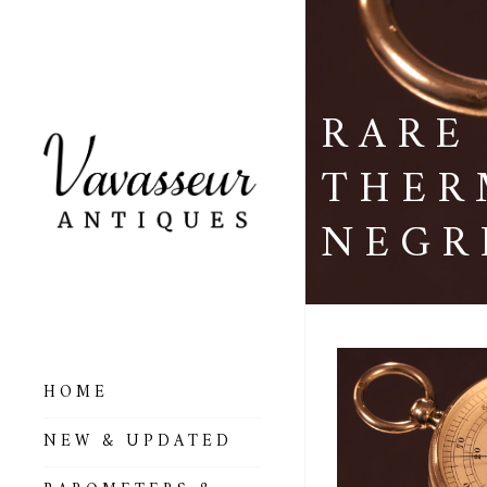
RARE
THER
NEGR
HOME
ALL BAROMETERS
NEW & UPDATED
& ALTIMETERS