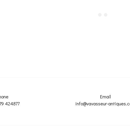
hone
Email
79 424877
info@vavasseur-antiques.