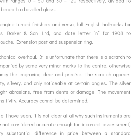
with ranges 0 – 50 and 30 – 120 respectively, divided to
ORATION
ICES
t beneath a bevelled glass.
engine turned finishers and verso, full English hallmarks for
ncis Barker & Son Ltd, and date letter “n” for 1908 to
touche. Extension post and suspension ring.
chanical overhaul. It is unfortunate that there is a scratch to
companied by some very minor marks to the centre, otherwise
rancy the engraving clear and precise. The scratch appears
ity, silvery, and only noticeable at certain angles. The silver
light abrasions, free from dents or damage. The movement
nsitivity. Accuracy cannot be determined.
 I have seen, it is not clear at all why such instruments are
re not considered accurate enough (an incorrect assessment)
y substantial difference in price between a standard