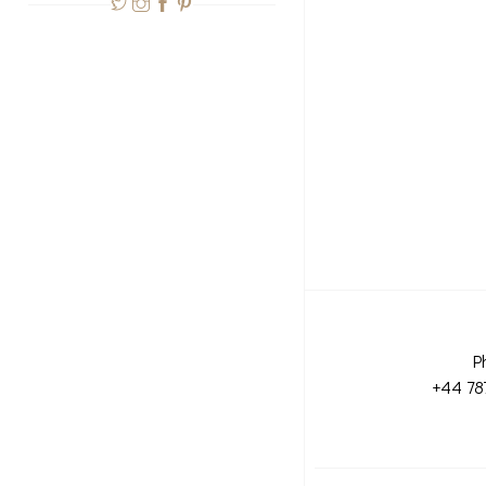
P
+44 78