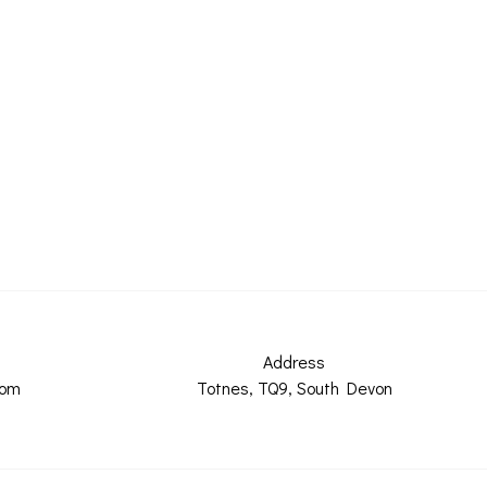
Address
com
Totnes, TQ9, South Devon