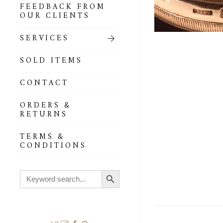
FEEDBACK FROM
OUR CLIENTS
SERVICES
SOLD ITEMS
CONTACT
ORDERS &
RETURNS
TERMS &
CONDITIONS
Search Button
Search
for: