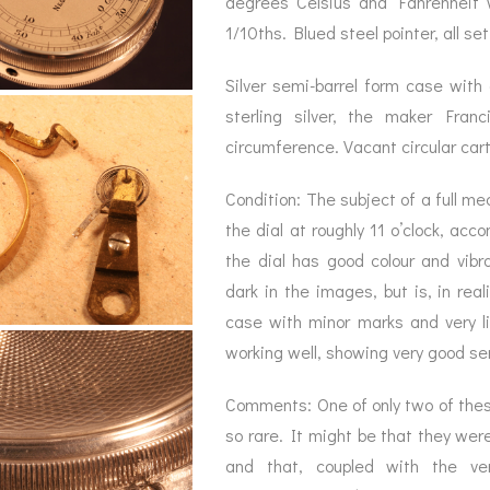
degrees Celsius and Fahrenheit 
BAROGRAPH
REST
ACCESSORIES &
SERV
1/10ths. Blued steel pointer, all se
OTHER SCIENTIFIC
CONSUMABLES
INSTRUMENTS
Silver semi-barrel form case with 
sterling silver, the maker Fra
circumference. Vacant circular car
Condition: The subject of a full me
the dial at roughly 11 o’clock, ac
the dial has good colour and vib
dark in the images, but is, in real
case with minor marks and very 
working well, showing very good se
Comments: One of only two of these
so rare. It might be that they we
and that, coupled with the ver