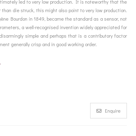
imately led to very low production. It is noteworthy that the
 than die struck, this might also point to very low production.
gène Bourdon in 1849, became the standard as a sensor, not
arometers, a well-recognised invention widely appreciated for
isarmingly simple and perhaps that is a contributory factor
ument generally crisp and in good working order.
p
Enquire