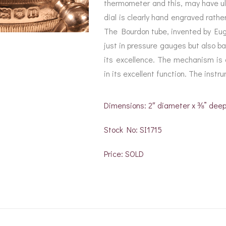
thermometer and this, may have ult
dial is clearly hand engraved rather
The Bourdon tube, invented by Eu
just in pressure gauges but also b
its excellence. The mechanism is d
in its excellent function. The instr
Dimensions: 2″ diameter x ⅜” dee
Stock No: SI1715
Price: SOLD