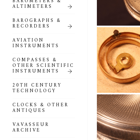
BAROMETERS &
POCKET
ALTIMETERS
BAROMETERS,
ALTIMETERS &
COMPENDIA
BAROGRAPHS &
RECORDERS
GOLD & SILVER
POCKET
AVIATION
BAROMETERS &
INSTRUMENTS
ALTIMETERS
COMPASSES &
ALL COMPENDIA
OTHER SCIENTIFIC
INSTRUMENTS
MARINE &
NAUTICAL
20TH CENTURY
THEMED
TECHNOLOGY
BAROMETERS
CLOCKS & OTHER
BOURDON &
ANTIQUES
RICHARD
BAROMETERS
VAVASSEUR
ARCHIVE