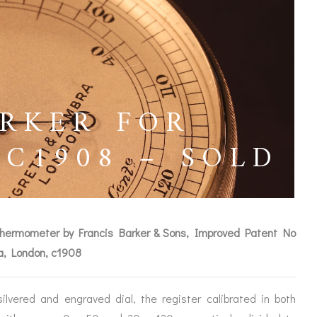
RKER FOR
C1908 – SOLD
t thermometer by Francis Barker & Sons, Improved Patent No
ra, London, c1908
ICES
lvered and engraved dial, the register calibrated in both
IRS &