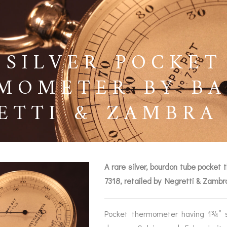
 SILVER POCKET
MOMETER BY BA
ETTI & ZAMBRA 
A rare silver, bourdon tube pocke
7318, retailed by Negretti & Zamb
BAROGRAPHS &
COMPASSES
SERV
OTHER RECORDERS
Pocket thermometer having 1¾” si
SEXTANTS
REPA