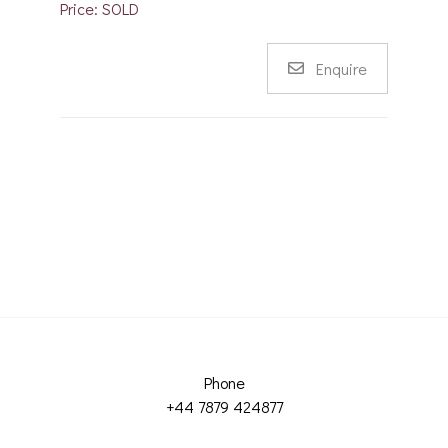
Price: SOLD
Enquire
Phone
+44 7879 424877