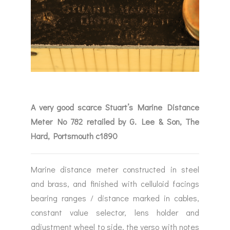
A very good scarce Stuart’s Marine Distance
Meter No 782 retailed by G. Lee & Son, The
Hard, Portsmouth c1890
Marine distance meter constructed in steel
and brass, and finished with celluloid facings
bearing ranges / distance marked in cables,
constant value selector, lens holder and
adjustment wheel to side, the verso with notes