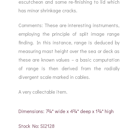
escutcheon and some re-finishing to lid which
has minor shrinkage cracks.
Comments: These are interesting instruments,
employing the principle of split image range
finding. In this instance, range is deduced by
measuring mast height over the sea or deck as
these are known values – a basic computation
of range is then derived from the radially
divergent scale marked in cables.
A very collectable item.
Dimensions: 7¾" wide x 4¾" deep x 1¾" high
Stock No: SI2128