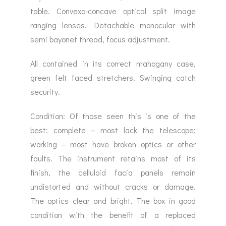
table. Convexo-concave optical split image
ranging lenses. Detachable monocular with
semi bayonet thread, focus adjustment.
All contained in its correct mahogany case,
green felt faced stretchers. Swinging catch
security.
Condition: Of those seen this is one of the
best: complete – most lack the telescope;
working – most have broken optics or other
faults. The instrument retains most of its
finish, the celluloid facia panels remain
undistorted and without cracks or damage.
The optics clear and bright. The box in good
condition with the benefit of a replaced