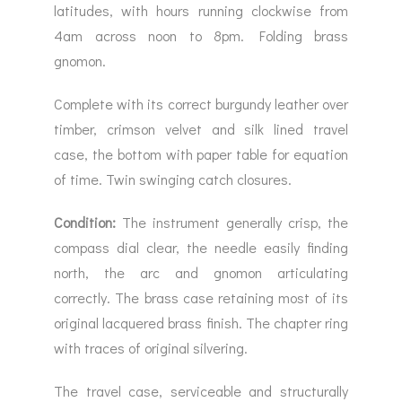
latitudes, with hours running clockwise from
4am across noon to 8pm. Folding brass
gnomon.
Complete with its correct burgundy leather over
timber, crimson velvet and silk lined travel
case, the bottom with paper table for equation
of time. Twin swinging catch closures.
Condition:
The instrument generally crisp, the
compass dial clear, the needle easily finding
north, the arc and gnomon articulating
correctly. The brass case retaining most of its
original lacquered brass finish. The chapter ring
with traces of original silvering.
The travel case, serviceable and structurally