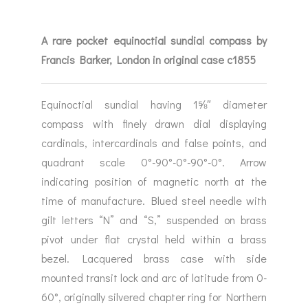
A rare pocket equinoctial sundial compass by
Francis Barker, London in original case c1855
Equinoctial sundial having 1⅝″ diameter
compass with finely drawn dial displaying
cardinals, intercardinals and false points, and
quadrant scale 0°-90°-0°-90°-0°. Arrow
indicating position of magnetic north at the
time of manufacture. Blued steel needle with
gilt letters “N” and “S,” suspended on brass
pivot under flat crystal held within a brass
bezel. Lacquered brass case with side
mounted transit lock and arc of latitude from 0-
60°, originally silvered chapter ring for Northern