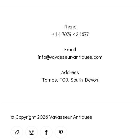
Phone
+44 7879 424877
Email
info@vavasseur-antiques.com
Address
Totnes, TQ9, South Devon
© Copyright 2026 Vavasseur Antiques