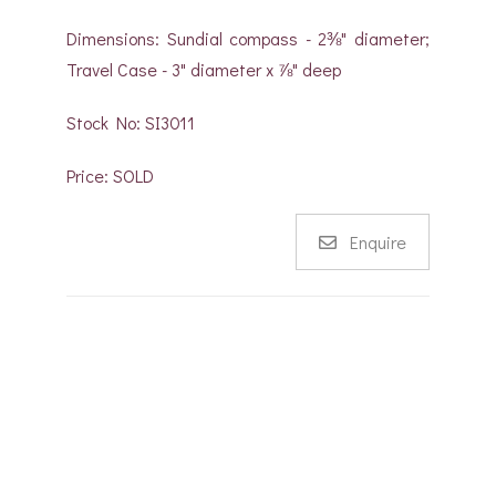
Dimensions: Sundial compass - 2⅜" diameter;
Travel Case - 3" diameter x ⅞" deep
Stock No: SI3011
Price: SOLD
Enquire