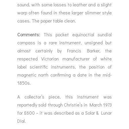
sound, with some losses to leather and a slight
warp often found in these larger slimmer style
cases. The paper table clean.
Comments:
This pocket equinoctial sundial
compass is a rare instrument, unsigned but
almost certainly by Francis Barker, the
respected Victorian manufacturer of white
label scientific instruments, the position of
magnetic north confirming a date in the mid-
1850s.
A collector’s piece, this instrument was
reportedly sold through Christie’s in March 1973
for £600 – it was described as a Solar & Lunar
Dial.