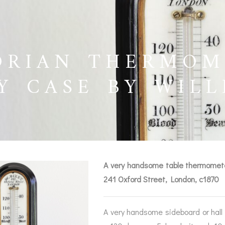
ORIAN THERMOM
Y CASE BY WILL
0
A very handsome table thermometer
241 Oxford Street, London, c1870
BAROGRAPHS &
COMPASSES
SERV
OTHER RECORDERS
A very handsome sideboard or hall 
SEXTANTS
REPA