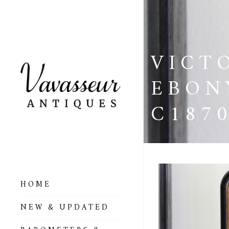
VICT
EBON
C187
HOME
ALL BAROMETERS
NEW & UPDATED
& ALTIMETERS