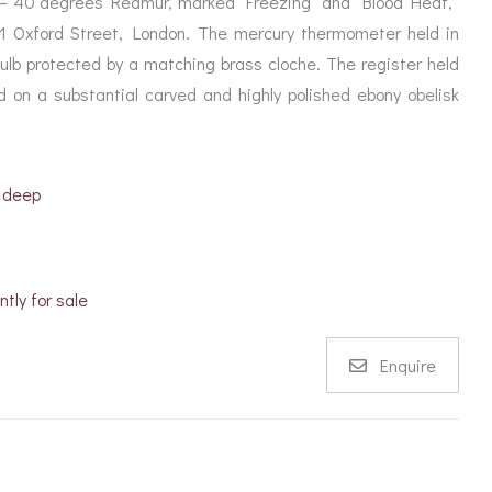
 – 40 degrees Reamur, marked “Freezing” and “Blood Heat,”
ORATION
ICES
1 Oxford Street, London. The mercury thermometer held in
ulb protected by a matching brass cloche. The register held
 on a substantial carved and highly polished ebony obelisk
” deep
ntly for sale
Enquire