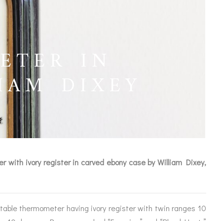
ETER IN
IAM DIXEY
 with ivory register in carved ebony case by William Dixey,
ICES
table thermometer having ivory register with twin ranges 10
IRS &