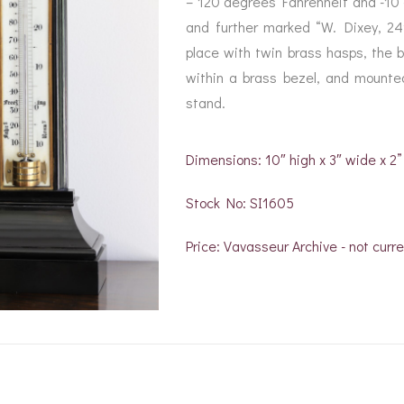
– 120 degrees Fahrenheit and -10
BAROGRAPH
REST
ACCESSORIES &
SERV
and further marked “W. Dixey, 24
OTHER SCIENTIFIC
CONSUMABLES
INSTRUMENTS
place with twin brass hasps, the b
within a brass bezel, and mounted
stand.
Dimensions: 10″ high x 3″ wide x 2
Stock No: SI1605
Price: Vavasseur Archive - not curre