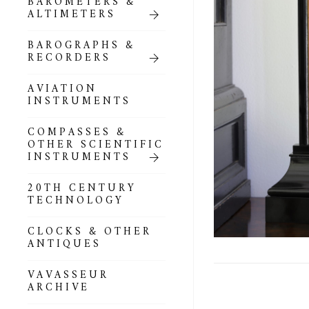
BAROMETERS &
POCKET
ALTIMETERS
BAROMETERS,
ALTIMETERS &
COMPENDIA
BAROGRAPHS &
RECORDERS
GOLD & SILVER
POCKET
AVIATION
BAROMETERS &
INSTRUMENTS
ALTIMETERS
COMPASSES &
ALL COMPENDIA
OTHER SCIENTIFIC
INSTRUMENTS
MARINE &
NAUTICAL
20TH CENTURY
THEMED
TECHNOLOGY
BAROMETERS
CLOCKS & OTHER
BOURDON &
ANTIQUES
RICHARD
BAROMETERS
VAVASSEUR
ARCHIVE