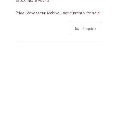
Stock No: WP0310
Price: Vavasseur Archive - not currently for sale
Enquire