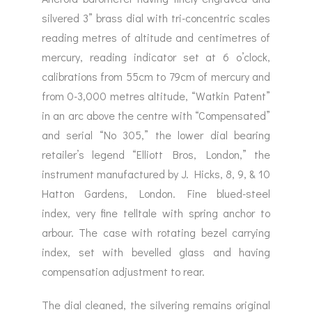
silvered 3” brass dial with tri-concentric scales
reading metres of altitude and centimetres of
mercury, reading indicator set at 6 o’clock,
calibrations from 55cm to 79cm of mercury and
from 0-3,000 metres altitude, “Watkin Patent”
in an arc above the centre with “Compensated”
and serial “No 305,” the lower dial bearing
retailer’s legend “Elliott Bros, London,” the
instrument manufactured by J. Hicks, 8, 9, & 10
Hatton Gardens, London. Fine blued-steel
index, very fine telltale with spring anchor to
arbour. The case with rotating bezel carrying
index, set with bevelled glass and having
compensation adjustment to rear.
The dial cleaned, the silvering remains original