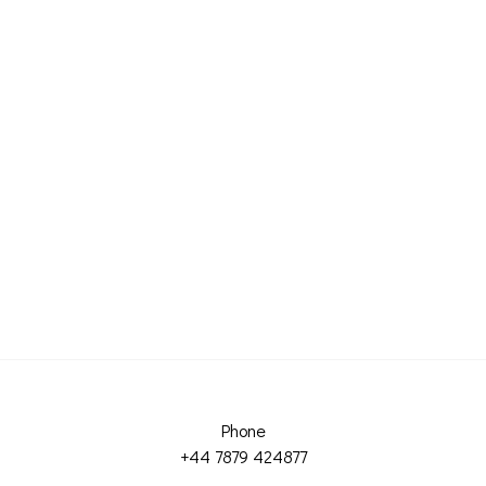
Phone
+44 7879 424877