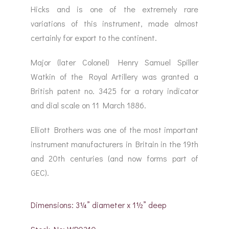
Hicks and is one of the extremely rare
variations of this instrument, made almost
certainly for export to the continent.
Major (later Colonel) Henry Samuel Spiller
Watkin of the Royal Artillery was granted a
British patent no. 3425 for a rotary indicator
and dial scale on 11 March 1886.
Elliott Brothers was one of the most important
instrument manufacturers in Britain in the 19th
and 20th centuries (and now forms part of
GEC).
Dimensions: 3¼” diameter x 1½” deep