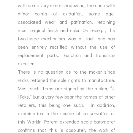
with some very minor shadowing, the case with
minor points of oxidation, some age-
associated wear and patination, retaining
most original finish and color. On receipt, the
two-fusee mechanism was at fault and has
been entirely rectified without the use of
replacement parts. Function and transition
excellent.
There is no question as to the maker since
Hicks retained the sole rights to manufacture.
Most such items are signed by the maker, “J.
Hicks,” but a very few bear the names of other
retailers, this being one such. In addition,
examination in the course of conservation of
this Watkin Patent extended scale barometer
confirms that this is absolutely the work of