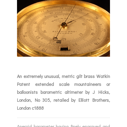
An extremely unusual, metric gilt brass Watkin
Patent extended scale mountaineers or
balloonists barometric altimeter by J Hicks,
London, No 305, retailed by Elliott Brothers,
London c1888
Aneroid barometer having finely engraved and