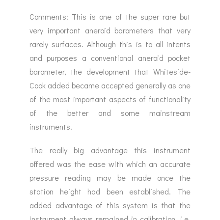
Comments: This is one of the super rare but
very important aneroid barometers that very
rarely surfaces. Although this is to all intents
and purposes a conventional aneroid pocket
barometer, the development that Whiteside-
Cook added became accepted generally as one
of the most important aspects of functionality
of the better and some mainstream
instruments.
The really big advantage this instrument
offered was the ease with which an accurate
pressure reading may be made once the
station height had been established. The
added advantage of this system is that the
instrument always remained in calibration, i.e.