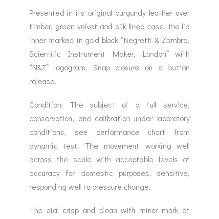
Presented in its original burgundy leather over
timber, green velvet and silk lined case, the lid
inner marked in gold block “Negretti & Zambra,
Scientific Instrument Maker, London” with
“N&Z” logogram. Snap closure on a button
release.
Condition: The subject of a full service,
conservation, and calibration under laboratory
conditions, see performance chart from
dynamic test. The movement working well
across the scale with acceptable levels of
accuracy for domestic purposes, sensitive,
responding well to pressure change.
The dial crisp and clean with minor mark at