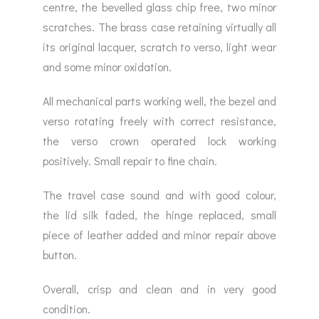
centre, the bevelled glass chip free, two minor
scratches. The brass case retaining virtually all
its original lacquer, scratch to verso, light wear
and some minor oxidation.
All mechanical parts working well, the bezel and
verso rotating freely with correct resistance,
the verso crown operated lock working
positively. Small repair to fine chain.
The travel case sound and with good colour,
the lid silk faded, the hinge replaced, small
piece of leather added and minor repair above
button.
Overall, crisp and clean and in very good
condition.