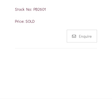
Stock No: PB2601
Price: SOLD
Enquire