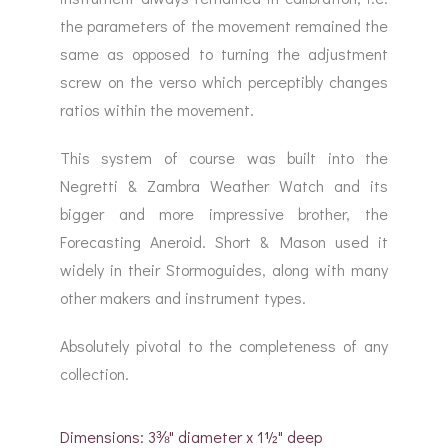
the parameters of the movement remained the
same as opposed to turning the adjustment
screw on the verso which perceptibly changes
ratios within the movement.
This system of course was built into the
Negretti & Zambra Weather Watch and its
bigger and more impressive brother, the
Forecasting Aneroid. Short & Mason used it
widely in their Stormoguides, along with many
other makers and instrument types.
Absolutely pivotal to the completeness of any
collection.
Dimensions: 3⅜" diameter x 1½" deep