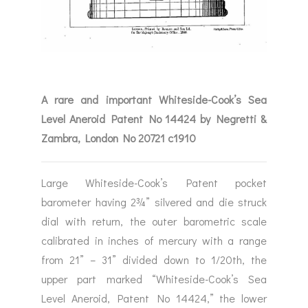
A rare and important Whiteside-Cook’s Sea
Level Aneroid Patent No 14424 by Negretti &
Zambra, London No 20721 c1910
Large Whiteside-Cook’s Patent pocket
barometer having 2¾” silvered and die struck
dial with return, the outer barometric scale
calibrated in inches of mercury with a range
from 21” – 31” divided down to 1/20th, the
upper part marked “Whiteside-Cook’s Sea
Level Aneroid, Patent No 14424,” the lower