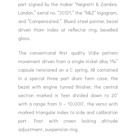
part signed by the maker “Negretti & Zambra,
London,” serial no. “20721,” the “N&Z” logogram,
and “Compensated.” Blued steel pointer, bezel
driven thorn index at reflector ring, bevelled
glass.
The conventional first quality Vidie pattern
movement driven from a single nickel alloy 1¾”
capsule tensioned on a C spring. All contained
in a special three part drum form case, the
bezel with engine turned finisher, the central
section marked in feet divided down to 20’
with a range from 0 – 10,000’, the verso with
marked triangular index to side and calibration
port. Post with crown locking altitude
adjustment, suspension ring.