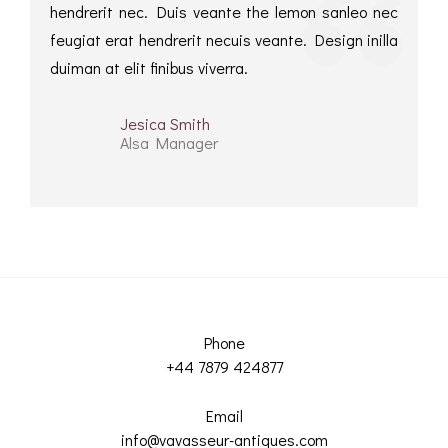
hendrerit nec. Duis veante the lemon sanleo nec
feugiat erat hendrerit necuis veante. Design inilla
duiman at elit finibus viverra.
Jesica Smith
Alsa Manager
Phone
+44 7879 424877
Email
info@vavasseur-antiques.com