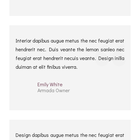
Interior dapibus augue metus the nec feugiat erat
hendrerit nec. Duis veante the lemon sanleo nec
feugiat erat hendrerit necuis veante. Design inilla
duiman at elit finibus viverra.
Emily White
Armada Owner
Design dapibus augue metus the nec feugiat erat