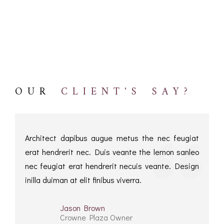
ROMETERS,
ACCESSORIES &
OTHE
TIMETERS &
CONSUMABLES
INST
MPENDIA
LD & SILVER
CKET
ROMETERS &
TIMETERS
OUR
CLIENT'S SAY?
L COMPENDIA
RINE &
UTICAL THEMED
ROMETERS
Architect dapibus augue metus the nec feugiat
erat hendrerit nec. Duis veante the lemon sanleo
URDON &
nec feugiat erat hendrerit necuis veante. Design
CHARD
ROMETERS
inilla duiman at elit finibus viverra.
Jason Brown
Crowne Plaza Owner