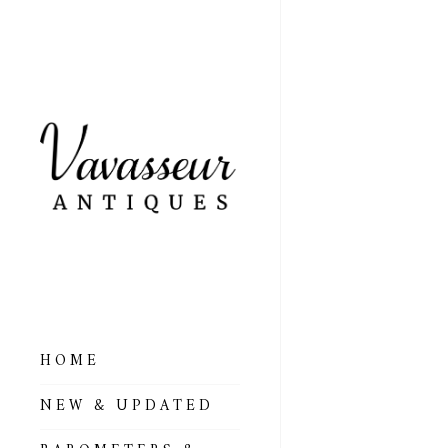
HOME
ALL BAROMETERS
NEW & UPDATED
& ALTIMETERS