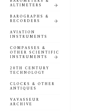
BAROMETERS &
POCKET
ALTIMETERS
BAROMETERS,
ALTIMETERS &
COMPENDIA
BAROGRAPHS &
RECORDERS
GOLD & SILVER
POCKET
AVIATION
BAROMETERS &
INSTRUMENTS
ALTIMETERS
COMPASSES &
ALL COMPENDIA
OTHER SCIENTIFIC
INSTRUMENTS
MARINE &
NAUTICAL
20TH CENTURY
THEMED
TECHNOLOGY
BAROMETERS
CLOCKS & OTHER
BOURDON &
ANTIQUES
RICHARD
BAROMETERS
VAVASSEUR
ARCHIVE