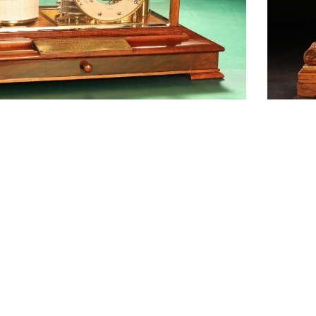
1
2
3