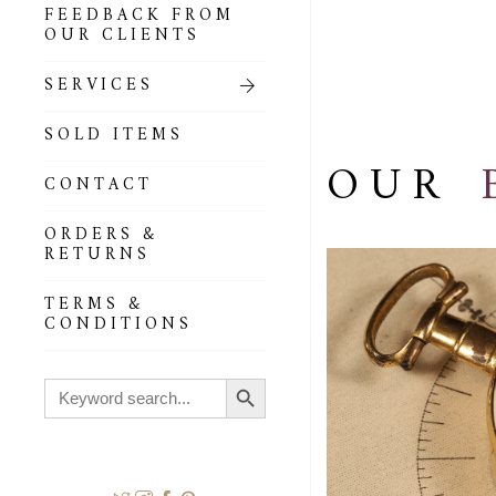
FEEDBACK FROM
OUR CLIENTS
SERVICES
SOLD ITEMS
OUR
CONTACT
ORDERS &
RETURNS
TERMS &
CONDITIONS
Search Button
Search
for: