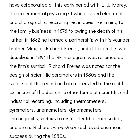
have collaborated at this early period with E. J. Marey,
the experimental physiologist who devised electrical
and photographic recording techniques. Returning to
the family business in 1876 following the death of his
father, in 1882 he formed a partnership with his younger
brother Max, as Richard Frères, and although this was
dissolved in 1891 the ‘RF’ monogram was retained as
the firm’s symbol. Richard Frères was noted for the
design of scientific barometers in 1880s and the
success of the recording barometers led to the rapid
extension of the design to other forms of scientific and
industrial recording, including thermometers,
pyrometers, anemometers, dynamometers,
chronographs, various forms of electrical measuring,
and so on. Richard
enregistreurs
achieved enormous
success during the 1880s.