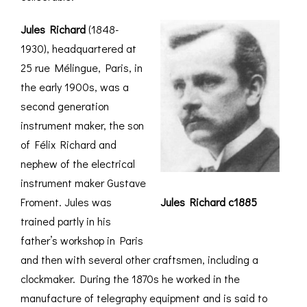
Jules Richard
(1848-
1930), headquartered at
25 rue Mélingue, Paris, in
the early 1900s, was a
second generation
instrument maker, the son
of Félix Richard and
nephew of the electrical
instrument maker Gustave
Froment. Jules was
Jules Richard c1885
trained partly in his
father’s workshop in Paris
and then with several other craftsmen, including a
clockmaker. During the 1870s he worked in the
manufacture of telegraphy equipment and is said to