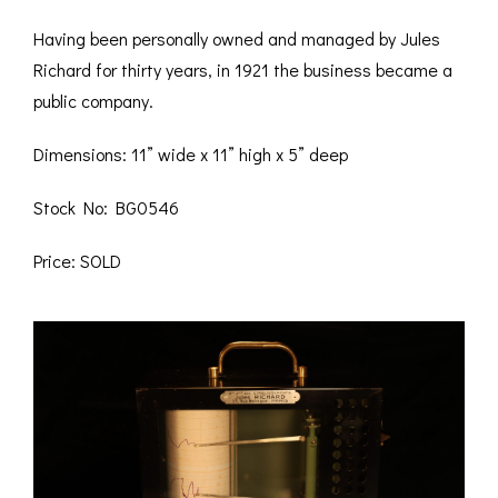
Having been personally owned and managed by Jules
Richard for thirty years, in 1921 the business became a
public company.
Dimensions: 11” wide x 11” high x 5” deep
Stock No: BG0546
Price: SOLD