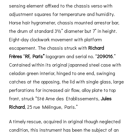
sensing element affixed to the chassis verso with
adjustment squares for temperature and humidity.
Horse hair hygrometer, chassis mounted arrestor bar,
the drum of standard 3½” diameter but 7” in height.
Eight-day clockwork movement with platform
escapement. The chassis struck with
Richard
Frères
“
RF, Paris”
logogram and serial no. “
209016
.”
Contained within its original japanned steel case with
celadon green interior, hinged to one end, swinging
catches at the opposing, the lid with single glass, large
perforations for increased air flow, alloy plate to top
front, struck “Sté Ame des Etablissements,
Jules
Richard
, 25 rue Mélingue, Paris.”
A timely rescue, acquired in original though neglected
condition, this instrument has been the subject of an