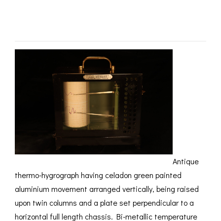
ROMETERS,
ACCESSORIES &
OTHE
c1910 – SOLD
TIMETERS &
CONSUMABLES
INST
MPENDIA
LD & SILVER
CKET
ROMETERS &
TIMETERS
L COMPENDIA
RINE &
UTICAL THEMED
ROMETERS
URDON &
Antique
CHARD
ROMETERS
thermo-hygrograph having celadon green painted
aluminium movement arranged vertically, being raised
upon twin columns and a plate set perpendicular to a
horizontal full length chassis. Bi-metallic temperature