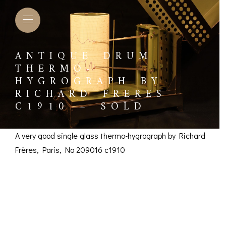
ANTIQUE DRUM
THERMO-
HYGROGRAPH BY
RICHARD FRERES
C1910 – SOLD
A very good single glass thermo-hygrograph by Richard
Frères, Paris, No 209016 c1910
Antique Drum
Thermo-Hygrograph
L BAROMETERS &
BAROGRAPHS &
COMP
TIMETERS
OTHER RECORDERS
by Richard Frères
SEXT
CKET
BAROGRAPH