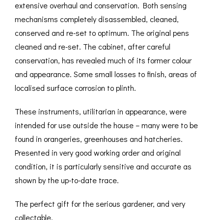
extensive overhaul and conservation. Both sensing
mechanisms completely disassembled, cleaned,
conserved and re-set to optimum. The original pens
cleaned and re-set. The cabinet, after careful
conservation, has revealed much of its former colour
and appearance. Some small losses to finish, areas of
localised surface corrosion to plinth.
These instruments, utilitarian in appearance, were
intended for use outside the house – many were to be
found in orangeries, greenhouses and hatcheries.
Presented in very good working order and original
condition, it is particularly sensitive and accurate as
shown by the up-to-date trace.
The perfect gift for the serious gardener, and very
collectable.