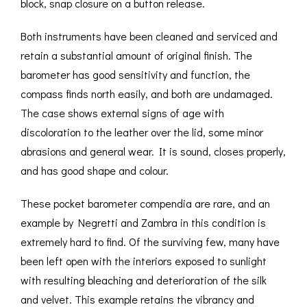
block, snap closure on a button release.
Both instruments have been cleaned and serviced and
retain a substantial amount of original finish. The
barometer has good sensitivity and function, the
compass finds north easily, and both are undamaged.
The case shows external signs of age with
discoloration to the leather over the lid, some minor
abrasions and general wear. It is sound, closes properly,
and has good shape and colour.
These pocket barometer compendia are rare, and an
example by Negretti and Zambra in this condition is
extremely hard to find. Of the surviving few, many have
been left open with the interiors exposed to sunlight
with resulting bleaching and deterioration of the silk
and velvet. This example retains the vibrancy and