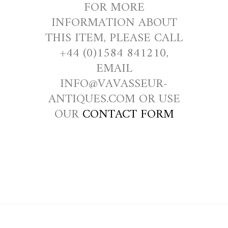
FOR MORE
INFORMATION ABOUT
THIS ITEM, PLEASE CALL
+44 (0)1584 841210,
EMAIL
INFO@VAVASSEUR-
ANTIQUES.COM OR USE
OUR
CONTACT FORM