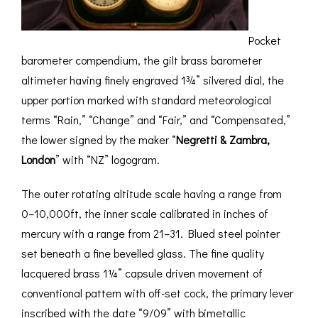
Pocket
barometer compendium, the gilt brass barometer
altimeter having finely engraved 1¾” silvered dial, the
upper portion marked with standard meteorological
terms “Rain,” “Change” and “Fair,” and “Compensated,”
the lower signed by the maker “
Negretti & Zambra,
London
” with “NZ” logogram.
The outer rotating altitude scale having a range from
0–10,000ft, the inner scale calibrated in inches of
mercury with a range from 21–31. Blued steel pointer
set beneath a fine bevelled glass. The fine quality
lacquered brass 1¼” capsule driven movement of
conventional pattern with off-set cock, the primary lever
inscribed with the date “9/09” with bimetallic