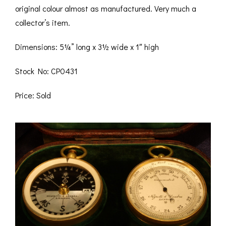
original colour almost as manufactured. Very much a
collector’s item.
Dimensions: 5¼” long x 3½ wide x 1″ high
Stock No: CP0431
Price: Sold