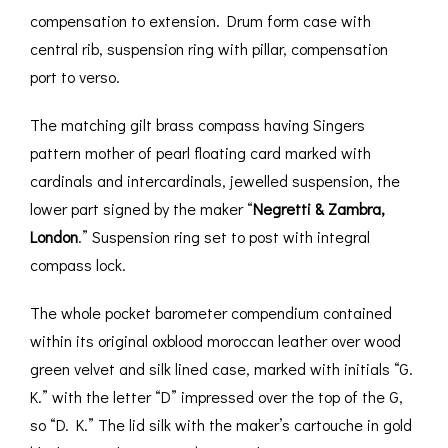
compensation to extension. Drum form case with
central rib, suspension ring with pillar, compensation
port to verso.
The matching gilt brass compass having Singers
pattern mother of pearl floating card marked with
cardinals and intercardinals, jewelled suspension, the
lower part signed by the maker “
Negretti & Zambra,
London
.” Suspension ring set to post with integral
compass lock.
The whole pocket barometer compendium contained
within its original oxblood moroccan leather over wood
green velvet and silk lined case, marked with initials “G.
K.” with the letter “D” impressed over the top of the G,
so “D. K.” The lid silk with the maker’s cartouche in gold