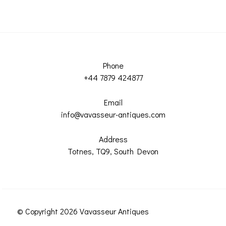
Phone
+44 7879 424877
Email
info@vavasseur-antiques.com
Address
Totnes, TQ9, South Devon
© Copyright 2026 Vavasseur Antiques