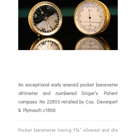
An exceptional early aneroid pocket barometer
altimeter and numbered Singer’s Patent
compass No 22803 retailed by Cox, Devonport
& Plymouth c1866
Pocket barometer having 1¾” silvered and die