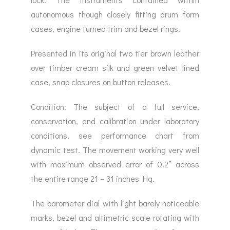
autonomous though closely fitting drum form
cases, engine turned trim and bezel rings.
Presented in its original two tier brown leather
over timber cream silk and green velvet lined
case, snap closures on button releases.
Condition: The subject of a full service,
conservation, and calibration under laboratory
conditions, see performance chart from
dynamic test. The movement working very well
with maximum observed error of 0.2” across
the entire range 21 – 31 inches Hg.
The barometer dial with light barely noticeable
marks, bezel and altimetric scale rotating with