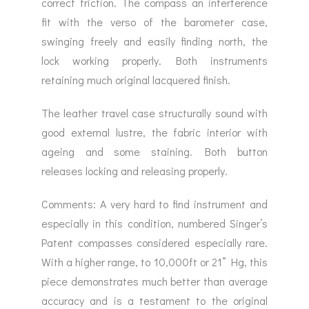
correct friction. The compass an interference
fit with the verso of the barometer case,
swinging freely and easily finding north, the
lock working properly. Both instruments
retaining much original lacquered finish.
The leather travel case structurally sound with
good external lustre, the fabric interior with
ageing and some staining. Both button
releases locking and releasing properly.
Comments: A very hard to find instrument and
especially in this condition, numbered Singer’s
Patent compasses considered especially rare.
With a higher range, to 10,000ft or 21” Hg, this
piece demonstrates much better than average
accuracy and is a testament to the original