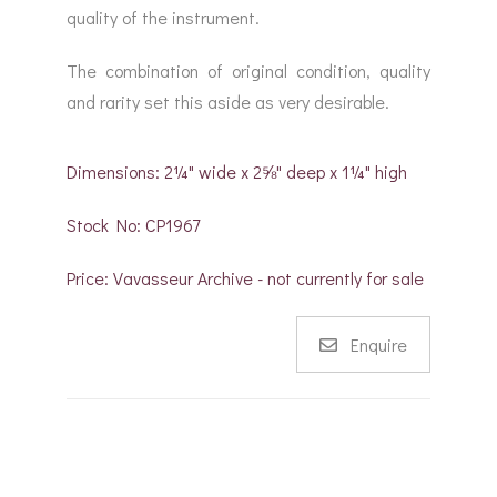
quality of the instrument.
The combination of original condition, quality
and rarity set this aside as very desirable.
Dimensions: 2¼" wide x 2⅝" deep x 1¼" high
Stock No: CP1967
Price: Vavasseur Archive - not currently for sale
Enquire