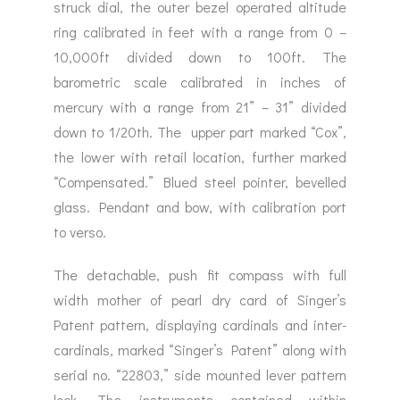
struck dial, the outer bezel operated altitude
ring calibrated in feet with a range from 0 –
10,000ft divided down to 100ft. The
barometric scale calibrated in inches of
mercury with a range from 21” – 31” divided
down to 1/20th. The upper part marked “Cox”,
the lower with retail location, further marked
“Compensated.” Blued steel pointer, bevelled
glass. Pendant and bow, with calibration port
to verso.
The detachable, push fit compass with full
width mother of pearl dry card of Singer’s
Patent pattern, displaying cardinals and inter-
cardinals, marked “Singer’s Patent” along with
serial no. “22803,” side mounted lever pattern
lock. The instruments contained within