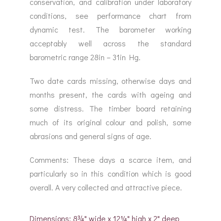
conservation, and calibration under laboratory
conditions, see performance chart from
dynamic test. The barometer working
acceptably well across the standard
barometric range 28in – 31in Hg.
Two date cards missing, otherwise days and
months present, the cards with ageing and
some distress. The timber board retaining
much of its original colour and polish, some
abrasions and general signs of age.
Comments: These days a scarce item, and
particularly so in this condition which is good
overall. A very collected and attractive piece.
Dimensions: 8¾" wide x 12¼" high x 2" deep