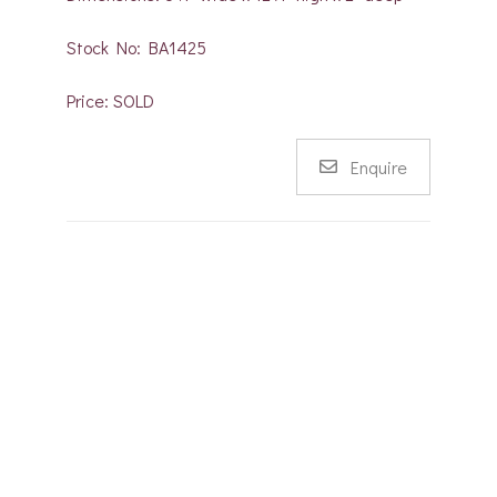
Stock No: BA1425
Price: SOLD
Enquire