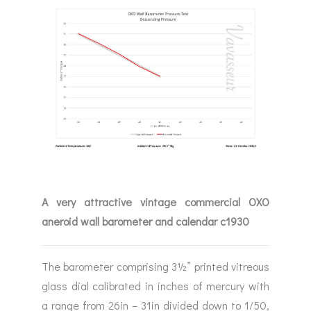
A very attractive vintage commercial OXO
aneroid wall barometer and calendar c1930
The barometer comprising 3½” printed vitreous
glass dial calibrated in inches of mercury with
a range from 26in – 31in divided down to 1/50,