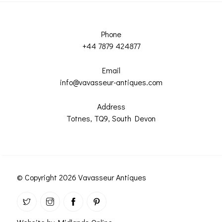
Phone
+44 7879 424877
Email
info@vavasseur-antiques.com
Address
Totnes, TQ9, South Devon
© Copyright 2026 Vavasseur Antiques