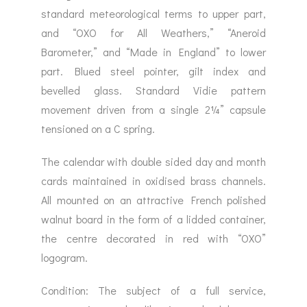
standard meteorological terms to upper part,
and “OXO for All Weathers,” “Aneroid
Barometer,” and “Made in England” to lower
part. Blued steel pointer, gilt index and
bevelled glass. Standard Vidie pattern
movement driven from a single 2¼” capsule
tensioned on a C spring.
The calendar with double sided day and month
cards maintained in oxidised brass channels.
All mounted on an attractive French polished
walnut board in the form of a lidded container,
the centre decorated in red with “OXO”
logogram.
Condition: The subject of a full service,