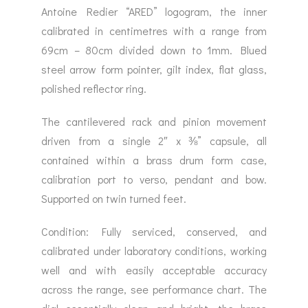
Antoine Redier “ARED” logogram, the inner
calibrated in centimetres with a range from
69cm – 80cm divided down to 1mm. Blued
steel arrow form pointer, gilt index, flat glass,
polished reflector ring.
The cantilevered rack and pinion movement
driven from a single 2″ x ⅜” capsule, all
contained within a brass drum form case,
calibration port to verso, pendant and bow.
Supported on twin turned feet.
Condition: Fully serviced, conserved, and
calibrated under laboratory conditions, working
well and with easily acceptable accuracy
across the range, see performance chart. The