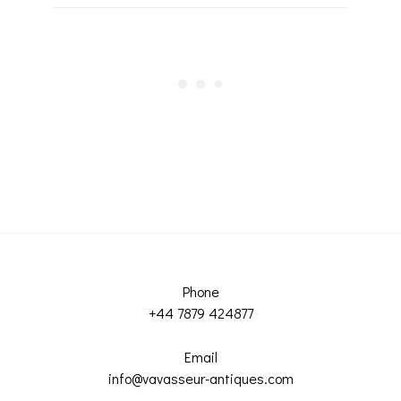
Phone
+44 7879 424877
Email
info@vavasseur-antiques.com