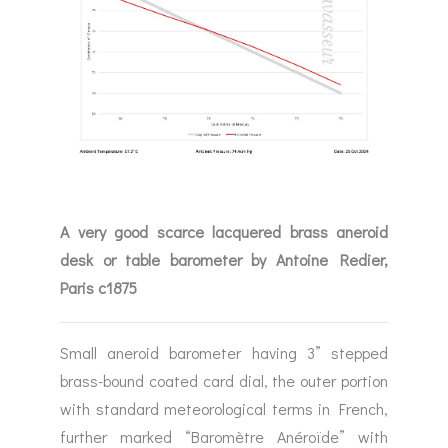
A very good scarce lacquered brass aneroid
desk or table barometer by Antoine Redier,
Paris c1875
Small aneroid barometer having 3” stepped
brass-bound coated card dial, the outer portion
with standard meteorological terms in French,
further marked “Baromètre Anéroïde” with