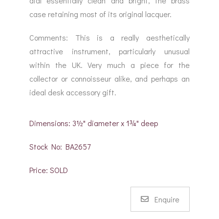
dial essentially clean and bright, the brass
case retaining most of its original lacquer.
Comments: This is a really aesthetically
attractive instrument, particularly unusual
within the UK. Very much a piece for the
collector or connoisseur alike, and perhaps an
ideal desk accessory gift.
Dimensions: 3½" diameter x 1¾" deep
Stock No: BA2657
Price: SOLD
Enquire