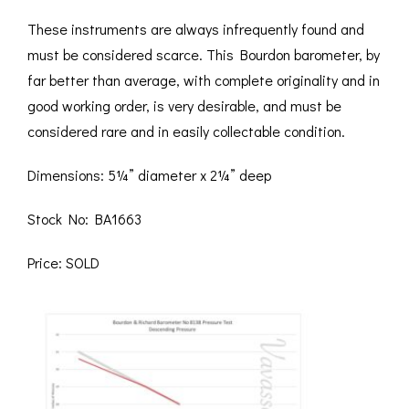
These instruments are always infrequently found and
must be considered scarce. This Bourdon barometer, by
far better than average, with complete originality and in
good working order, is very desirable, and must be
considered rare and in easily collectable condition.
Dimensions: 5¼” diameter x 2¼” deep
Stock No: BA1663
Price: SOLD