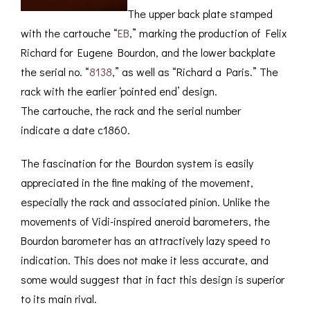
The upper back plate stamped
with the cartouche “
EB
,” marking the production of Felix
Richard for Eugene Bourdon, and the lower backplate
the serial no. “
8138
,” as well as “Richard a Paris.” The
rack with the earlier ‘pointed end’ design.
The cartouche, the rack and the serial number
indicate a date c1860.
The fascination for the Bourdon system is easily
appreciated in the fine making of the movement,
especially the rack and associated pinion. Unlike the
movements of Vidi-inspired aneroid barometers, the
Bourdon barometer has an attractively lazy speed to
indication. This does not make it less accurate, and
some would suggest that in fact this design is superior
to its main rival.