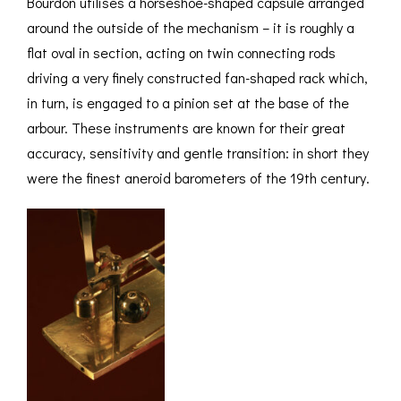
Bourdon utilises a horseshoe-shaped capsule arranged
around the outside of the mechanism – it is roughly a
flat oval in section, acting on twin connecting rods
driving a very finely constructed fan-shaped rack which,
in turn, is engaged to a pinion set at the base of the
arbour. These instruments are known for their great
accuracy, sensitivity and gentle transition: in short they
were the finest aneroid barometers of the 19th century.