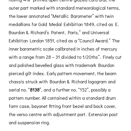
outer part marked with standard meteorological terms,
the lower annotated “Metallic Barometer” with twin
medallions for Gold Medal Exhibition 1849, cited as E.
Bourdon & Richard’s Patent, Paris,” and Universal
Exhibition London 1851, cited as a “Council Award.” The
inner barometric scale calibrated in inches of mercury
with a range from 28 – 31 divided to 1/20ths”. Finely cut
and polished bevelled glass with trademark Bourdon
pierced gilt index. Early pattern movement, the beam
chassis struck with Bourdon & Richard logogram and
serial no. “
8138
”, and a further no. “152”, possibly a
pattern number. All contained within a standard drum
form case, bayonet fitting front bezel and back cover,
the verso centre with adjustment port. Extension post
and suspension ring.