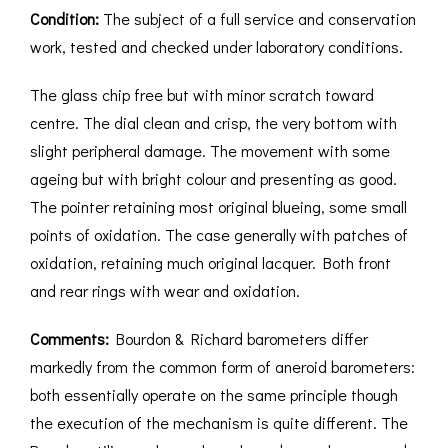
Condition:
The subject of a full service and conservation
work, tested and checked under laboratory conditions.
The glass chip free but with minor scratch toward
centre. The dial clean and crisp, the very bottom with
slight peripheral damage. The movement with some
ageing but with bright colour and presenting as good.
The pointer retaining most original blueing, some small
points of oxidation. The case generally with patches of
oxidation, retaining much original lacquer. Both front
and rear rings with wear and oxidation.
Comments:
Bourdon & Richard barometers differ
markedly from the common form of aneroid barometers:
both essentially operate on the same principle though
the execution of the mechanism is quite different. The