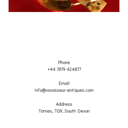
Phone
+44 7879 424877
Email
info@vavasseur-antiques.com
Address
Totnes, TQ9, South Devon