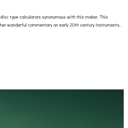
s disc type calculators synonymous with this maker. This
 rather wonderful commentary on early 20th century instruments,