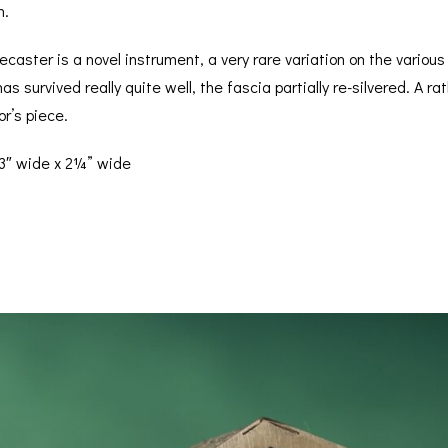
n.
caster is a novel instrument, a very rare variation on the variou
has survived really quite well, the fascia partially re-silvered. A
or’s piece.
 3″ wide x 2¼” wide