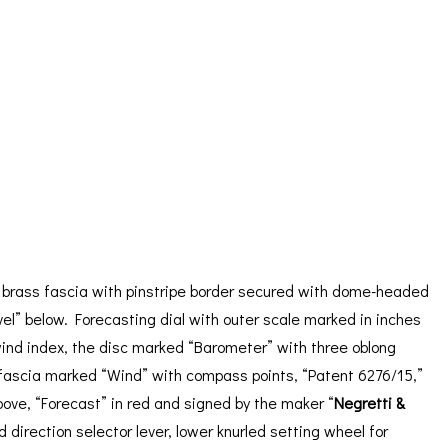
ORATION
ICES
 brass fascia with pinstripe border secured with dome-headed
l” below. Forecasting dial with outer scale marked in inches
 wind index, the disc marked “Barometer” with three oblong
er fascia marked “Wind” with compass points, “Patent 6276/15,”
ove, “Forecast” in red and signed by the maker “
Negretti &
irection selector lever, lower knurled setting wheel for