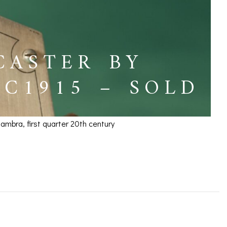
CASTER BY
C1915 – SOLD
mbra, first quarter 20th century
tti & Zambra c1915 –
ICES
IRS &