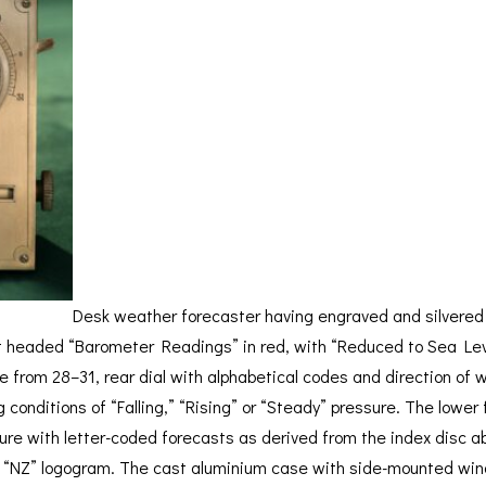
BAROGRAPH
REST
ACCESSORIES &
SERV
OTHER SCIENTIFIC
CONSUMABLES
INSTRUMENTS
Desk weather forecaster having engraved and silvered
t headed “Barometer Readings” in red, with “Reduced to Sea Leve
e from 28–31, rear dial with alphabetical codes and direction of
g conditions of “Falling,” “Rising” or “Steady” pressure. The low
ure with letter-coded forecasts as derived from the index disc ab
h “NZ” logogram. The cast aluminium case with side-mounted wind d