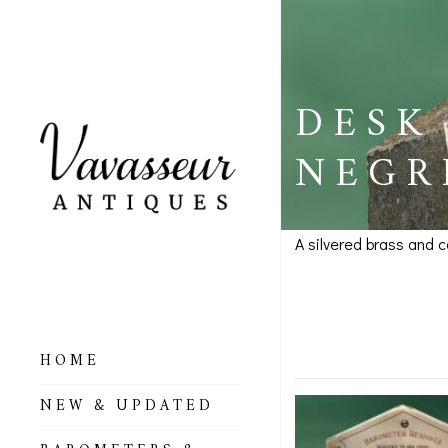
DESK
NEGR
A silvered brass and 
Desk Wea
SOLD
HOME
ALL BAROMETERS
NEW & UPDATED
& ALTIMETERS