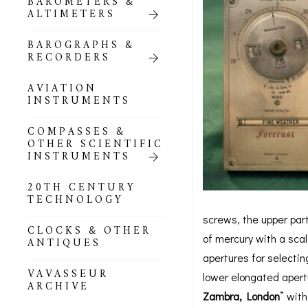
BAROMETERS &
POCKET
ALTIMETERS
BAROMETERS,
ALTIMETERS &
COMPENDIA
BAROGRAPHS &
RECORDERS
GOLD & SILVER
POCKET
AVIATION
BAROMETERS &
INSTRUMENTS
ALTIMETERS
COMPASSES &
ALL COMPENDIA
OTHER SCIENTIFIC
INSTRUMENTS
MARINE &
NAUTICAL
20TH CENTURY
THEMED
TECHNOLOGY
BAROMETERS
screws, the upper par
CLOCKS & OTHER
BOURDON &
of mercury with a scal
ANTIQUES
RICHARD
apertures for selectin
BAROMETERS
VAVASSEUR
lower elongated apert
ARCHIVE
Zambra, London
” wit