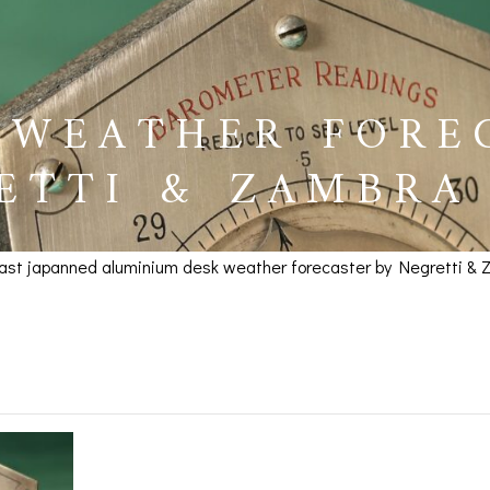
 WEATHER FORE
ETTI & ZAMBRA 
cast japanned aluminium desk weather forecaster by Negretti & Za
ther Forecaster by Negre
BAROGRAPHS &
COMPASSES
SERV
OTHER RECORDERS
SEXTANTS
REPA