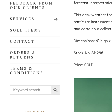
forecast interpretatio
FEEDBACK FROM
OUR CLIENTS
This desk weather fore
SERVICES
particular instrument 
and certainly a collect
SOLD ITEMS
Dimensions: 6″ high x
CONTACT
ORDERS &
Stock No: SI1286
RETURNS
Price: SOLD
TERMS &
CONDITIONS
Search Button
Search
for: