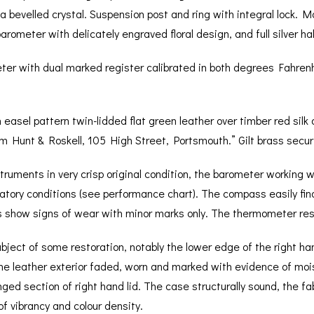
a bevelled crystal. Suspension post and ring with integral lock. 
rometer with delicately engraved floral design, and full silver ha
ter with dual marked register calibrated in both degrees Fahren
 easel pattern twin-lidded flat green leather over timber red silk 
rom Hunt & Roskell, 105 High Street, Portsmouth.” Gilt brass securi
struments in very crisp original condition, the barometer working 
ratory conditions (see performance chart). The compass easily fin
 show signs of wear with minor marks only. The thermometer respo
bject of some restoration, notably the lower edge of the right han
he leather exterior faded, worn and marked with evidence of moi
ed section of right hand lid. The case structurally sound, the fa
f vibrancy and colour density.