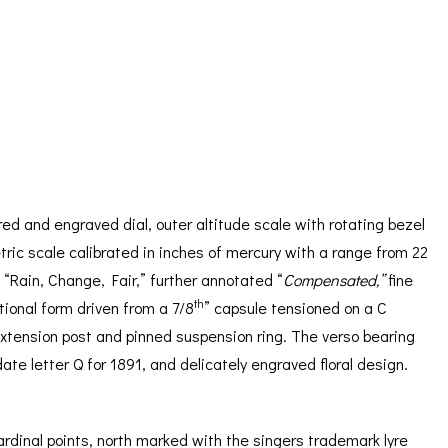
ORATION
ICES
ed and engraved dial, outer altitude scale with rotating bezel
ric scale calibrated in inches of mercury with a range from 22
 “Rain, Change, Fair,” further annotated “
Compensated,”
fine
th
tional form driven from a 7/8
” capsule tensioned on a C
 extension post and pinned suspension ring. The verso bearing
ate letter Q for 1891, and delicately engraved floral design.
rdinal points, north marked with the singers trademark lyre