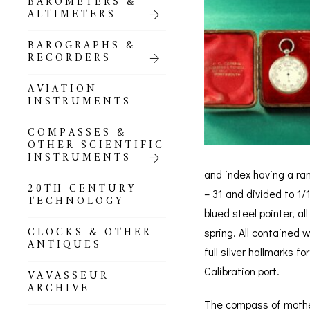
BAROMETERS &
POCKET
ALTIMETERS
BAROMETERS,
ALTIMETERS &
COMPENDIA
BAROGRAPHS &
RECORDERS
GOLD & SILVER
POCKET
AVIATION
BAROMETERS &
INSTRUMENTS
ALTIMETERS
COMPASSES &
ALL COMPENDIA
OTHER SCIENTIFIC
INSTRUMENTS
MARINE &
and index having a ran
NAUTICAL
20TH CENTURY
– 31 and divided to 1/
THEMED
TECHNOLOGY
BAROMETERS
blued steel pointer, a
CLOCKS & OTHER
spring. All contained 
BOURDON &
ANTIQUES
RICHARD
full silver hallmarks 
BAROMETERS
Calibration port.
VAVASSEUR
ARCHIVE
The compass of mother 