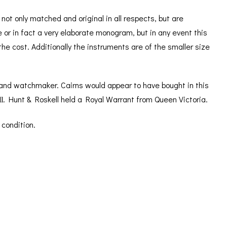
ot only matched and original in all respects, but are
ve or in fact a very elaborate monogram, but in any event this
e cost. Additionally the instruments are of the smaller size
 and watchmaker. Cairns would appear to have bought in this
l
. Hunt & Roskell held a Royal Warrant from Queen Victoria.
 condition.