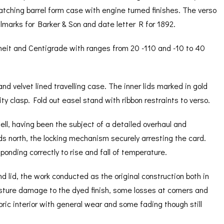
Matching barrel form case with engine turned finishes. The verso
llmarks for Barker & Son and date letter R for 1892.
heit and Centigrade with ranges from 20 -110 and -10 to 40
and velvet lined travelling case. The inner lids marked in gold
ty clasp. Fold out easel stand with ribbon restraints to verso.
well, having been the subject of a detailed overhaul and
ds north, the locking mechanism securely arresting the card.
nding correctly to rise and fall of temperature.
d lid, the work conducted as the original construction both in
sture damage to the dyed finish, some losses at corners and
bric interior with general wear and some fading though still