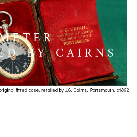
OMETER
ED BY CAIRNS
inal fitted case, retailed by J.G. Cairns, Portsmouth, c1892
um Retailed by Cairns,
ICES
IRS &