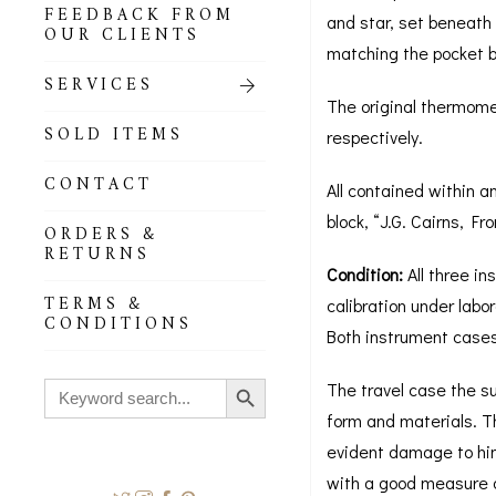
FEEDBACK FROM
and star, set beneath 
OUR CLIENTS
matching the pocket ba
SERVICES
The original thermome
SOLD ITEMS
respectively.
CONTACT
All contained within an
block, “J.G. Cairns, F
ORDERS &
RETURNS
Condition:
All three in
TERMS &
calibration under labo
CONDITIONS
Both instrument cases
Search Button
Search
The travel case the su
for:
form and materials. T
evident damage to hing
with a good measure o