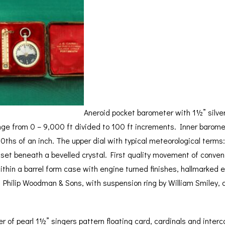
BAROGRAPH
REST
ACCESSORIES &
SERV
OTHER SCIENTIFIC
CONSUMABLES
INSTRUMENTS
Aneroid pocket barometer with 1½” silver
ge from 0 – 9,000 ft divided to 100 ft increments. Inner baromet
10ths of an inch. The upper dial with typical meteorological terms:
ll set beneath a bevelled crystal. First quality movement of conven
within a barrel form case with engine turned finishes, hallmarked
for Philip Woodman & Sons, with suspension ring by William Smiley, d
of pearl 1½” singers pattern floating card, cardinals and interca