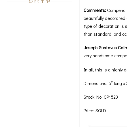
Comments:
Compendia 
beautifully decorated o
type of decoration is 
than standard, and occ
Joseph Gustavus Cair
very handsome compen
In all, this is a highl
Dimensions: 5” long x 
Stock No: CP1523
Price: SOLD