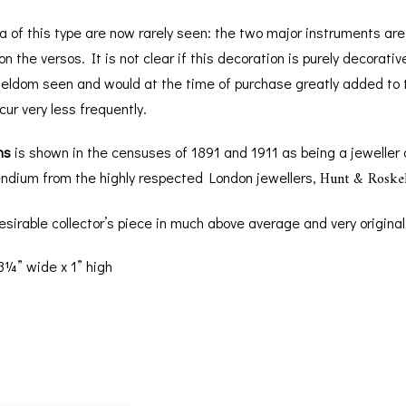
of this type are now rarely seen: the two major instruments are n
n the versos. It is not clear if this decoration is purely decorati
seldom seen and would at the time of purchase greatly added to th
ur very less frequently.
ns
is shown in the censuses of 1891 and 1911 as being a jeweller
Hunt & Roskel
dium from the highly respected London jewellers,
y desirable collector’s piece in much above average and very original
3¼” wide x 1” high