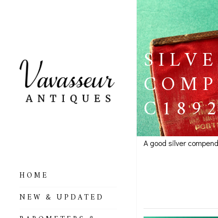
SILV
COMP
C189
A good silver compend
Silver P
HOME
Portsmo
ALL BAROMETERS
NEW & UPDATED
& ALTIMETERS