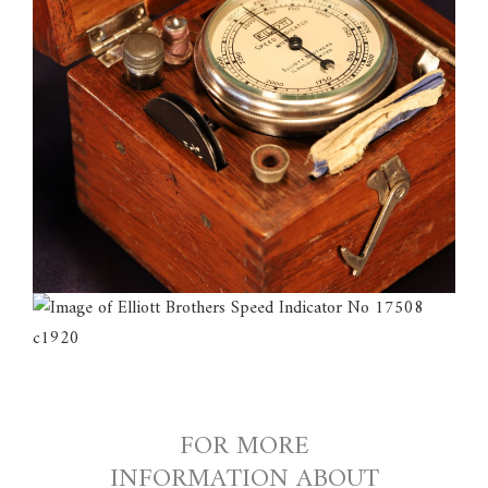
FOR MORE
INFORMATION ABOUT