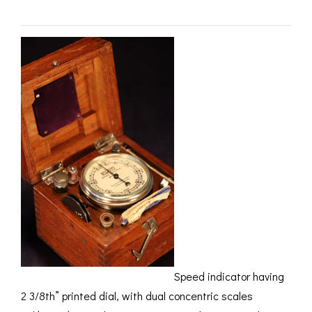
ROMETERS,
ACCESSORIES &
OTHE
TIMETERS &
CONSUMABLES
INST
MPENDIA
LD & SILVER
CKET
ROMETERS &
TIMETERS
L COMPENDIA
RINE &
UTICAL THEMED
ROMETERS
URDON &
CHARD
ROMETERS
Speed indicator having
2 3/8th” printed dial, with dual concentric scales