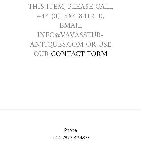
THIS ITEM, PLEASE CALL
+44 (0)1584 841210,
EMAIL
INFO@VAVASSEUR-
ANTIQUES.COM OR USE
OUR
CONTACT FORM
Phone
+44 7879 424877