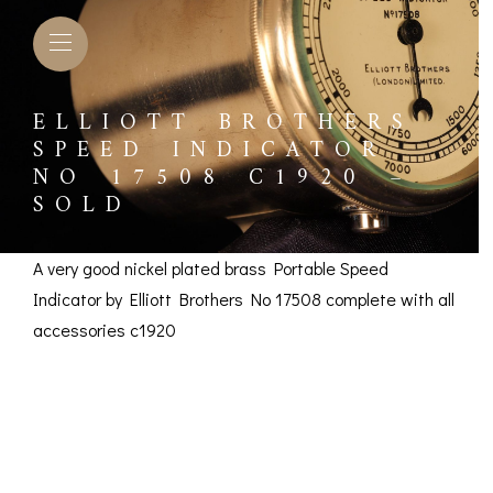
ELLIOTT BROTHERS
SPEED INDICATOR
NO 17508 C1920 –
SOLD
A very good nickel plated brass Portable Speed
Indicator by Elliott Brothers No 17508 complete with all
accessories c1920
Elliott Brothers Speed
Indicator No 17508
L BAROMETERS &
BAROGRAPHS &
COMP
TIMETERS
OTHER RECORDERS
SEXT
c1920 – SOLD
CKET
BAROGRAPH