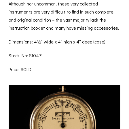
Although not uncommon, these very collected
instruments are very difficult to find in such complete
and original condition – the vast majority lack the
instruction booklet and many have missing accessories.
Dimensions: 4½” wide x 4″ high x 4″ deep (case)
Stock No: SI0471
Price: SOLD