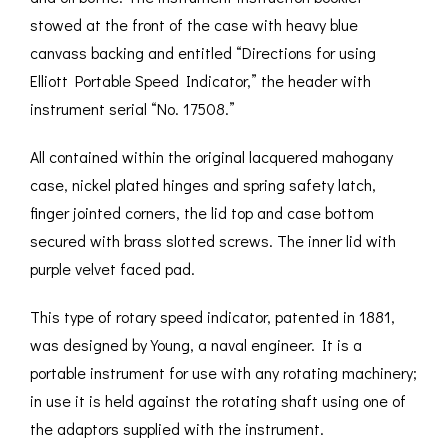
stowed at the front of the case with heavy blue
canvass backing and entitled “Directions for using
Elliott Portable Speed Indicator,” the header with
instrument serial “No. 17508.”
All contained within the original lacquered mahogany
case, nickel plated hinges and spring safety latch,
finger jointed corners, the lid top and case bottom
secured with brass slotted screws. The inner lid with
purple velvet faced pad.
This type of rotary speed indicator, patented in 1881,
was designed by Young, a naval engineer. It is a
portable instrument for use with any rotating machinery;
in use it is held against the rotating shaft using one of
the adaptors supplied with the instrument.