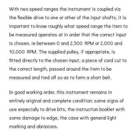
With two speed ranges the instrument is coupled via
the flexible drive to one or other of the input shafts, it is
important to know roughly what speed range the item to
be measured operates at in order that the correct input
is chosen, ie between 0 and 2,500 RPM or 2,000 and
10,000 RPM. The supplied pulley, if appropriate, is
fitted directly to the chosen input, a piece of cord cut to
the correct length, passed around the item to be
measured and tied off so as to form a short belt.
In good working order, this instrument remains in
entirely original and complete condition: some signs of
use especially to drive bits, the instruction booklet with
some damage to edge, the case with general light
marking and abrasions.