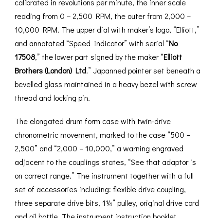
calibrated in revolutions per minute, the inner scale
reading from 0 – 2,500 RPM, the outer from 2,000 –
10,000 RPM. The upper dial with maker’s logo, “Elliott,”
and annotated “Speed Indicator” with serial “
No
17508
,” the lower part signed by the maker “
Elliott
Brothers (London) Ltd
.” Japanned pointer set beneath a
bevelled glass maintained in a heavy bezel with screw
thread and locking pin.
The elongated drum form case with twin-drive
chronometric movement, marked to the case “500 –
2,500” and “2,000 – 10,000,” a warning engraved
adjacent to the couplings states, “See that adaptor is
on correct range.” The instrument together with a full
set of accessories including: flexible drive coupling,
three separate drive bits, 1¼” pulley, original drive cord
and oil bottle. The instrument instruction booklet