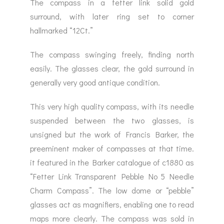
The compass in a fetter link solid gold
surround, with later ring set to corner
hallmarked “12Ct.”
The compass swinging freely, finding north
easily. The glasses clear, the gold surround in
generally very good antique condition.
This very high quality compass, with its needle
suspended between the two glasses, is
unsigned but the work of Francis Barker, the
preeminent maker of compasses at that time.
it featured in the Barker catalogue of c1880 as
“Fetter Link Transparent Pebble No 5 Needle
Charm Compass”. The low dome or “pebble”
glasses act as magnifiers, enabling one to read
maps more clearly. The compass was sold in