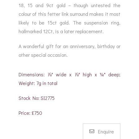
18, 15 and 9ct gold – though untested the
colour of this fetter link surround makes it most
likely to be 15ct gold. The suspension ring,
hallmarked 12Ct, is a later replacement.
A wonderful gift for an anniversary, birthday or
other special occasion.
Dimensions: ⅞" wide x ⅞" high x ¼" deep;
Weight: 7g in total
Stock No: SI2775
Price: £750
Enquire