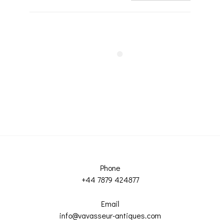
Phone
+44 7879 424877
Email
info@vavasseur-antiques.com