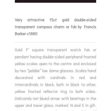
Very attractive 15ct gold double-sided
transparent compass charm or fob by Francis
Barker c1880
Gold 1″ square transparent watch fob or
pendant having double-sided peripheral frosted
yellow scales open to the centre and enclosed
by two “pebble” low dome glasses. Scales hand
decorated with cardinals in red and
intercardinals in black, both in black to other,
yellow frosted reflector ring to both sides.
Delicately set blued arrow with bearings in the
upper and lower glass, marked N and S in gilt.