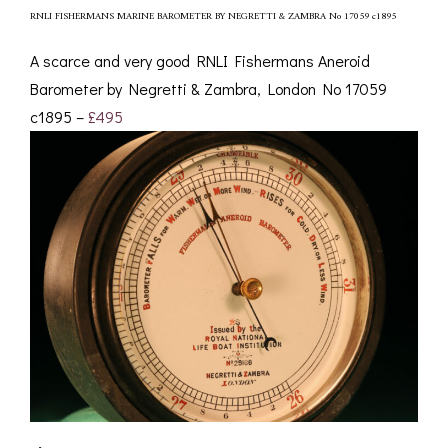
RNLI FISHERMANS MARINE BAROMETER BY NEGRETTI & ZAMBRA No 17059 c1895
A scarce and very good RNLI Fishermans Aneroid
Barometer by Negretti & Zambra, London No 17059
c1895 –
£495