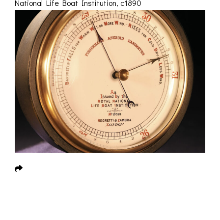
National Life Boat Institution, c1890