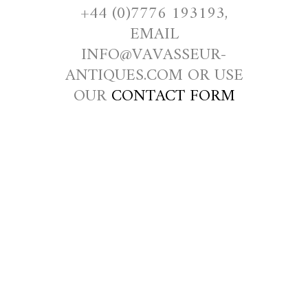
+44 (0)7776 193193,
EMAIL
INFO@VAVASSEUR-
ANTIQUES.COM OR USE
OUR
CONTACT FORM
RNLI AND
SHIPWRECK
ED
FISHERMEN