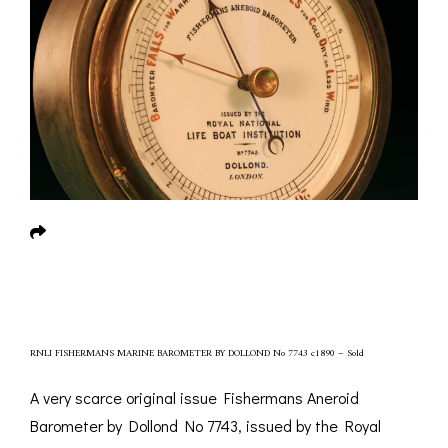
RNLI FISHERMANS MARINE BAROMETER BY DOLLOND No 7743 c1890 – Sold
A very scarce original issue Fishermans Aneroid
Barometer by Dollond No 7743, issued by the Royal