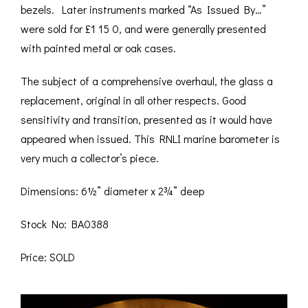
bezels. Later instruments marked “As Issued By…”
were sold for £1 15 0, and were generally presented
with painted metal or oak cases.
The subject of a comprehensive overhaul, the glass a
replacement, original in all other respects. Good
sensitivity and transition, presented as it would have
appeared when issued. This RNLI marine barometer is
very much a collector’s piece.
Dimensions: 6½” diameter x 2¾” deep
Stock No: BA0388
Price: SOLD