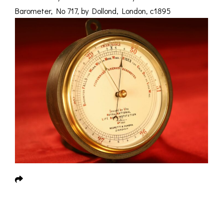
Barometer, No 717, by Dollond, London, c1895