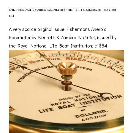
RNLI FISHERMANS MARINE BAROMETER BY NEGRETTI & ZAMBRA No 1663 c1884 –
Sold
A very scarce original issue Fishermans Aneroid
Barometer by Negretti & Zambra No 1663, issued by
the Royal National Life Boat Institution, c1884