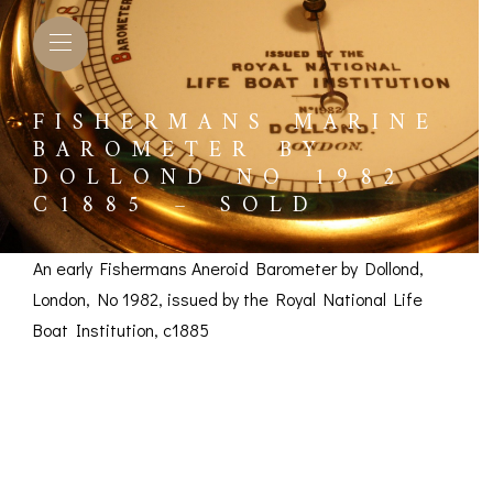
FISHERMANS MARINE
BAROMETER BY
DOLLOND NO 1982
C1885 – SOLD
An early Fishermans Aneroid Barometer by Dollond,
London, No 1982, issued by the Royal National Life
Boat Institution, c1885
Fishermans Marine
Barometer by Dollond
L BAROMETERS &
BAROGRAPHS &
COMP
TIMETERS
OTHER RECORDERS
SEXT
No 1982 c1885 –
CKET
BAROGRAPH