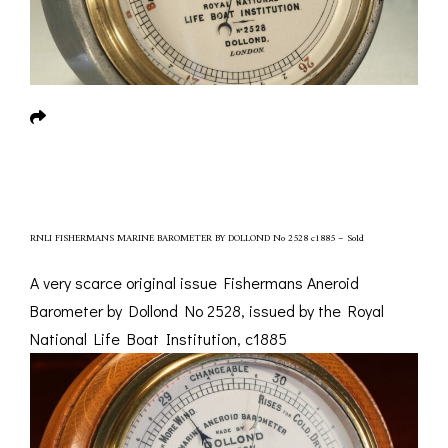
RNLI FISHERMANS MARINE BAROMETER BY DOLLOND No 2528 c1885 – Sold
A very scarce original issue Fishermans Aneroid
Barometer by Dollond No 2528, issued by the Royal
National Life Boat Institution, c1885