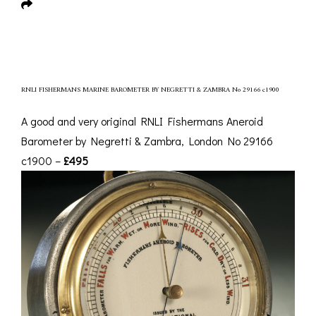
RNLI FISHERMANS MARINE BAROMETER BY NEGRETTI & ZAMBRA No 29166 c1900
A good and very original RNLI Fishermans Aneroid
Barometer by Negretti & Zambra, London No 29166
c1900 –
£495