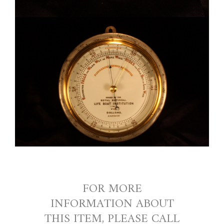
FOR MORE
INFORMATION ABOUT
THIS ITEM, PLEASE CALL