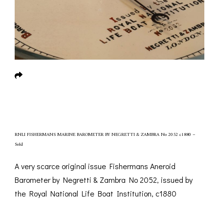
RNLI FISHERMANS MARINE BAROMETER BY NEGRETTI & ZAMBRA No 2052 c1880 –
Sold
A very scarce original issue Fishermans Aneroid
Barometer by Negretti & Zambra No 2052, issued by
the Royal National Life Boat Institution, c1880