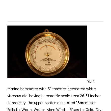
ROMETERS,
ACCESSORIES &
OTHE
SOLD
TIMETERS &
CONSUMABLES
INST
MPENDIA
LD & SILVER
CKET
ROMETERS &
TIMETERS
L COMPENDIA
RINE &
UTICAL THEMED
ROMETERS
URDON &
RNLI
CHARD
ROMETERS
marine barometer with 5” transfer-decorated white
vitreous dial having barometric scale from 26-31 inches
of mercury, the upper portion annotated “Barometer
Falls for Warm, Wet or More Wind – Rises for Cold, Dry