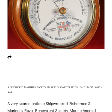
SHIPWRECKED MARINERS SOCIETY MARINE BAROMETER BY DOLLOND No 717 c1895 –
Sold
A very scarce antique Shipwrecked Fishermen &
Mariners Royal Benevolent Society Marine Aneroid