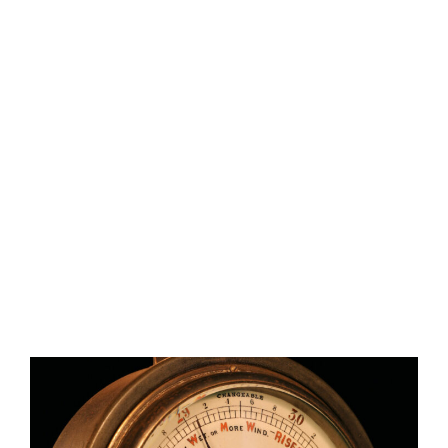
&
MARINERS’
SOCIETY
ANEROID
BAROMETER
S