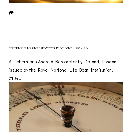
FISHERMANS MARINE BAROMETER BY DOLLOND c1890 – Sold
A Fishermans Aneroid Barometer by Dollond, London,
issued by the Royal National Life Boat Institution,
c1890