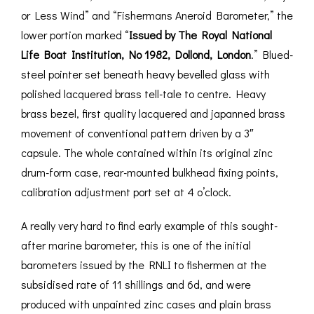
or Less Wind” and “Fishermans Aneroid Barometer,” the
lower portion marked “
Issued by The Royal National
Life Boat Institution, No 1982, Dollond, London
.” Blued-
steel pointer set beneath heavy bevelled glass with
polished lacquered brass tell-tale to centre. Heavy
brass bezel, first quality lacquered and japanned brass
movement of conventional pattern driven by a 3″
capsule. The whole contained within its original zinc
drum-form case, rear-mounted bulkhead fixing points,
calibration adjustment port set at 4 o’clock.
A really very hard to find early example of this sought-
after marine barometer, this is one of the initial
barometers issued by the RNLI to fishermen at the
subsidised rate of 11 shillings and 6d, and were
produced with unpainted zinc cases and plain brass