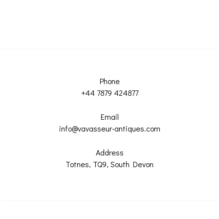
Phone
+44 7879 424877
Email
info@vavasseur-antiques.com
Address
Totnes, TQ9, South Devon