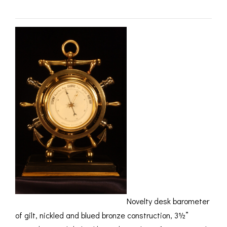
ROMETERS,
ACCESSORIES &
OTHE
TIMETERS &
CONSUMABLES
INST
MPENDIA
LD & SILVER
CKET
ROMETERS &
TIMETERS
L COMPENDIA
RINE &
UTICAL THEMED
ROMETERS
URDON &
CHARD
ROMETERS
Novelty desk barometer
of gilt, nickled and blued bronze construction, 3½”