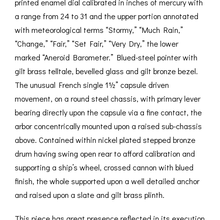
printed enamel dial calibrated in inches of mercury with
a range from 24 to 31 and the upper portion annotated
with meteorological terms “Stormy,” “Much Rain,”
“Change,” “Fair,” “Set Fair,” “Very Dry,” the lower
marked “Aneroid Barometer.” Blued-steel pointer with
gilt brass telltale, bevelled glass and gilt bronze bezel.
The unusual French single 1½” capsule driven
movement, on a round steel chassis, with primary lever
bearing directly upon the capsule via a fine contact, the
arbor concentrically mounted upon a raised sub-chassis
above. Contained within nickel plated stepped bronze
drum having swing open rear to afford calibration and
supporting a ship’s wheel, crossed cannon with blued
finish, the whole supported upon a well detailed anchor
and raised upon a slate and gilt brass plinth.
This piece has great presence reflected in its execution