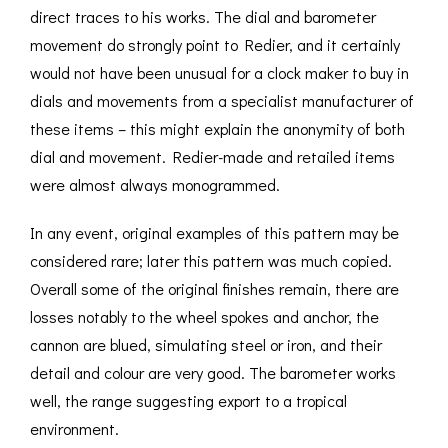
direct traces to his works. The dial and barometer
movement do strongly point to Redier, and it certainly
would not have been unusual for a clock maker to buy in
dials and movements from a specialist manufacturer of
these items – this might explain the anonymity of both
dial and movement. Redier-made and retailed items
were almost always monogrammed.
In any event, original examples of this pattern may be
considered rare; later this pattern was much copied.
Overall some of the original finishes remain, there are
losses notably to the wheel spokes and anchor, the
cannon are blued, simulating steel or iron, and their
detail and colour are very good. The barometer works
well, the range suggesting export to a tropical
environment.