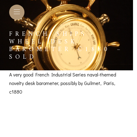
FRENCH SHIPS
WHEEL DESK
BAROMETER C1880 –
SOLD
A very good French Industrial Series naval-themed
novelty desk barometer, possibly by Guilmet, Paris,
c1880
French Ships Wheel
Desk Barometer c1880
L BAROMETERS &
BAROGRAPHS &
COMP
TIMETERS
OTHER RECORDERS
SEXT
– SOLD
CKET
BAROGRAPH