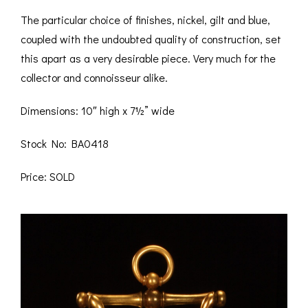
The particular choice of finishes, nickel, gilt and blue,
coupled with the undoubted quality of construction, set
this apart as a very desirable piece. Very much for the
collector and connoisseur alike.
Dimensions: 10″ high x 7½” wide
Stock No: BA0418
Price: SOLD