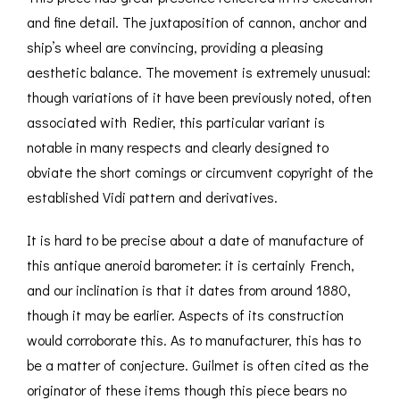
and fine detail. The juxtaposition of cannon, anchor and
ship’s wheel are convincing, providing a pleasing
aesthetic balance. The movement is extremely unusual:
though variations of it have been previously noted, often
associated with Redier, this particular variant is
notable in many respects and clearly designed to
obviate the short comings or circumvent copyright of the
established Vidi pattern and derivatives.
It is hard to be precise about a date of manufacture of
this antique aneroid barometer: it is certainly French,
and our inclination is that it dates from around 1880,
though it may be earlier. Aspects of its construction
would corroborate this. As to manufacturer, this has to
be a matter of conjecture. Guilmet is often cited as the
originator of these items though this piece bears no