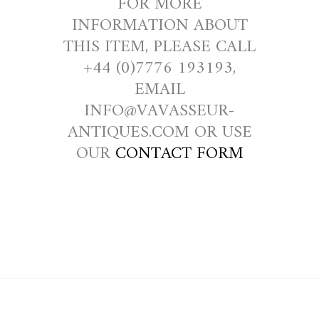
FOR MORE
INFORMATION ABOUT
THIS ITEM, PLEASE CALL
+44 (0)7776 193193,
EMAIL
INFO@VAVASSEUR-
ANTIQUES.COM OR USE
OUR
CONTACT FORM