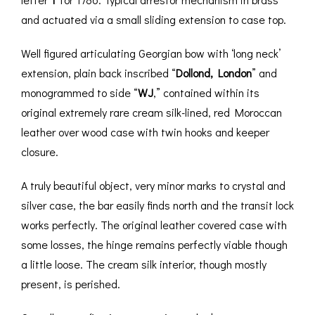
and actuated via a small sliding extension to case top.
Well figured articulating Georgian bow with ‘long neck’
extension, plain back inscribed “
Dollond, London
” and
monogrammed to side “
WJ
,” contained within its
original extremely rare cream silk-lined, red Moroccan
leather over wood case with twin hooks and keeper
closure.
A truly beautiful object, very minor marks to crystal and
silver case, the bar easily finds north and the transit lock
works perfectly. The original leather covered case with
some losses, the hinge remains perfectly viable though
a little loose. The cream silk interior, though mostly
present, is perished.