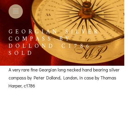
GEORGIAN SILVER
COMPASS BY
DOLLOND C1786 –
SOLD
A very rare fine Georgian long necked hand bearing silver
compass by Peter Dollond, London, in case by Thomas
Harper, c1786
Georgian Silver
Compass by Dollond
L BAROMETERS &
BAROGRAPHS &
COMP
TIMETERS
OTHER RECORDERS
SEXT
c1786 – SOLD
CKET
BAROGRAPH