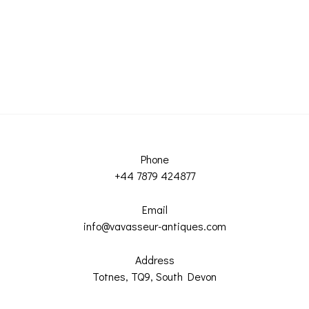
Phone
+44 7879 424877
Email
info@vavasseur-antiques.com
Address
Totnes, TQ9, South Devon