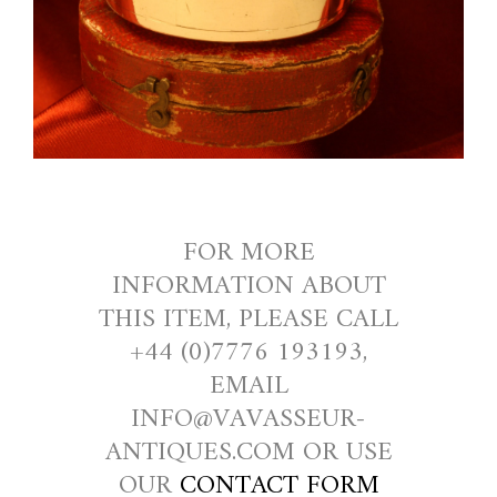
FOR MORE
INFORMATION ABOUT
THIS ITEM, PLEASE CALL
+44 (0)7776 193193,
EMAIL
INFO@VAVASSEUR-
ANTIQUES.COM OR USE
OUR
CONTACT FORM