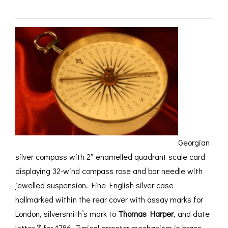
ROMETERS,
ACCESSORIES &
OTHE
TIMETERS &
CONSUMABLES
INST
MPENDIA
LD & SILVER
CKET
ROMETERS &
TIMETERS
L COMPENDIA
RINE &
UTICAL THEMED
ROMETERS
Georgian
silver compass with 2″ enamelled quadrant scale card
URDON &
CHARD
displaying 32-wind compass rose and bar needle with
ROMETERS
jewelled suspension. Fine English silver case
hallmarked within the rear cover with assay marks for
London, silversmith’s mark to
Thomas Harper
, and date
letter ‘
l
‘ for 1786. Typical arrestor mechanism in brass