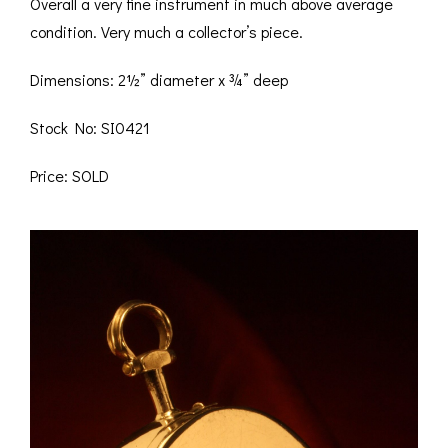
Overall a very fine instrument in much above average
condition. Very much a collector’s piece.
Dimensions: 2½” diameter x ¾” deep
Stock No: SI0421
Price: SOLD