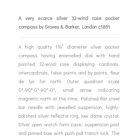
A very scarce silver 32-wind rose pocket
compass by Groves & Barker, London c1861
A high quality 1⅜” diameter silver pocket
compass having enamelled dial with hand
painted 32-wind rose displaying cardinals,
intercardinals, false points and by points, fleur
de lys for north. Outer quadrant scale
0°-90°-0°-90°-0°, small arrow indicating
magnetic north at the time. Polished flat steel
bar needle with jewelled suspension, highly-
polished silver reflector ring, low dome crystal.
Silver open watch form case, suspension post
and pinned bow with push-pull transit lock. The