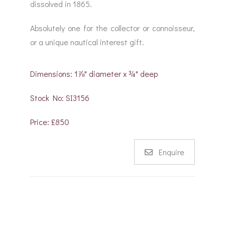
dissolved in 1865.
Absolutely one for the collector or connoisseur,
or a unique nautical interest gift.
Dimensions: 1⅞" diameter x ¾" deep
Stock No: SI3156
Price: £850
Enquire