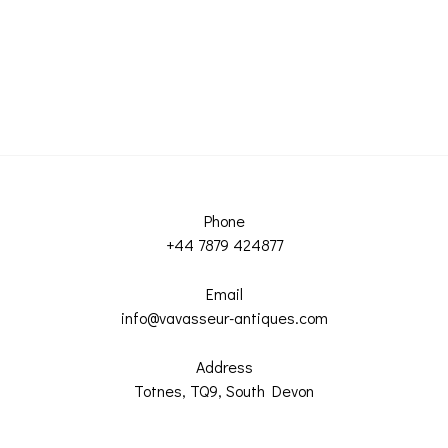
Phone
+44 7879 424877
Email
info@vavasseur-antiques.com
Address
Totnes, TQ9, South Devon