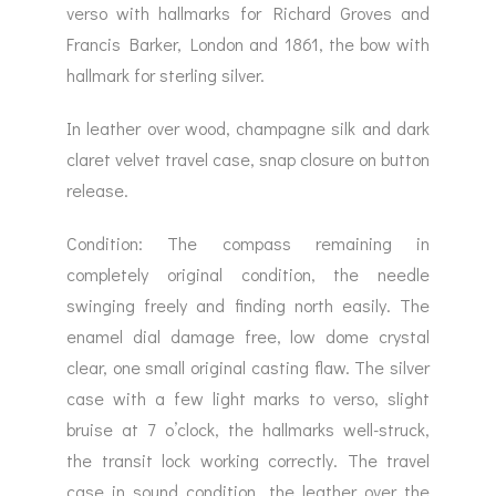
verso with hallmarks for Richard Groves and
Francis Barker, London and 1861, the bow with
hallmark for sterling silver.
In leather over wood, champagne silk and dark
claret velvet travel case, snap closure on button
release.
Condition: The compass remaining in
completely original condition, the needle
swinging freely and finding north easily. The
enamel dial damage free, low dome crystal
clear, one small original casting flaw. The silver
case with a few light marks to verso, slight
bruise at 7 o’clock, the hallmarks well-struck,
the transit lock working correctly. The travel
case in sound condition, the leather over the