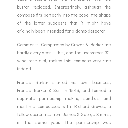
button replaced. Interestingly, although the
compass fits perfectly into the case, the shape
of the latter suggests that it might have
originally been intended for a damp detector.
Comments: Compasses by Groves & Barker are
hardly every seen – this, and the uncommon 32-
wind rose dial, makes this compass very rare
indeed.
Francis Barker started his own business,
Francis Barker & Son, in 1848, and formed a
separate partnership making sundials and
maritime compasses with Richard Groves, a
fellow apprentice from James & George Simms,
in the same year. The partnership was