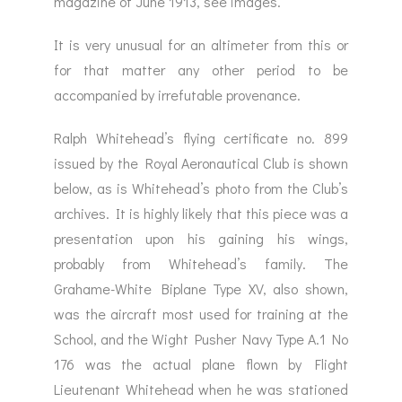
magazine of June 1913, see images.
It is very unusual for an altimeter from this or
for that matter any other period to be
accompanied by irrefutable provenance.
Ralph Whitehead’s flying certificate no. 899
issued by the Royal Aeronautical Club is shown
below, as is Whitehead’s photo from the Club’s
archives. It is highly likely that this piece was a
presentation upon his gaining his wings,
probably from Whitehead’s family. The
Grahame-White Biplane Type XV, also shown,
was the aircraft most used for training at the
School, and the Wight Pusher Navy Type A.1 No
176 was the actual plane flown by Flight
Lieutenant Whitehead when he was stationed