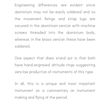
Engineering differences are evident since
aluminium may not be easily soldered and so
the movement fixings and strap lugs are
secured in the aluminium version with machine
screws threaded into the aluminium body,
whereas in the brass version these have been
soldered.
One aspect that does stand out is that both
have hand-engraved altitude rings suggesting
very low production of instruments of this type.
In all, this is a unique and most important
instrument as a commentary on instrument
making and flying of the period.