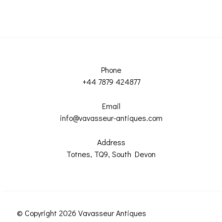
Phone
+44 7879 424877
Email
info@vavasseur-antiques.com
Address
Totnes, TQ9, South Devon
© Copyright 2026 Vavasseur Antiques