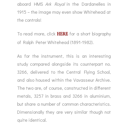
aboard HMS
Ark Royal
in the Dardanelles in
1915 – the image may even show Whitehead at
the controls!
HERE
To read more, click
for a short biography
of Ralph Peter Whitehead (1891-1982).
As for the instrument, this is an interesting
study compared alongside its counterpart no.
3266, delivered to the Central Flying School,
and also housed within the Vavasseur Archive.
The two are, of course, constructed in different
metals, 3257 in brass and 3266 in aluminium,
but share a number of common characteristics.
Dimensionally they are very similar though not
quite identical.