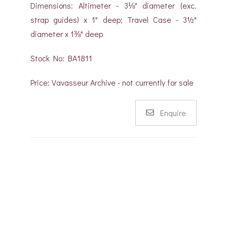
Dimensions: Altimeter - 3⅛" diameter (exc.
strap guides) x 1" deep; Travel Case - 3½"
diameter x 1⅜" deep
Stock No: BA1811
Price: Vavasseur Archive - not currently for sale
Enquire