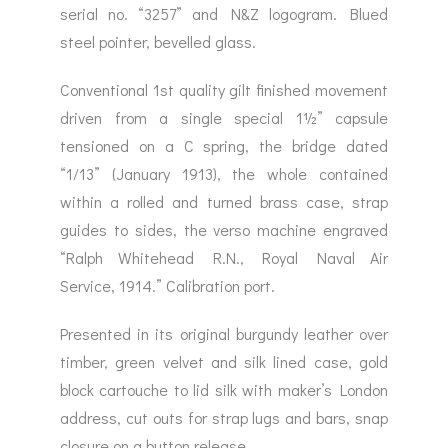
serial no. “3257” and N&Z logogram. Blued
steel pointer, bevelled glass.
Conventional 1st quality gilt finished movement
driven from a single special 1½” capsule
tensioned on a C spring, the bridge dated
“1/13” (January 1913), the whole contained
within a rolled and turned brass case, strap
guides to sides, the verso machine engraved
“Ralph Whitehead R.N., Royal Naval Air
Service, 1914.” Calibration port.
Presented in its original burgundy leather over
timber, green velvet and silk lined case, gold
block cartouche to lid silk with maker’s London
address, cut outs for strap lugs and bars, snap
closure on a button release.