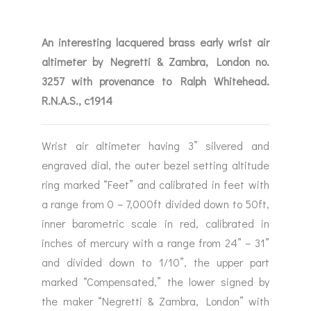
An interesting lacquered brass early wrist air
altimeter by Negretti & Zambra, London no.
3257 with provenance to Ralph Whitehead.
R.N.A.S., c1914
Wrist air altimeter having 3” silvered and
engraved dial, the outer bezel setting altitude
ring marked “Feet” and calibrated in feet with
a range from 0 – 7,000ft divided down to 50ft,
inner barometric scale in red, calibrated in
inches of mercury with a range from 24” – 31”
and divided down to 1/10”, the upper part
marked “Compensated,” the lower signed by
the maker “Negretti & Zambra, London” with