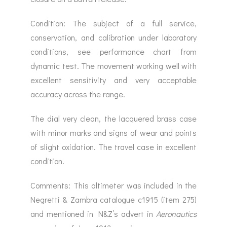
Condition: The subject of a full service,
conservation, and calibration under laboratory
conditions, see performance chart from
dynamic test. The movement working well with
excellent sensitivity and very acceptable
accuracy across the range.
The dial very clean, the lacquered brass case
with minor marks and signs of wear and points
of slight oxidation. The travel case in excellent
condition.
Comments: This altimeter was included in the
Negretti & Zambra catalogue c1915 (item 275)
and mentioned in N&Z’s advert in
Aeronautics