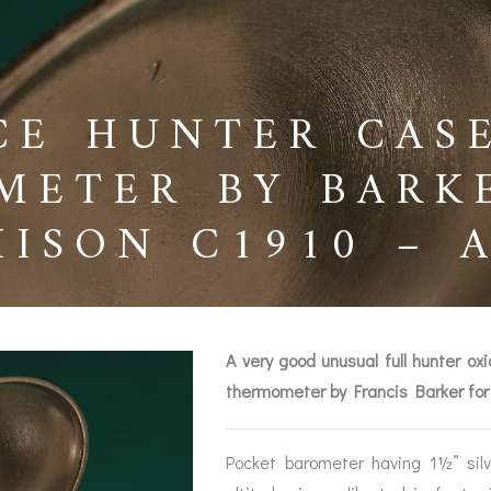
CE HUNTER CAS
METER BY BARK
HISON C1910 – 
A very good unusual full hunter o
thermometer by Francis Barker for
BAROGRAPHS &
COMPASSES
SERV
OTHER RECORDERS
Pocket barometer having 1½” silv
SEXTANTS
REPA