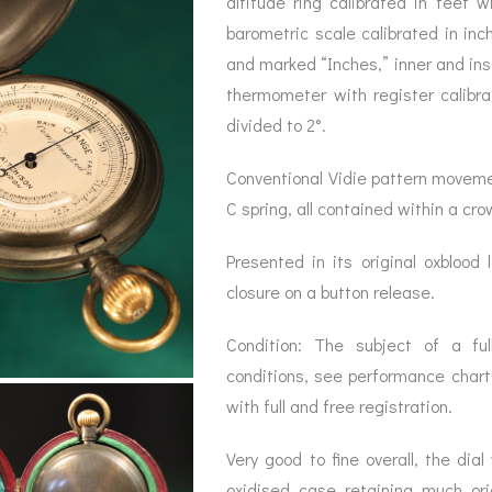
altitude ring calibrated in feet
BAROGRAPH
REST
ACCESSORIES &
SERV
barometric scale calibrated in inc
OTHER SCIENTIFIC
CONSUMABLES
INSTRUMENTS
and marked “Inches,” inner and ins
thermometer with register calibr
divided to 2°.
Conventional Vidie pattern movemen
C spring, all contained within a cro
Presented in its original oxblood 
closure on a button release.
Condition: The subject of a full
conditions, see performance char
with full and free registration.
Very good to fine overall, the dia
oxidised case retaining much ori