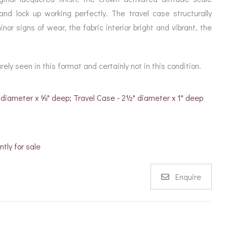
nd lock up working perfectly. The travel case structurally
nor signs of wear, the fabric interior bright and vibrant, the
ely seen in this format and certainly not in this condition.
 diameter x ⅝" deep; Travel Case - 2½" diameter x 1" deep
ntly for sale
Enquire