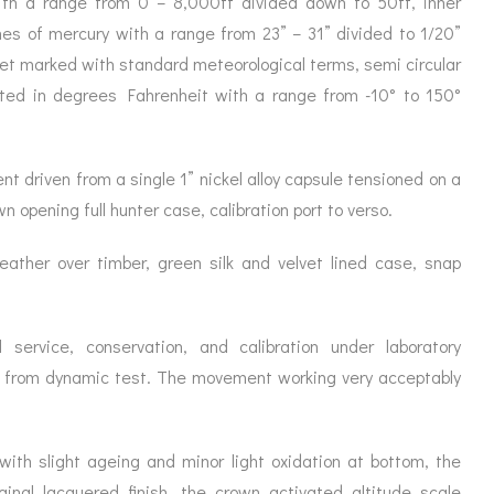
 with a range from 0 – 8,000ft divided down to 50ft, inner
ORATION
ICES
hes of mercury with a range from 23” – 31” divided to 1/20”
et marked with standard meteorological terms, semi circular
ated in degrees Fahrenheit with a range from -10° to 150°
t driven from a single 1” nickel alloy capsule tensioned on a
wn opening full hunter case, calibration port to verso.
leather over timber, green silk and velvet lined case, snap
 service, conservation, and calibration under laboratory
t from dynamic test. The movement working very acceptably
l with slight ageing and minor light oxidation at bottom, the
ginal lacquered finish, the crown activated altitude scale