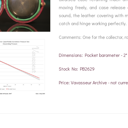
moving freely, and case release a
sound, the leather covering with mi
catch and hinge working perfectly.
Comments: One for the collector, rar
Dimensions: Pocket barometer - 2"
Stock No: PB2629
Price: Vavasseur Archive - not curre