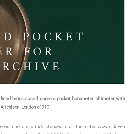
ED POCKET
ER FOR
ARCHIVE
xidised brass cased aneroid pocket barometer altimeter with
 Aitchison London c1910
ICES
ered and die struck stepped dial, the outer crown driven
IRS &