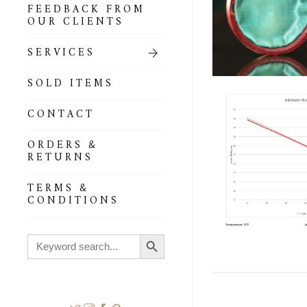
FEEDBACK FROM
OUR CLIENTS
SERVICES
SOLD ITEMS
CONTACT
ORDERS &
RETURNS
TERMS &
CONDITIONS
Search Button
Search
for: