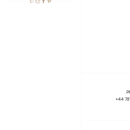
P
+44 78