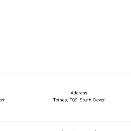
Address
com
Totnes, TQ9, South Devon