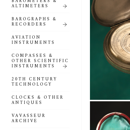
BAROMETERS &
POCKET
ALTIMETERS
BAROMETERS,
ALTIMETERS &
COMPENDIA
BAROGRAPHS &
RECORDERS
GOLD & SILVER
POCKET
AVIATION
BAROMETERS &
INSTRUMENTS
ALTIMETERS
COMPASSES &
ALL COMPENDIA
OTHER SCIENTIFIC
INSTRUMENTS
MARINE &
NAUTICAL
20TH CENTURY
THEMED
TECHNOLOGY
BAROMETERS
CLOCKS & OTHER
BOURDON &
ANTIQUES
RICHARD
BAROMETERS
VAVASSEUR
ARCHIVE