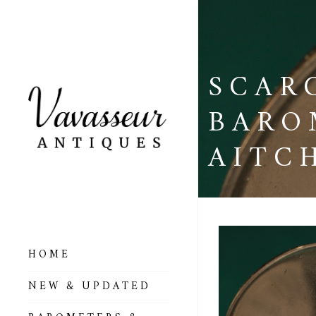
SCAR
BARO
AITC
HOME
ALL BAROMETERS
NEW & UPDATED
& ALTIMETERS