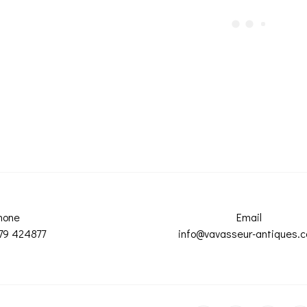
hone
Email
79 424877
info@vavasseur-antiques.