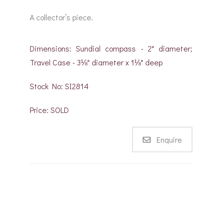
A collector’s piece.
Dimensions: Sundial compass - 2" diameter;
Travel Case - 3⅛" diameter x 1⅛" deep
Stock No: SI2814
Price: SOLD
Enquire