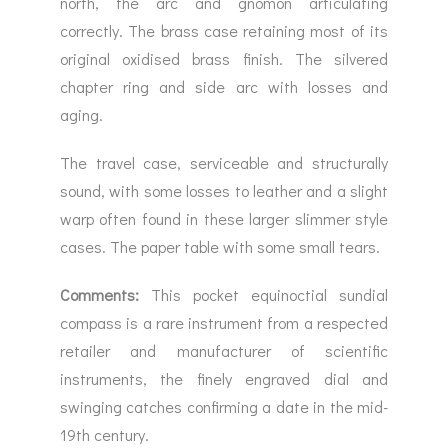
north, the arc and gnomon articulating
correctly. The brass case retaining most of its
original oxidised brass finish. The silvered
chapter ring and side arc with losses and
aging.
The travel case, serviceable and structurally
sound, with some losses to leather and a slight
warp often found in these larger slimmer style
cases. The paper table with some small tears.
Comments:
This pocket equinoctial sundial
compass is a rare instrument from a respected
retailer and manufacturer of scientific
instruments, the finely engraved dial and
swinging catches confirming a date in the mid-
19th century.