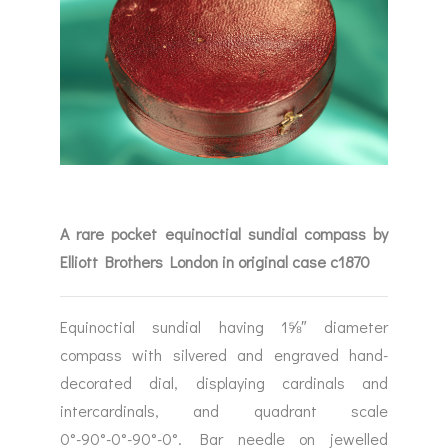
A rare pocket equinoctial sundial compass by
Elliott Brothers London in original case c1870
Equinoctial sundial having 1⅝″ diameter
compass with silvered and engraved hand-
decorated dial, displaying cardinals and
intercardinals, and quadrant scale
0°-90°-0°-90°-0°. Bar needle on jewelled