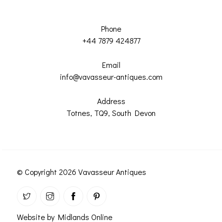
Phone
+44 7879 424877
Email
info@vavasseur-antiques.com
Address
Totnes, TQ9, South Devon
© Copyright 2026 Vavasseur Antiques
Website by Midlands Online