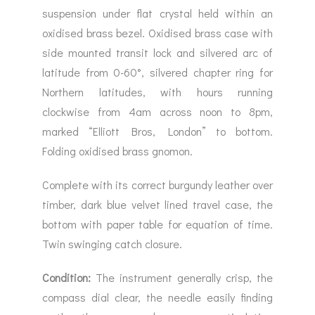
suspension under flat crystal held within an
oxidised brass bezel. Oxidised brass case with
side mounted transit lock and silvered arc of
latitude from 0-60°, silvered chapter ring for
Northern latitudes, with hours running
clockwise from 4am across noon to 8pm,
marked “Elliott Bros, London” to bottom.
Folding oxidised brass gnomon.
Complete with its correct burgundy leather over
timber, dark blue velvet lined travel case, the
bottom with paper table for equation of time.
Twin swinging catch closure.
Condition:
The instrument generally crisp, the
compass dial clear, the needle easily finding