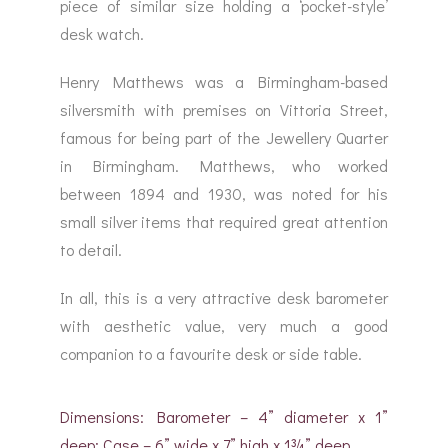
piece of similar size holding a ‘pocket-style’
desk watch.
Henry Matthews was a Birmingham-based
silversmith with premises on Vittoria Street,
famous for being part of the Jewellery Quarter
in Birmingham. Matthews, who worked
between 1894 and 1930, was noted for his
small silver items that required great attention
to detail.
In all, this is a very attractive desk barometer
with aesthetic value, very much a good
companion to a favourite desk or side table.
Dimensions: Barometer – 4” diameter x 1”
deep; Case – 6” wide x 7” high x 1¾” deep