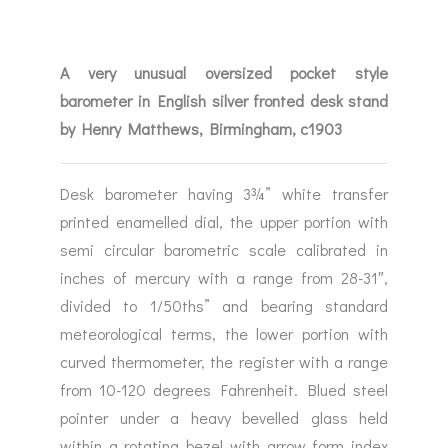
A very unusual oversized pocket style
barometer in English silver fronted desk stand
by Henry Matthews, Birmingham, c1903
Desk barometer having 3¾” white transfer
printed enamelled dial, the upper portion with
semi circular barometric scale calibrated in
inches of mercury with a range from 28-31″,
divided to 1/50ths” and bearing standard
meteorological terms, the lower portion with
curved thermometer, the register with a range
from 10-120 degrees Fahrenheit. Blued steel
pointer under a heavy bevelled glass held
within a rotating bezel with arrow form index