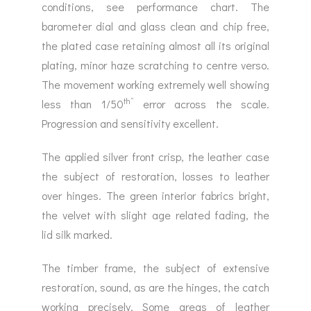
conditions, see performance chart. The
barometer dial and glass clean and chip free,
the plated case retaining almost all its original
plating, minor haze scratching to centre verso.
The movement working extremely well showing
th”
less than 1/50
error across the scale.
Progression and sensitivity excellent.
The applied silver front crisp, the leather case
the subject of restoration, losses to leather
over hinges. The green interior fabrics bright,
the velvet with slight age related fading, the
lid silk marked.
The timber frame, the subject of extensive
restoration, sound, as are the hinges, the catch
working precisely. Some areas of leather