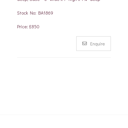
Stock No: BA1869
Price: £850
Enquire