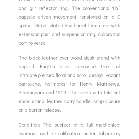
and gilt reflector ring. The conventional 1¼”
capsule driven movement tensioned on a C
spring. Bright plated low barrel form case with
extension post and suspension ring, calibration
port to verso.
The black leather over wood desk stand with
applied English silver repoussé front of
intricate pierced floral and scroll design, vacant
cartouche, hallmarks for Henry Matthews,
Birmingham and 1903. The verso with fold out
easel stand, leather carry handle, snap closure
on a button release.
Condition: The subject of a full mechanical
overhaul and re-calibration under laboratory