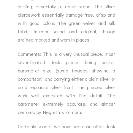
lacking, especially to easel stand. The silver
piercework essentially damage free, crisp and
with good colour. The green velvet and silk
fabric interior sound and original, though
stained marked and worn in places.
Comments: This is a very unusual piece, most
silver-fronted desk pieces being pocket
barometer size (some images showing a
comparison), and carrying either a plain silver or
solid repoussé silver front. The pierced silver
work well executed with fine detail. The
barometer extremely accurate, and almost
certainly by Negretti & Zambra.
Certainly scarce, we have seen one other desk