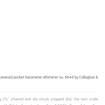
OMETER
AGHAN & CO
LD
 aneroid pocket barometer altimeter no. 6644 by Callaghan &
ICES
g 2½” silvered and die struck stepped dial, the twin scale
IRS &