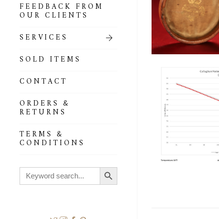
FEEDBACK FROM
OUR CLIENTS
SERVICES
SOLD ITEMS
CONTACT
ORDERS &
RETURNS
TERMS &
CONDITIONS
Search Button
Search
for: