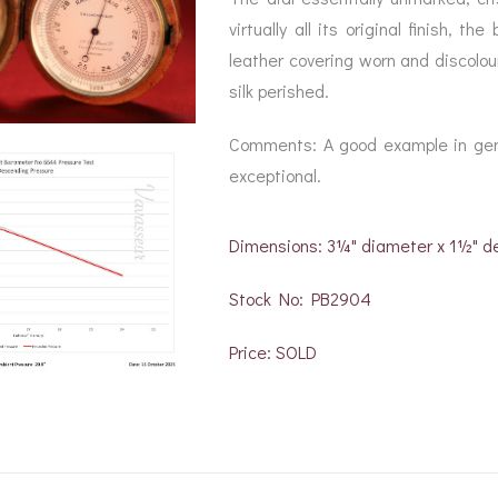
virtually all its original finish, 
leather covering worn and discolour
silk perished.
Comments: A good example in gener
exceptional.
Dimensions: 3¼" diameter x 1½" d
Stock No: PB2904
Price: SOLD