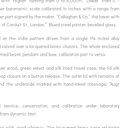
g with “Higher” running from 0 to 8,000ft, “Lower” from 0 –
ORATION
ICES
ner barometric scale calibrated in inches with a range from
per part signed by the maker, “Callaghan & Co,” the lower with
f Conduit St, London.” Blued steel pointer, bevelled glass.
 on the Vidie pattern driven from a single 1¾ nickel alloy
ll raised over a lacquered brass chassis. The whole enclosed
ned bezel, pendant and bow, calibration port to verso.
ver wood, green velvet and silk lined travel case, the lid silk
ap closure on a button release. The outer lid with remains of
 and the underside marked with hand-inked message: “Augt
 service, conservation, and calibration under laboratory
 from dynamic test.
isp with good vibrancy. The lacquered brass case retaining