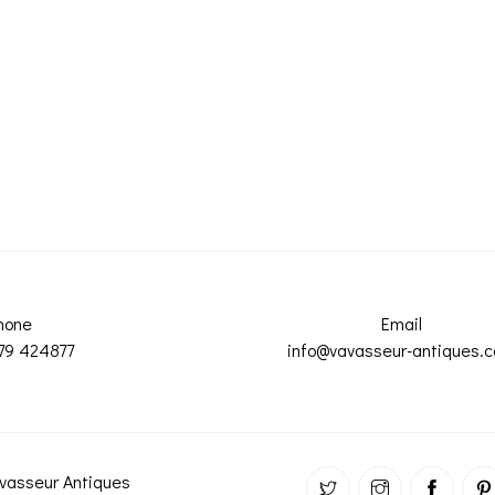
hone
Email
79 424877
info@vavasseur-antiques.
vasseur Antiques