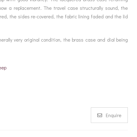
the bow a replacement. The travel case structurally sound, the
ed, the sides re-covered, the fabric lining faded and the lid
ally very original condition, the brass case and dial being
eep
Enquire