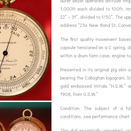
outer bezel operated altitude rin
BAROGRAPH
REST
ACCESSORIES &
SERV
1,000ft each divided to 100ft, in
OTHER SCIENTIFIC
CONSUMABLES
INSTRUMENTS
22” – 31”, divided to 1/50”. The up
address “23a New Bond St, Corner o
The first quality movement based
capsule tensioned on a C spring, a
within a drum form case, engine tur
Presented in its original pig skin o
bearing the Callaghan logogram. Sn
gold embossed initials “H.S.W.”
1908, from G.S.W.”
Condition: The subject of a full
conditions, see performance chart
The dial essentially unmarked, cr