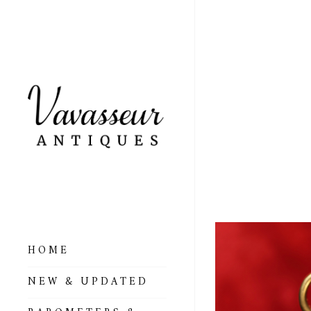
LARG
ALTI
NO 6
HOME
ALL BAROMETERS
NEW & UPDATED
& ALTIMETERS