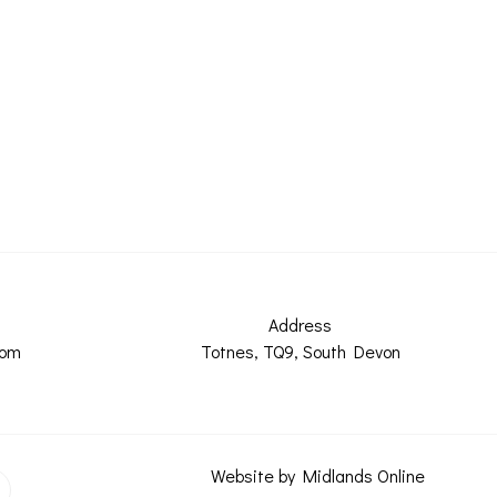
Address
com
Totnes, TQ9, South Devon
Website by Midlands Online