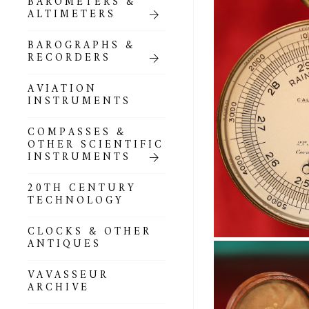
BAROMETERS &
POCKET
ALTIMETERS
BAROMETERS,
ALTIMETERS &
COMPENDIA
BAROGRAPHS &
RECORDERS
GOLD & SILVER
POCKET
AVIATION
BAROMETERS &
INSTRUMENTS
ALTIMETERS
COMPASSES &
ALL COMPENDIA
OTHER SCIENTIFIC
INSTRUMENTS
MARINE &
NAUTICAL
20TH CENTURY
THEMED
TECHNOLOGY
BAROMETERS
CLOCKS & OTHER
BOURDON &
ANTIQUES
RICHARD
BAROMETERS
VAVASSEUR
ARCHIVE