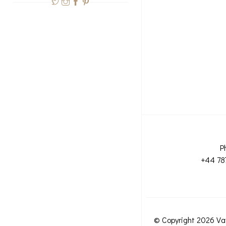
P
+44 78
© Copyright 2026 Va