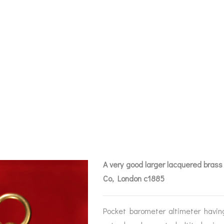
ER POCKET BAR
METER BY CALL
644 C1885 – SO
A very good larger lacquered brass
Co, London c1885
BAROGRAPHS &
COMPASSES
SERV
OTHER RECORDERS
Pocket barometer altimeter havin
SEXTANTS
REPA