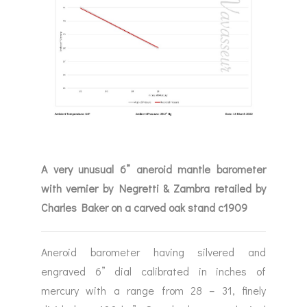
A very unusual 6” aneroid mantle barometer
with vernier by Negretti & Zambra retailed by
Charles Baker on a carved oak stand c1909
Aneroid barometer having silvered and
engraved 6” dial calibrated in inches of
mercury with a range from 28 – 31, finely