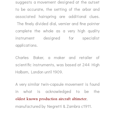
suggests a movement designed at the outset
to be accurate, the setting of the arbor and
associated hairspring are additional clues.
The finely divided dial, vernier and fine pointer
complete the whole as a very high quality
instrument designed for specialist
applications.
Charles Baker, a maker and retailer of
scientific instruments, was based at 244 High
Holborn, London until 1909.
A very similar twin-capsule movement is found
in what is acknowledged to be the
oldest known production aircraft altimeter
,
manufactured by Negretti & Zambra c1911.