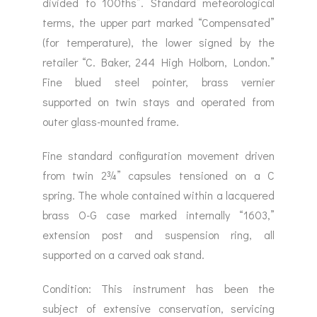
divided to 100ths”. Standard meteorological
terms, the upper part marked “Compensated”
(for temperature), the lower signed by the
retailer “C. Baker, 244 High Holborn, London.”
Fine blued steel pointer, brass vernier
supported on twin stays and operated from
outer glass-mounted frame.
Fine standard configuration movement driven
from twin 2¾” capsules tensioned on a C
spring. The whole contained within a lacquered
brass O-G case marked internally “1603,”
extension post and suspension ring, all
supported on a carved oak stand.
Condition: This instrument has been the
subject of extensive conservation, servicing