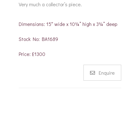
Very much a collector’s piece.
Dimensions: 15″ wide x 10¼” high x 3¼” deep
Stock No: BA1689
Price: £1300
Enquire