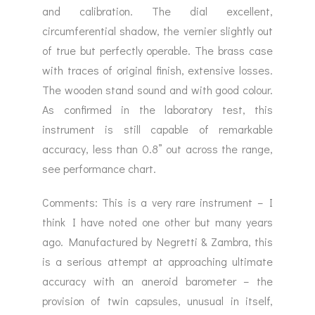
and calibration. The dial excellent,
circumferential shadow, the vernier slightly out
of true but perfectly operable. The brass case
with traces of original finish, extensive losses.
The wooden stand sound and with good colour.
As confirmed in the laboratory test, this
instrument is still capable of remarkable
accuracy, less than 0.8” out across the range,
see performance chart.
Comments: This is a very rare instrument – I
think I have noted one other but many years
ago. Manufactured by Negretti & Zambra, this
is a serious attempt at approaching ultimate
accuracy with an aneroid barometer – the
provision of twin capsules, unusual in itself,