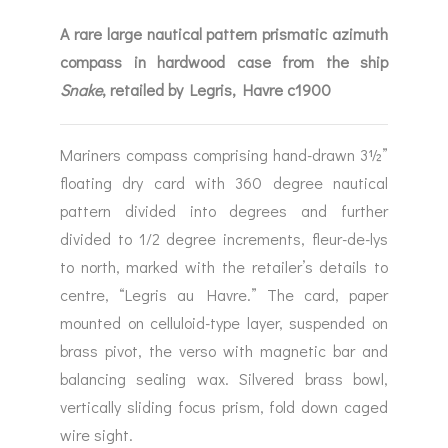
A rare large nautical pattern prismatic azimuth
compass in hardwood case from the ship
Snake
, retailed by Legris, Havre c1900
Mariners compass comprising hand-drawn 3½”
floating dry card with 360 degree nautical
pattern divided into degrees and further
divided to 1/2 degree increments, fleur-de-lys
to north, marked with the retailer’s details to
centre, “Legris au Havre.” The card, paper
mounted on celluloid-type layer, suspended on
brass pivot, the verso with magnetic bar and
balancing sealing wax. Silvered brass bowl,
vertically sliding focus prism, fold down caged
wire sight.