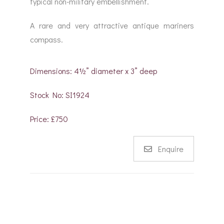
typical non-military embellishment.
A rare and very attractive antique mariners
compass.
Dimensions: 4½” diameter x 3” deep
Stock No: SI1924
Price: £750
Enquire