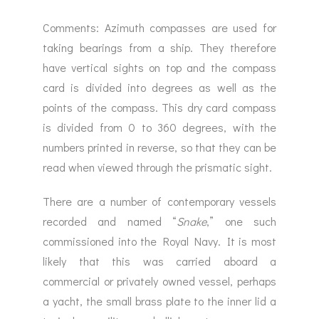
Comments: Azimuth compasses are used for
taking bearings from a ship. They therefore
have vertical sights on top and the compass
card is divided into degrees as well as the
points of the compass. This dry card compass
is divided from 0 to 360 degrees, with the
numbers printed in reverse, so that they can be
read when viewed through the prismatic sight.
There are a number of contemporary vessels
recorded and named “
Snake
,” one such
commissioned into the Royal Navy. It is most
likely that this was carried aboard a
commercial or privately owned vessel, perhaps
a yacht, the small brass plate to the inner lid a