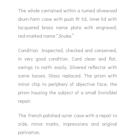
The whole contained within a turned olivewood
drum-form case with push fit lid, inner lid with
lacquered brass name plate with engraved,
red-marked name “
Snake
.”
Condition: Inspected, checked and conserved,
in very good condition. Card clean and flat,
swings to north easily. Silvered reflector with
some losses. Glass replaced. The prism with
minor chip to periphery of objective face, the
prism housing the subject of a small (invisible)
repair.
The French polished outer case with a repair to
side, minor marks, impressions and original
patination.