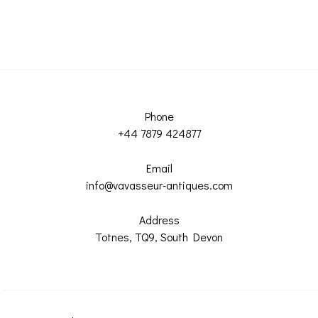
Phone
+44 7879 424877
Email
info@vavasseur-antiques.com
Address
Totnes, TQ9, South Devon