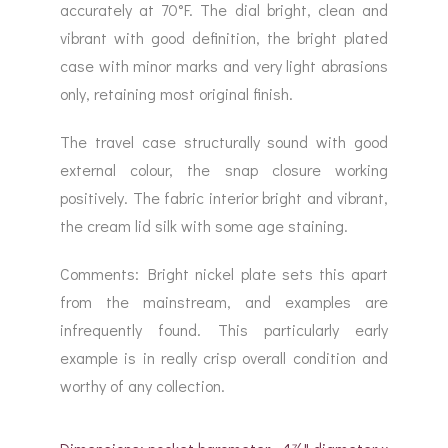
accurately at 70°F. The dial bright, clean and
vibrant with good definition, the bright plated
case with minor marks and very light abrasions
only, retaining most original finish.
The travel case structurally sound with good
external colour, the snap closure working
positively. The fabric interior bright and vibrant,
the cream lid silk with some age staining.
Comments: Bright nickel plate sets this apart
from the mainstream, and examples are
infrequently found. This particularly early
example is in really crisp overall condition and
worthy of any collection.