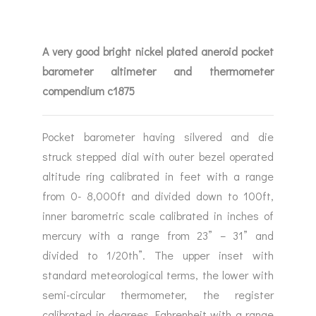
A very good bright nickel plated aneroid pocket
barometer altimeter and thermometer
compendium c1875
Pocket barometer having silvered and die
struck stepped dial with outer bezel operated
altitude ring calibrated in feet with a range
from 0- 8,000ft and divided down to 100ft,
inner barometric scale calibrated in inches of
mercury with a range from 23” – 31” and
divided to 1/20th”. The upper inset with
standard meteorological terms, the lower with
semi-circular thermometer, the register
calibrated in degrees Fahrenheit with a range