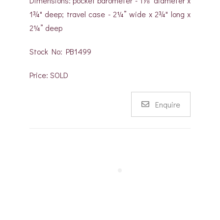
Dimensions: pocket barometer - 1⅞" diameter x
1¾" deep; travel case - 2¼” wide x 2¾" long x
2¼” deep
Stock No: PB1499
Price: SOLD
Enquire