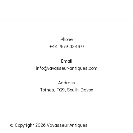
Phone
+44 7879 424877
Email
info@vavasseur-antiques.com
Address
Totnes, TQ9, South Devon
© Copyright 2026 Vavasseur Antiques