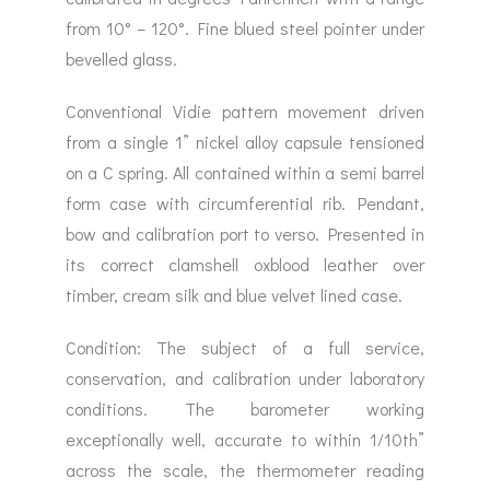
from 10° – 120°. Fine blued steel pointer under
bevelled glass.
Conventional Vidie pattern movement driven
from a single 1” nickel alloy capsule tensioned
on a C spring. All contained within a semi barrel
form case with circumferential rib. Pendant,
bow and calibration port to verso. Presented in
its correct clamshell oxblood leather over
timber, cream silk and blue velvet lined case.
Condition: The subject of a full service,
conservation, and calibration under laboratory
conditions. The barometer working
exceptionally well, accurate to within 1/10th”
across the scale, the thermometer reading