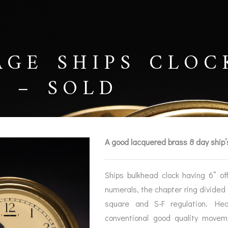
AGE SHIPS CLOC
5 – SOLD
A good lacquered brass 8 day ship’
Ships bulkhead clock having 6” o
numerals, the chapter ring divided
BAROGRAPHS &
COMPASSES
SERV
square and S-F regulation. Hea
OTHER RECORDERS
conventional good quality movem
SEXTANTS
REPA