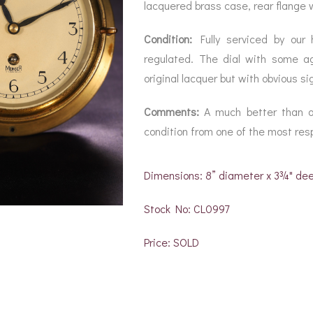
BAROGRAPH
REST
lacquered brass case, rear flange wi
ACCESSORIES &
SERV
OTHER SCIENTIFIC
CONSUMABLES
INSTRUMENTS
Condition:
Fully serviced by our 
regulated. The dial with some a
original lacquer but with obvious si
Comments:
A much better than or
condition from one of the most re
Dimensions: 8” diameter x 3¾" de
Stock No: CL0997
Price: SOLD