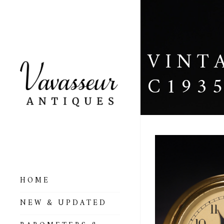
VINT
C193
HOME
ALL BAROMETERS
NEW & UPDATED
& ALTIMETERS