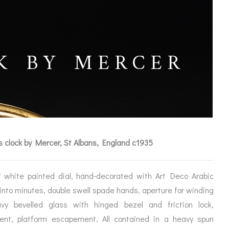
K BY MERCER
s clock by Mercer, St Albans, England c1935
ff white painted dial, hand-decorated with Art Deco Arabic
 into minutes, double swell spade hands, aperture for winding
ICES
vy bevelled glass with hinged bezel and friction lock,
ent, platform escapement. All contained in a heavy spun
IRS &