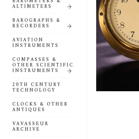
BAROMETERS &
POCKET
ALTIMETERS
BAROMETERS,
ALTIMETERS &
COMPENDIA
BAROGRAPHS &
RECORDERS
GOLD & SILVER
POCKET
AVIATION
BAROMETERS &
INSTRUMENTS
ALTIMETERS
COMPASSES &
ALL COMPENDIA
OTHER SCIENTIFIC
INSTRUMENTS
MARINE &
NAUTICAL
20TH CENTURY
THEMED
TECHNOLOGY
BAROMETERS
CLOCKS & OTHER
BOURDON &
ANTIQUES
RICHARD
BAROMETERS
VAVASSEUR
ARCHIVE