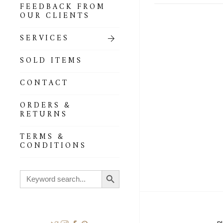
FEEDBACK FROM
OUR CLIENTS
SERVICES
SOLD ITEMS
CONTACT
ORDERS &
RETURNS
TERMS &
CONDITIONS
Search Button
Search
for: