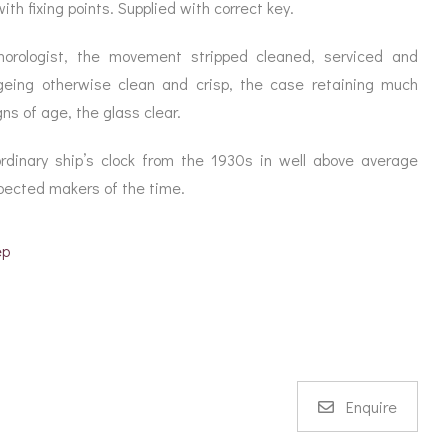
ORATION
th fixing points. Supplied with correct key.
ICES
horologist, the movement stripped cleaned, serviced and
geing otherwise clean and crisp, the case retaining much
gns of age, the glass clear.
dinary ship’s clock from the 1930s in well above average
spected makers of the time.
ep
Enquire