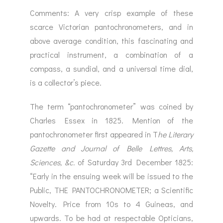
Comments: A very crisp example of these
scarce Victorian pantochronometers, and in
above average condition, this fascinating and
practical instrument, a combination of a
compass, a sundial, and a universal time dial,
is a collector’s piece.
The term “pantochronometer” was coined by
Charles Essex in 1825. Mention of the
pantochronometer first appeared in T
he
Literary
Gazette and Journal of Belle Lettres, Arts,
Sciences, &c.
of Saturday 3rd December 1825:
“Early in the ensuing week will be issued to the
Public, THE PANTOCHRONOMETER; a Scientific
Novelty. Price from 10s to 4 Guineas, and
upwards. To be had at respectable Opticians,