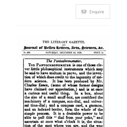
Enquire