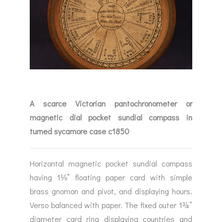
A scarce Victorian pantochronometer or
magnetic dial pocket sundial compass in
turned sycamore case c1850
Horizontal magnetic pocket sundial compass
having 1⅛” floating paper card with simple
brass gnomon and pivot, and displaying hours.
Verso balanced with paper. The fixed outer 1¾”
diameter card ring displaying countries and