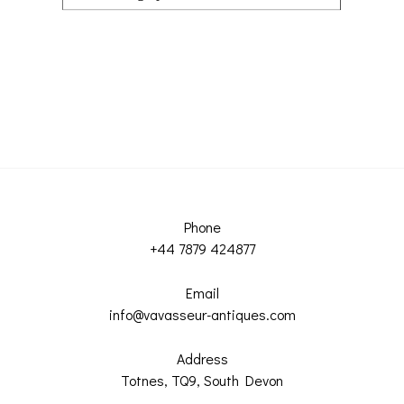
Phone
+44 7879 424877
Email
info@vavasseur-antiques.com
Address
Totnes, TQ9, South Devon