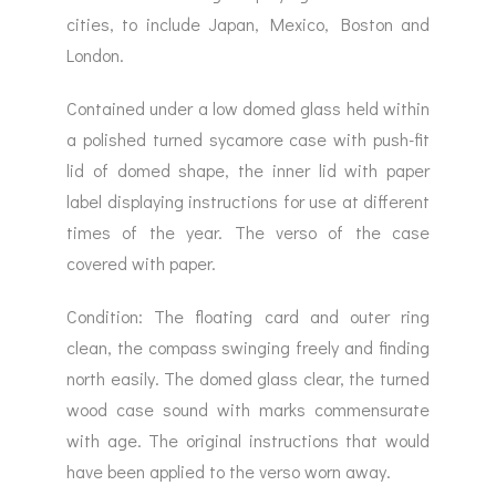
cities, to include Japan, Mexico, Boston and
London.
Contained under a low domed glass held within
a polished turned sycamore case with push-fit
lid of domed shape, the inner lid with paper
label displaying instructions for use at different
times of the year. The verso of the case
covered with paper.
Condition: The floating card and outer ring
clean, the compass swinging freely and finding
north easily. The domed glass clear, the turned
wood case sound with marks commensurate
with age. The original instructions that would
have been applied to the verso worn away.