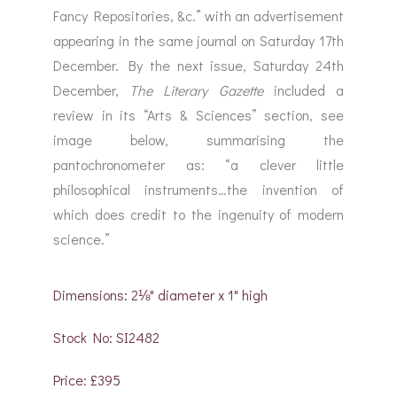
Fancy Repositories, &c.” with an advertisement
appearing in the same journal on Saturday 17th
December. By the next issue, Saturday 24th
December,
The
Literary Gazette
included a
review in its “Arts & Sciences” section, see
image below, summarising the
pantochronometer as: “a clever little
philosophical instruments…the invention of
which does credit to the ingenuity of modern
science.”
Dimensions: 2⅛" diameter x 1" high
Stock No: SI2482
Price: £395