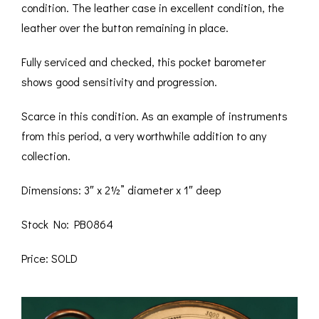
condition. The leather case in excellent condition, the
leather over the button remaining in place.
Fully serviced and checked, this pocket barometer
shows good sensitivity and progression.
Scarce in this condition. As an example of instruments
from this period, a very worthwhile addition to any
collection.
Dimensions: 3″ x 2½” diameter x 1″ deep
Stock No: PB0864
Price: SOLD