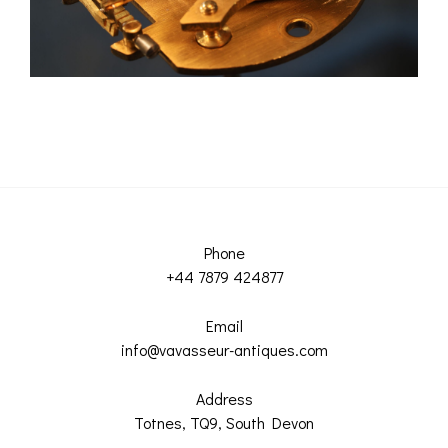
Phone
+44 7879 424877
Email
info@vavasseur-antiques.com
Address
Totnes, TQ9, South Devon