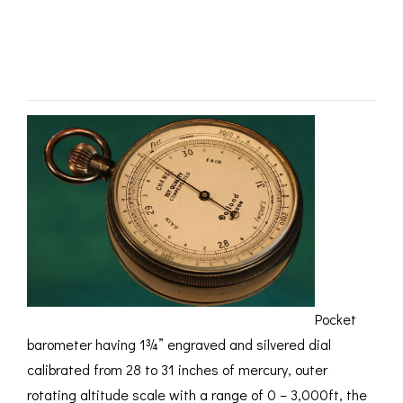
by Dollond c1915 –
ROMETERS,
ACCESSORIES &
OTHE
TIMETERS &
CONSUMABLES
INST
MPENDIA
SOLD
LD & SILVER
CKET
ROMETERS &
TIMETERS
L COMPENDIA
RINE &
UTICAL THEMED
ROMETERS
URDON &
CHARD
ROMETERS
Pocket
barometer having 1¾” engraved and silvered dial
calibrated from 28 to 31 inches of mercury, outer
rotating altitude scale with a range of 0 – 3,000ft, the