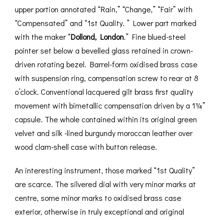
upper portion annotated “Rain,” “Change,” “Fair” with
“Compensated” and “1st Quality. ” Lower part marked
with the maker “
Dollond, London
.” Fine blued-steel
pointer set below a bevelled glass retained in crown-
driven rotating bezel. Barrel-form oxidised brass case
with suspension ring, compensation screw to rear at 8
o’clock. Conventional lacquered gilt brass first quality
movement with bimetallic compensation driven by a 1¼”
capsule. The whole contained within its original green
velvet and silk -lined burgundy moroccan leather over
wood clam-shell case with button release.
An interesting instrument, those marked “1st Quality”
are scarce. The silvered dial with very minor marks at
centre, some minor marks to oxidised brass case
exterior, otherwise in truly exceptional and original