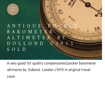
ANTIQUE POCKET
BAROMETER
ALTIMETER BY
DOLLOND C1915 –
SOLD
A very good 1st quality compensated pocket barometer
altimeter by Dollond, London c1915 in original travel
case
Antique Pocket
L BAROMETERS &
BAROGRAPHS &
COMP
TIMETERS
OTHER RECORDERS
Barometer Altimeter
SEXT
CKET
BAROGRAPH