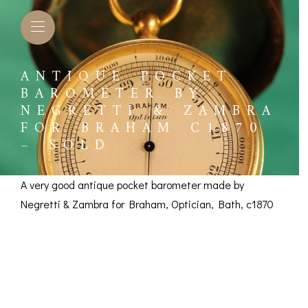
ANTIQUE POCKET
BAROMETER BY
NEGRETTI & ZAMBRA
FOR BRAHAM C1870
– SOLD
A very good antique pocket barometer made by
Negretti & Zambra for Braham, Optician, Bath, c1870
Pocket Barometer by
Negretti & Zambra
L BAROMETERS &
BAROGRAPHS &
COMP
TIMETERS
OTHER RECORDERS
for Braham c1870 –
SEXT
CKET
BAROGRAPH