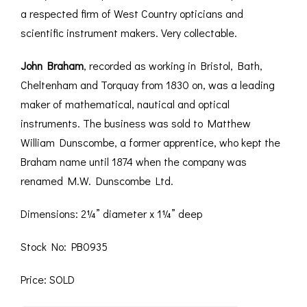
a respected firm of West Country opticians and
scientific instrument makers. Very collectable.
John Braham
, recorded as working in Bristol, Bath,
Cheltenham and Torquay from 1830 on, was a leading
maker of mathematical, nautical and optical
instruments. The business was sold to Matthew
William Dunscombe, a former apprentice, who kept the
Braham name until 1874 when the company was
renamed M.W. Dunscombe Ltd.
Dimensions: 2¼” diameter x 1¼” deep
Stock No: PB0935
Price: SOLD