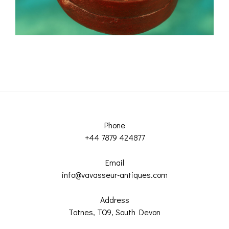
Phone
+44 7879 424877
Email
info@vavasseur-antiques.com
Address
Totnes, TQ9, South Devon