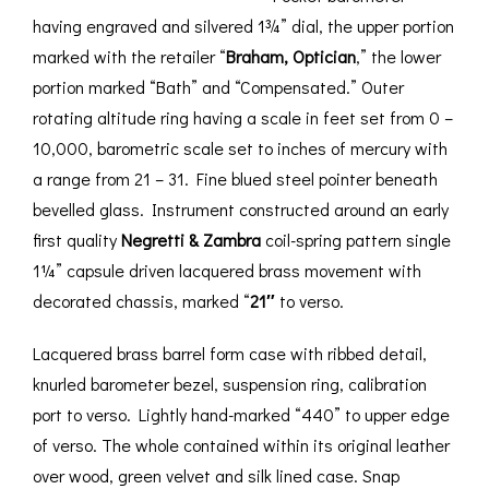
having engraved and silvered 1¾” dial, the upper portion
marked with the retailer “
Braham, Optician
,” the lower
portion marked “Bath” and “Compensated.” Outer
rotating altitude ring having a scale in feet set from 0 –
10,000, barometric scale set to inches of mercury with
a range from 21 – 31. Fine blued steel pointer beneath
bevelled glass. Instrument constructed around an early
first quality
Negretti & Zambra
coil-spring pattern single
1¼” capsule driven lacquered brass movement with
decorated chassis, marked “
21″
to verso.
Lacquered brass barrel form case with ribbed detail,
knurled barometer bezel, suspension ring, calibration
port to verso. Lightly hand-marked “440” to upper edge
of verso. The whole contained within its original leather
over wood, green velvet and silk lined case. Snap