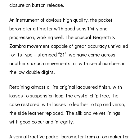
closure on button release.
An instrument of obvious high quality, the pocket
barometer altimeter with good sensitivity and
progression, working well. The unusual Negretti &
Zambra movement capable of great accuracy unrivalled
for its type – stamped “21”, we have come across
another six such movements, all with serial numbers in
the low double digits.
Retaining almost all its original lacquered finish, with
losses to suspension loop, the crystal chip-free, the
case restored, with losses to leather to top and verso,
the side leather replaced. The silk and velvet linings
with good colour and integrity.
A very attractive pocket barometer from a top maker for