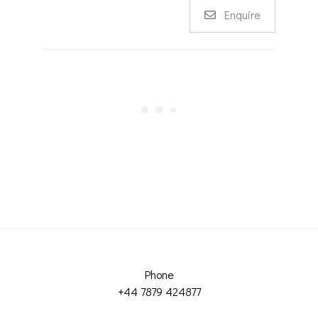
Enquire
Phone
+44 7879 424877