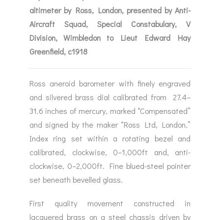
altimeter by Ross, London, presented by Anti-
Aircraft Squad, Special Constabulary, V
Division, Wimbledon to Lieut Edward Hay
Greenfield, c1918
Ross aneroid barometer with finely engraved
and silvered brass dial calibrated from 27.4–
31.6 inches of mercury, marked “Compensated”
and signed by the maker “Ross Ltd, London.”
Index ring set within a rotating bezel and
calibrated, clockwise, 0–1,000ft and, anti-
clockwise, 0–2,000ft. Fine blued-steel pointer
set beneath bevelled glass.
First quality movement constructed in
lacquered brass on a steel chassis driven by