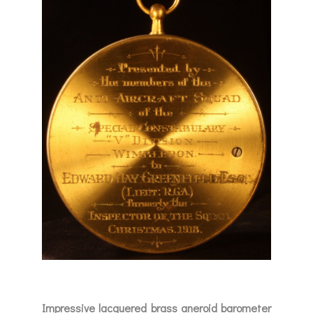
Impressive lacquered brass aneroid barometer