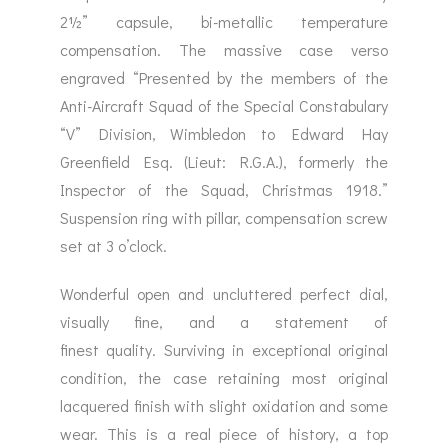
2½” capsule, bi-metallic temperature
compensation. The massive case verso
engraved “Presented by the members of the
Anti-Aircraft Squad of the Special Constabulary
“V” Division, Wimbledon to Edward Hay
Greenfield Esq. (Lieut: R.G.A.), formerly the
Inspector of the Squad, Christmas 1918.”
Suspension ring with pillar, compensation screw
set at 3 o’clock.
Wonderful open and uncluttered perfect dial,
visually fine, and a statement of
finest quality. Surviving in exceptional original
condition, the case retaining most original
lacquered finish with slight oxidation and some
wear. This is a real piece of history, a top