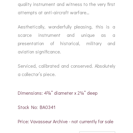
quality instrument and witness to the very first
attempts at anti-aircraft warfare…
Aesthetically, wonderfully pleasing, this is a
scarce instrument and unique as a
presentation of historical, military and
aviation significance.
Serviced, calibrated and conserved. Absolutely
a collector’s piece.
Dimensions: 4¾” diameter x 2¼” deep
Stock No: BA0341
Price: Vavasseur Archive - not currently for sale