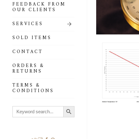
FEEDBACK FROM
OUR CLIENTS
SERVICES
SOLD ITEMS
CONTACT
ORDERS &
RETURNS
TERMS &
CONDITIONS
Search Button
Search
for: