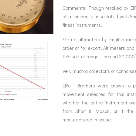
Comments: Though retailed by Elli
of a finisher, is associated with 
finest instruments.
Metric altimeters by English mak
order or for export. Altimeters an
this sort of range – around 20,000’ 
Very much a collector’s or connoisse
Elliott Brothers were known to 
movement selected for this instr
whether the entire instrument was
from Short & Mason, or if the 
manufactured in house.