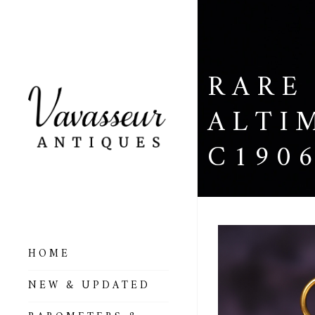
RARE
ALTI
C190
HOME
ALL BAROMETERS
NEW & UPDATED
& ALTIMETERS