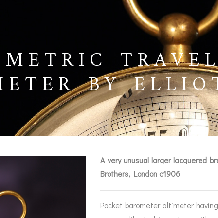
 METRIC TRAVE
METER BY ELLIO
6
A very unusual larger lacquered br
Brothers, London c1906
BAROGRAPHS &
COMPASSES
SERV
OTHER RECORDERS
Pocket barometer altimeter having 
SEXTANTS
REPA