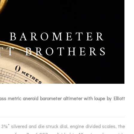
L BAROMETER
TT BROTHERS
ass metric aneroid barometer altimeter with loupe by Elliott
ICES
3¼” silvered and die struck dial, engine divided scales, the
IRS &