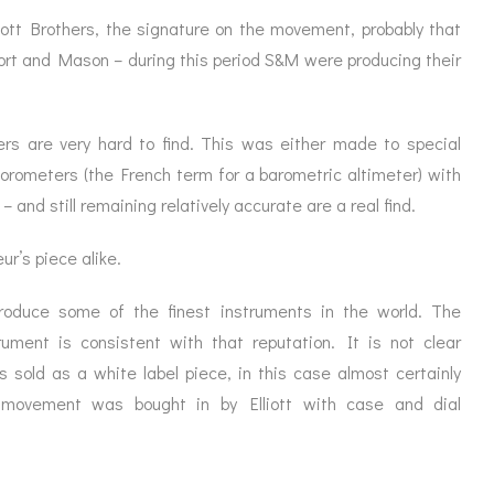
ott Brothers, the signature on the movement, probably that
Short and Mason – during this period S&M were producing their
ers are very hard to find. This was either made to special
d orometers (the French term for a barometric altimeter) with
– and still remaining relatively accurate are a real find.
ur’s piece alike.
produce some of the finest instruments in the world. The
ument is consistent with that reputation. It is not clear
 sold as a white label piece, in this case almost certainly
movement was bought in by Elliott with case and dial