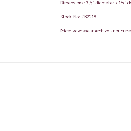
Dimensions: 3½” diameter x 1⅞” d
Stock No: PB2218
Price: Vavasseur Archive - not curre