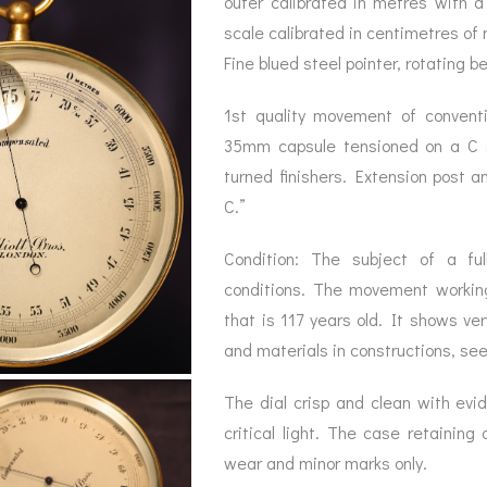
outer calibrated in metres with 
BAROGRAPH
REST
ACCESSORIES &
SERV
scale calibrated in centimetres of 
OTHER SCIENTIFIC
CONSUMABLES
INSTRUMENTS
Fine blued steel pointer, rotating b
1st quality movement of convent
35mm capsule tensioned on a C s
turned finishers. Extension post a
C.”
Condition: The subject of a full
conditions. The movement working 
that is 117 years old. It shows ver
and materials in constructions, se
The dial crisp and clean with evid
critical light. The case retaining 
wear and minor marks only.