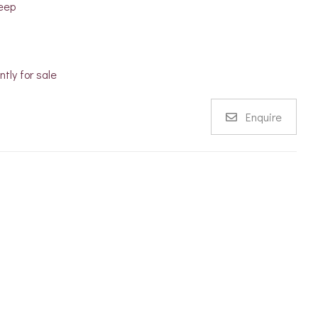
eep
ntly for sale
Enquire