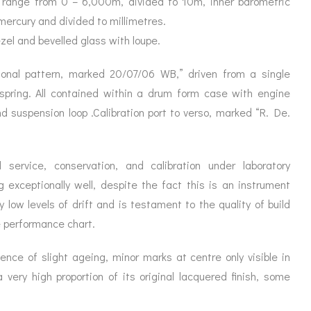
a range from 0 – 6,000m, divided to 10m, inner barometric
ORATION
ICES
mercury and divided to millimetres.
ezel and bevelled glass with loupe.
ional pattern, marked 20/07/06 WB,” driven from a single
pring. All contained within a drum form case with engine
nd suspension loop .Calibration port to verso, marked “R. De.
 service, conservation, and calibration under laboratory
exceptionally well, despite the fact this is an instrument
y low levels of drift and is testament to the quality of build
e performance chart.
ence of slight ageing, minor marks at centre only visible in
a very high proportion of its original lacquered finish, some