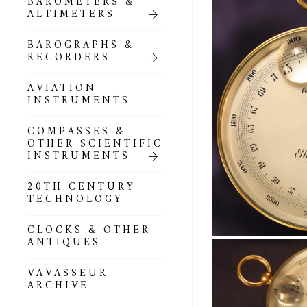
BAROMETERS &
POCKET
ALTIMETERS
BAROMETERS,
ALTIMETERS &
COMPENDIA
BAROGRAPHS &
RECORDERS
GOLD & SILVER
POCKET
AVIATION
BAROMETERS &
INSTRUMENTS
ALTIMETERS
COMPASSES &
ALL COMPENDIA
OTHER SCIENTIFIC
INSTRUMENTS
MARINE &
NAUTICAL
20TH CENTURY
THEMED
TECHNOLOGY
BAROMETERS
CLOCKS & OTHER
BOURDON &
ANTIQUES
RICHARD
BAROMETERS
VAVASSEUR
ARCHIVE